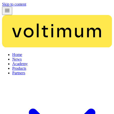
Skip to content
Home
News
Academy
Products
Partners