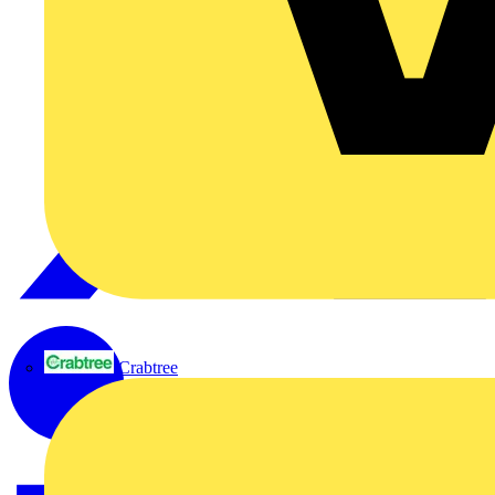
Crabtree