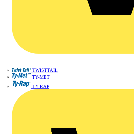
TWISTTAIL
TY-MET
TY-RAP