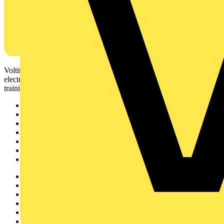
Voltimum is a digital platform and community that provides
electrical professionals with industry news, product information,
training, and tools for the electrical sector.
Sitemap
Home
News
Academy
Products
Partners
Voltimum+
Other links
About
Contact
Partner with us
Catalogues
Voltimum+ FAQs