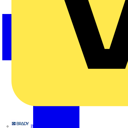
Brady