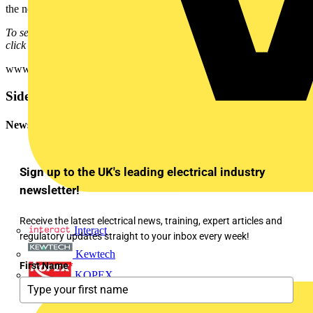
the neccessary protection against electric shock.
To see many more Q & A in Voltimum UK's Experts Area, please
click on the link:
www.voltimum.co.uk/consult.php?universe=consult.index.questions
Sidebar
Newsletter
Sign up to the UK's leading electrical industry
newsletter!
Receive the latest electrical news, training, expert articles and
Interact
regulatory updates straight to your inbox every week!
Kewtech
First Name
*
KOPEX