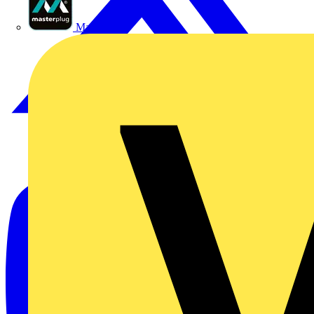
Masterplug