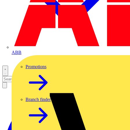
ABB
Promotions
Branch finder