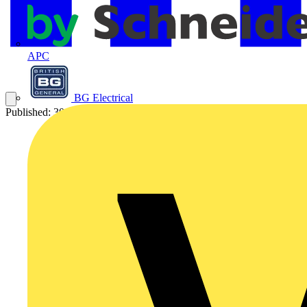
APC
BG Electrical
Published: 30 March 2010
Category: Q&A