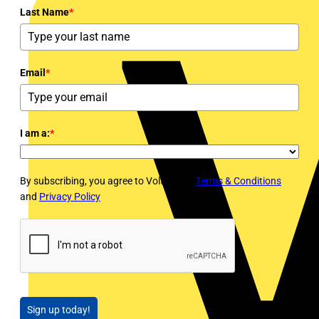
Last Name
*
Email
*
I am a:
*
By subscribing, you agree to Voltimum's
Terms & Conditions
and
Privacy Policy
Sign up today!