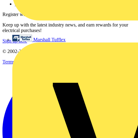
voltimum.com
Register with Voltimum
Keep up with the latest industry news, and earn rewards for your
electrical purchases!
Marshall Tufflex
Sign up here
© 2002-
2026
Voltimum
Terms & Conditions
Privacy Policy
Imprint