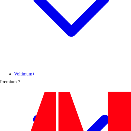
Voltimum+
Premium
7