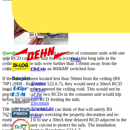
Question:
I recently replaced a number of consumer units with one
split RCD consumer unit fed via (existing) 6m long tails in the
Dehn
ceiling void. The tails were further than 150mm away from the
ceiling and were fed via an 800kMF switched fuse.
Di-Log
If the tails had been located less than 50mm from the ceiling (BS
Doepke
7671:2008 - Regulation 522.6.7), they would need a 30mA RCD
installing before they entered the ceiling void. This would not be
E-Klips
practical as one of the two RCDs in the consumer unit would trip
Eaton
before the upstream RCD feeding the tails.
Electrium
Emergi-Lite
The only practical solution I can think of that will satisfy BS
7671:2008 (apart from wrecking the property decoration and re-
Fibox
routing the tails) is to use a 30mA time delayed RCD adjacent to the
electricity company cut-out to protect the tails. The installation