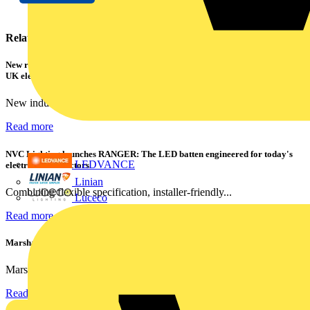
Related contents
New research shows a concerning scale of electrical incidents experienced by
UK electricians
New industry research has revealed that 86% of electrical...
Read more
NVC Lighting launches RANGER: The LED batten engineered for today's
LEDVANCE
electrical contractors
Linian
Combining flexible specification, installer-friendly...
Luceco
Read more
Marshall Tufflex | GRP CPD Seminar
Marshall-Tufflex has expanded its Continuing Professional...
Read more