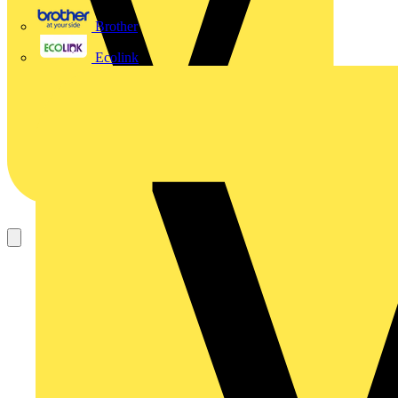
Brother
Ecolink