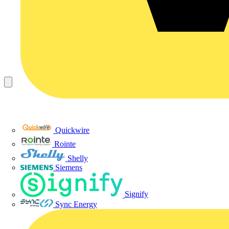
Quickwire
Rointe
Shelly
Siemens
Signify
Sync Energy