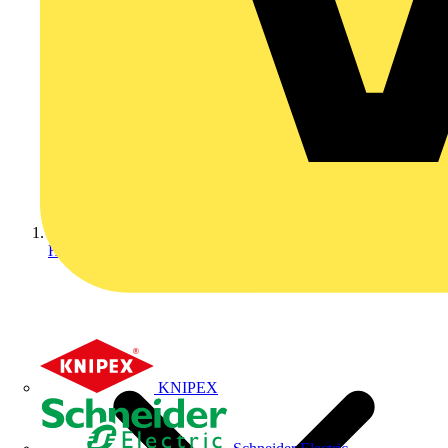
Home
KNIPEX