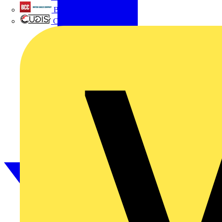
British Cables Company
CPN Cudis