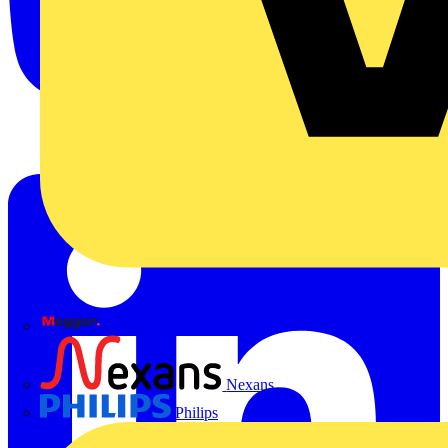
Megger
Nexans
Philips