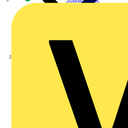
Schneider Electric
News