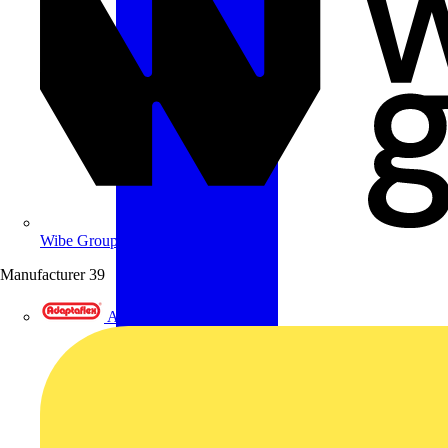
Wibe Group UK
Manufacturer
39
Adaptaflex