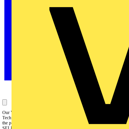
Our Voltimum Experts answer your questions on a daily basis in our
Technical Expertise area. This one, concerning consumer units and
the possibility of using 30mA time delay RCDs, is answered by
SELECT: