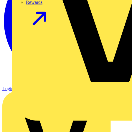
Rewards
Login
Register