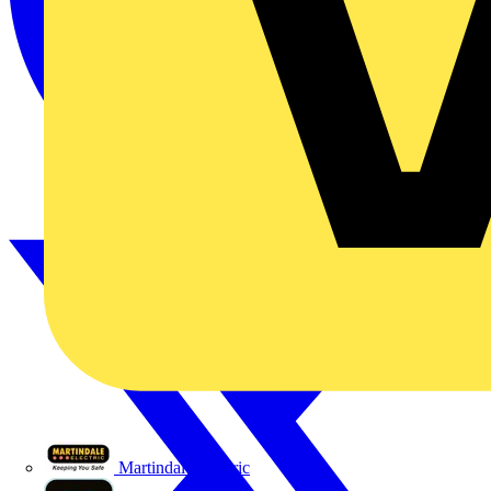
Martindale Electric