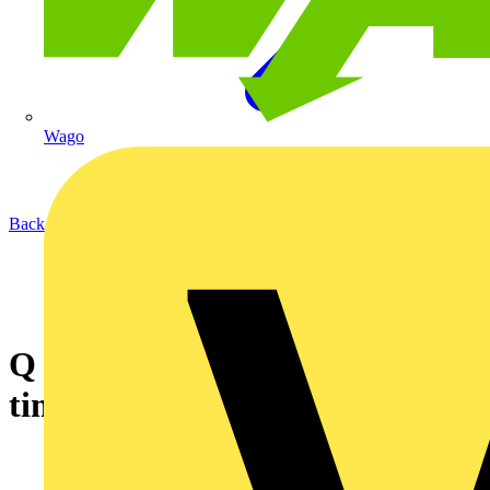
Wago
Back to News
Q & A of the Day - Is a 30mA
time delay RCD available?