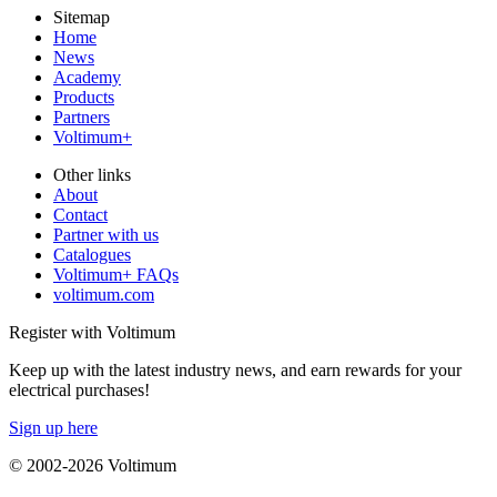
Sitemap
Home
News
Academy
Products
Partners
Voltimum+
Other links
About
Contact
Partner with us
Catalogues
Voltimum+ FAQs
voltimum.com
Register with Voltimum
Keep up with the latest industry news, and earn rewards for your
electrical purchases!
Sign up here
© 2002-
2026
Voltimum