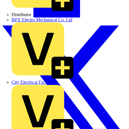
Distributor
BPX Electro Mechanical Co. Ltd
City Electrical Factors