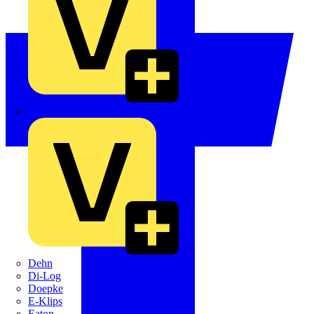
Crabtree
Dehn
Di-Log
Doepke
E-Klips
Eaton