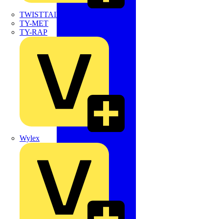
TWISTTAIL
TY-MET
TY-RAP
Wylex