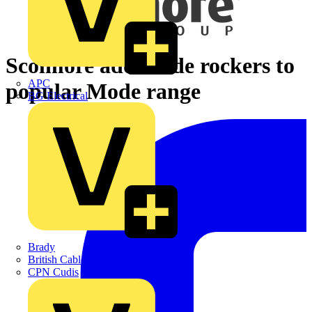
Scolmore adds wide rockers to
APC
popular Mode range
BG Electrical
Brady
British Cables Company
CPN Cudis