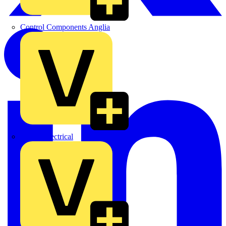
Control Components Anglia
Expert Electrical