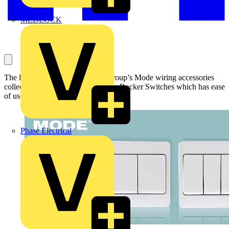
MEDLOCK
The latest addition to Scolmore Group’s Mode wiring accessories
collection is the new range of Wide Rocker Switches which has ease
of use as it main benefit.
Phase Electrical