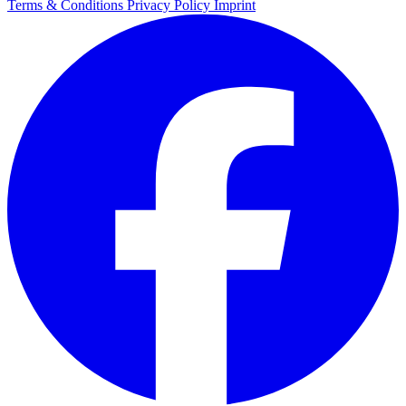
Terms & Conditions
Privacy Policy
Imprint