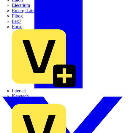
Electrium
Emergi-Lite
Fibox
flex7
Furse
Interact
Kewtech
KOPEX