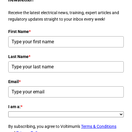
Receive the latest electrical news, training, expert articles and
regulatory updates straight to your inbox every week!
First Name
*
Last Name
*
Email
*
I am a:
*
By subscribing, you agree to Voltimum's
Terms & Conditions