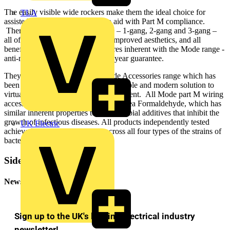
The easily visible wide rockers make them the ideal choice for
TLA
assisted living installations and to aid with Part M compliance.
There are three versions available – 1-gang, 2-gang and 3-gang –
all offering concealed screws for improved aesthetics, and all
benefiting from the standard features inherent with the Mode range -
anti-microbial properties and a 20 year guarantee.
They form part of Scolmore’s Mode Accessories range which has
been developed as a high quality, flexible and modern solution to
virtually any domestic wiring requirement. All Mode part M wiring
accessories are manufactured using Urea Formaldehyde, which has
similar inherent properties to antimicrobial additives that inhibit the
growth of infectious diseases. All products independently tested
UK Electric
achieved a 99.99% kill off rate across all four types of the strains of
bacteria.
Sidebar
Newsletter
Sign up to the UK's leading electrical industry
newsletter!