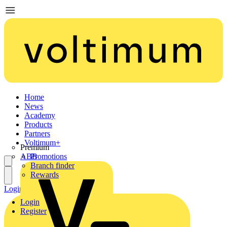
Home
News
Academy
Products
Partners
Voltimum+
Premium
ABB
Promotions
Branch finder
Rewards
Login
Register
Login
Register