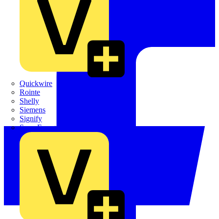
Quickwire
Rointe
Shelly
Siemens
Signify
Sync Energy