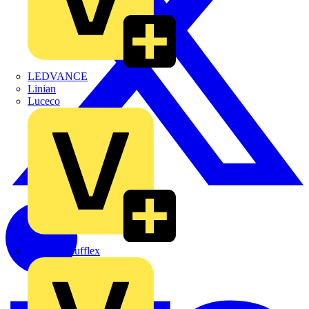
LEDVANCE
Linian
Luceco
Marshall Tufflex