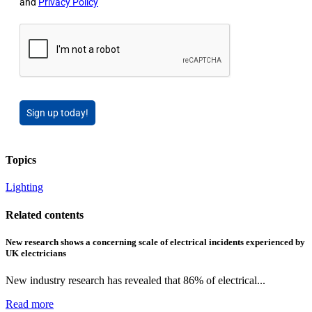
and
Privacy Policy
Sign up today!
Topics
Lighting
Related contents
New research shows a concerning scale of electrical incidents experienced by
UK electricians
New industry research has revealed that 86% of electrical...
Read more