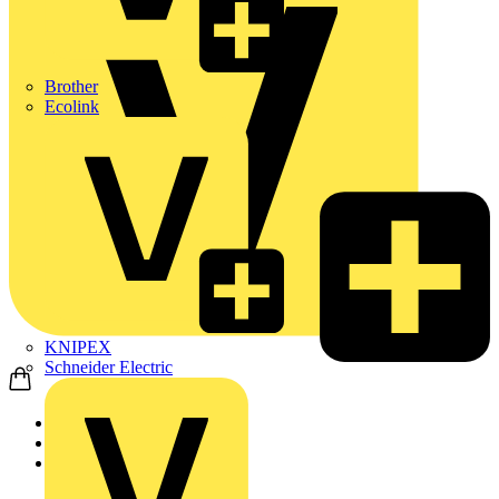
Brother
Ecolink
KNIPEX
Schneider Electric
Home
News
News