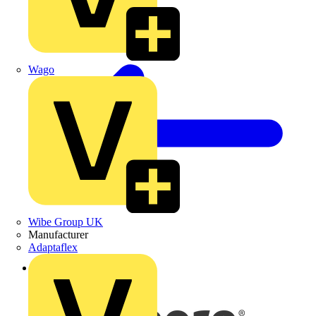
Wago
Wibe Group UK
Manufacturer
Adaptaflex
Back to News