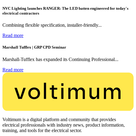
NVC Lighting launches RANGER: The LED batten engineered for today's
electrical contractors
Combining flexible specification, installer-friendly...
Read more
Marshall Tufflex | GRP CPD Seminar
Marshall-Tufflex has expanded its Continuing Professional...
Read more
Voltimum is a digital platform and community that provides
electrical professionals with industry news, product information,
training, and tools for the electrical sector.