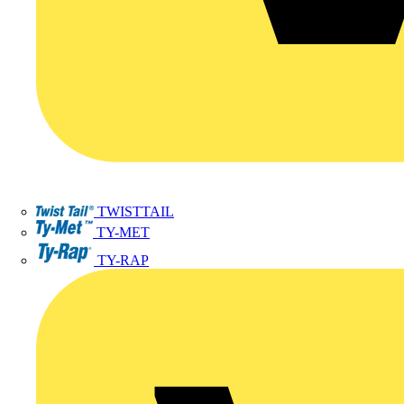
TWISTTAIL
TY-MET
TY-RAP