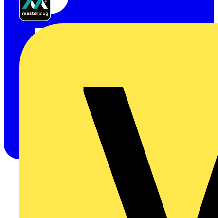
Masterplug