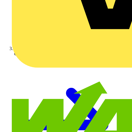
On-demand