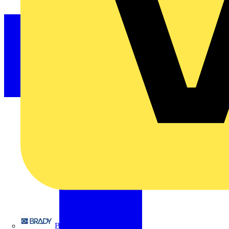
Brady