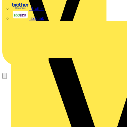
Brother
Ecolink