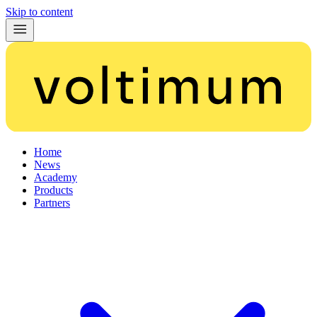
Skip to content
Home
News
Academy
Products
Partners