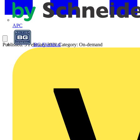
APC
BG Electrical
Published: 5 February 2021
Category: On-demand