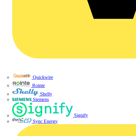
Quickwire
Rointe
Shelly
Siemens
Signify
Sync Energy