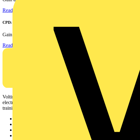
Read more
CPD: Surge Protection in Electrical Distribution
Gain an understanding of how to protect critical assets...
Read more
Voltimum is a digital platform and community that provides
electrical professionals with industry news, product information,
training, and tools for the electrical sector.
Sitemap
Home
News
Academy