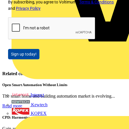
By subscribing, you agree to Voltimum's
Terms & Conditions
and
Privacy Policy
Sign up today!
Related contents
Open Smart Automation Without Limits
Interact
The smart home and building automation market is evolving...
Kewtech
Read more
KOPEX
CPD: Harmonics and Power Factor Correction
Gain an understanding of power factor and how it can...