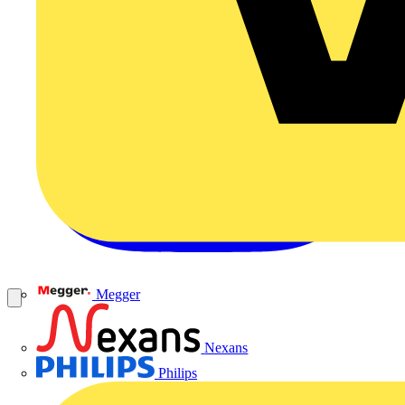
Megger
Nexans
Philips