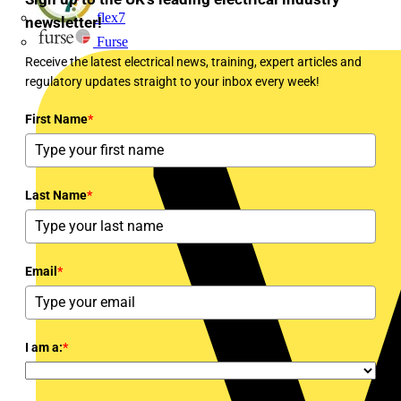
flex7
newsletter!
Furse
Receive the latest electrical news, training, expert articles and
regulatory updates straight to your inbox every week!
First Name
*
Last Name
*
Email
*
I am a:
*