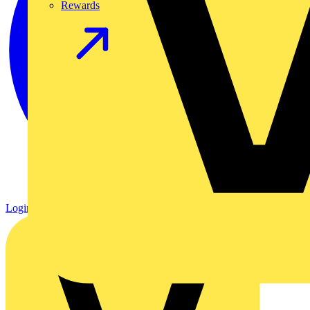
Rewards
Login
Register