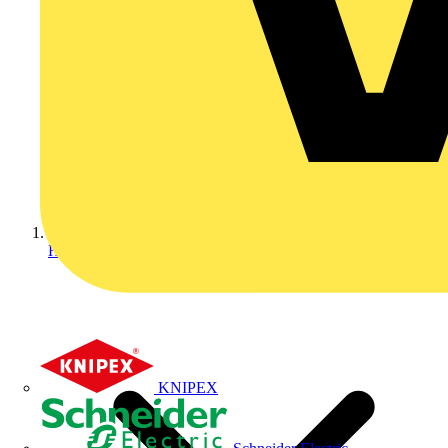
Home
KNIPEX