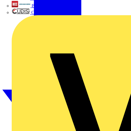
British Cables Company
CPN Cudis