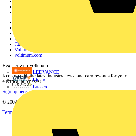
Products
Partners
Voltimum+
Other links
About
Contact
Partner with us
Catalogues
Voltimum+ FAQs
voltimum.com
Register with Voltimum
LEDVANCE
Keep up with the latest industry news, and earn rewards for your
Linian
electrical purchases!
Luceco
Sign up here
© 2002-
2026
Voltimum
Terms & Conditions
Privacy Policy
Imprint