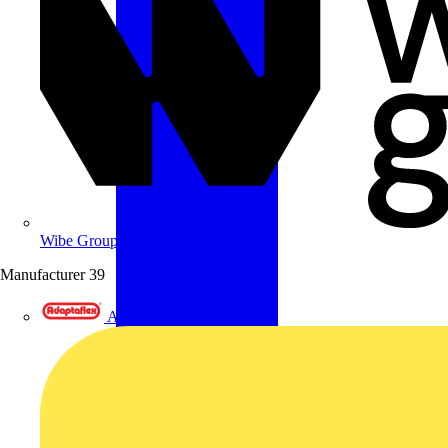
Wibe Group UK
Manufacturer
39
Adaptaflex