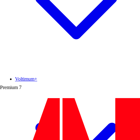
Voltimum+
Premium
7