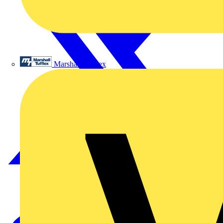
Marshall Tufflex