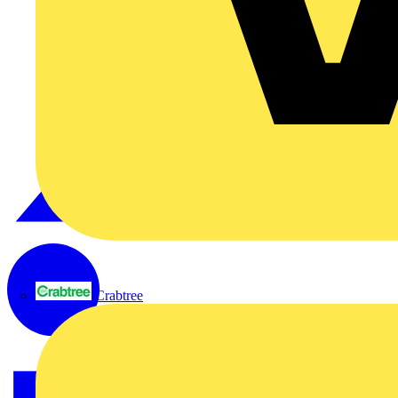
Crabtree