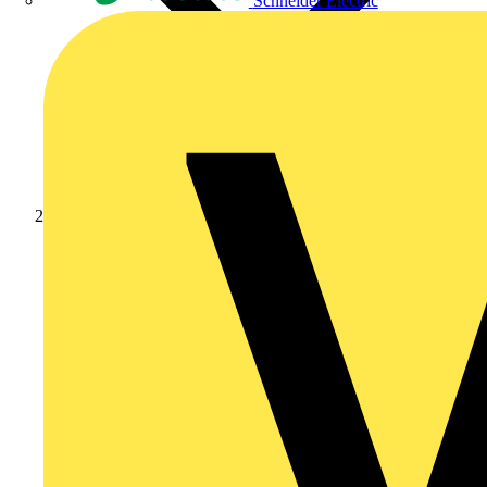
Schneider Electric
Academy