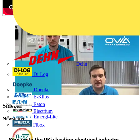
Dehn
Di-Log
Doepke
E-Klips
Eaton
Sidebar
Electrium
Emergi-Lite
Newsletter
Fibox
Sign up to the UK's leading electrical industry