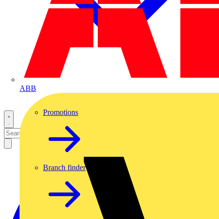
ABB
Promotions
Branch finder