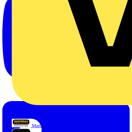
Martindale Electric