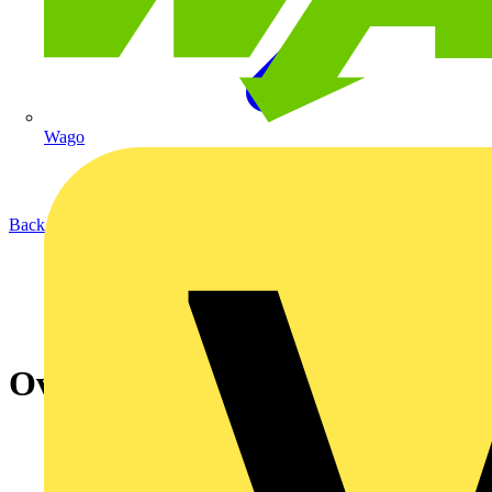
Wago
Back to Academy
Ovia Lighting Webinar