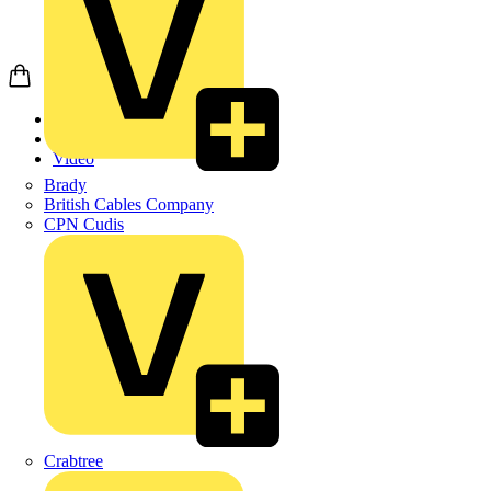
Home
News
Video
Brady
British Cables Company
CPN Cudis
Crabtree