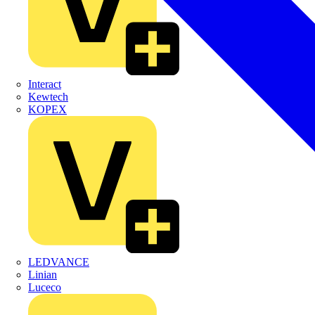
Interact
Kewtech
KOPEX
LEDVANCE
Linian
Luceco