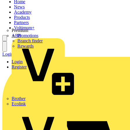
Home
News
Academy
Products
Partners
Voltimum+
Premium
ABB
Promotions
Branch finder
Rewards
Login
Register
Login
Register
Brother
Ecolink