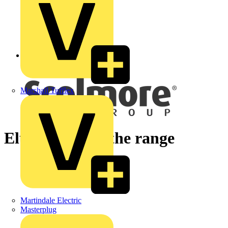
Back to News
Marshall Tufflex
Elucian - meet the range
Martindale Electric
Masterplug