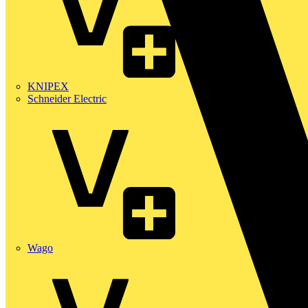
KNIPEX
Schneider Electric
Wago