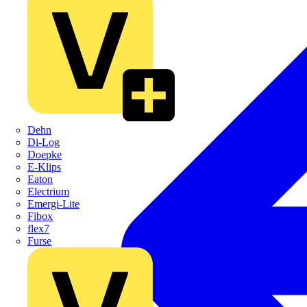
Dehn
Di-Log
Doepke
E-Klips
Eaton
Electrium
Emergi-Lite
Fibox
flex7
Furse