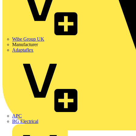
Wibe Group UK
Manufacturer
Adaptaflex
APC
BG Electrical