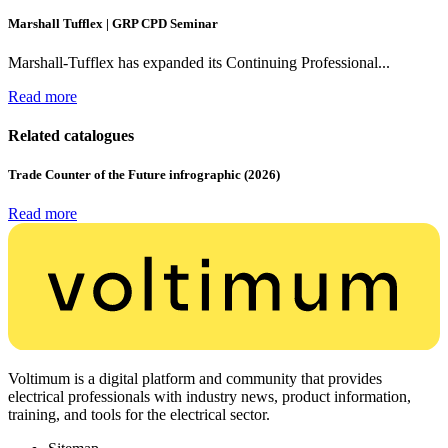
Marshall Tufflex | GRP CPD Seminar
Marshall-Tufflex has expanded its Continuing Professional...
Read more
Related catalogues
Trade Counter of the Future infrographic (2026)
Read more
Voltimum is a digital platform and community that provides
electrical professionals with industry news, product information,
training, and tools for the electrical sector.