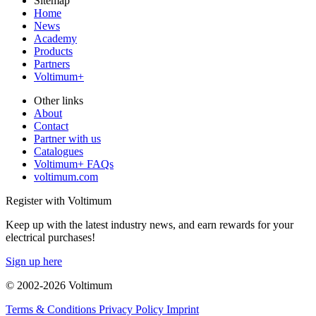
Sitemap
Home
News
Academy
Products
Partners
Voltimum+
Other links
About
Contact
Partner with us
Catalogues
Voltimum+ FAQs
voltimum.com
Register with Voltimum
Keep up with the latest industry news, and earn rewards for your
electrical purchases!
Sign up here
© 2002-
2026
Voltimum
Terms & Conditions
Privacy Policy
Imprint