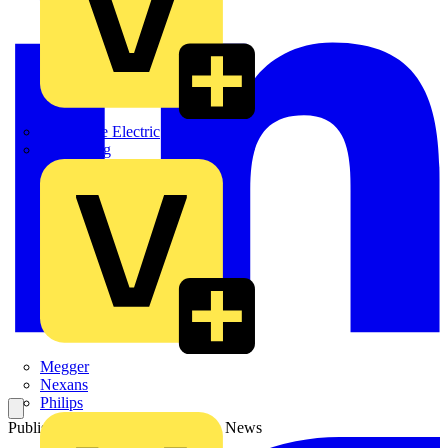
Martindale Electric
Masterplug
Megger
Nexans
Philips
Published: 4 June 2026
Category: News