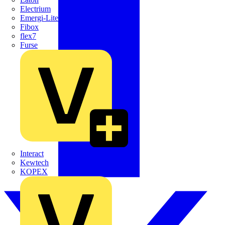
Electrium
Emergi-Lite
Fibox
flex7
Furse
Interact
Kewtech
KOPEX