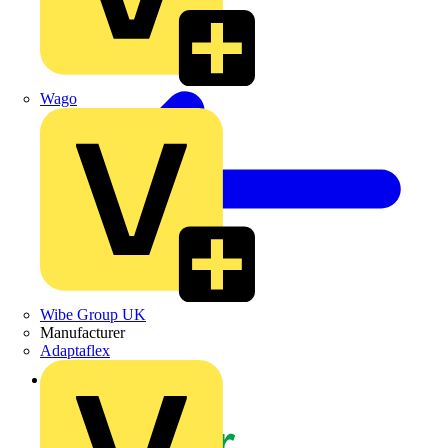
Wago
Wibe Group UK
Manufacturer
Adaptaflex
Back to News