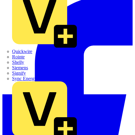
Quickwire
Rointe
Shelly
Siemens
Signify
Sync Energy