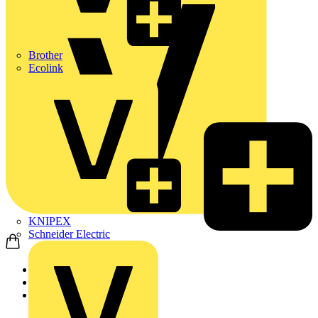
Brother
Ecolink
KNIPEX
Schneider Electric
Home
News
News