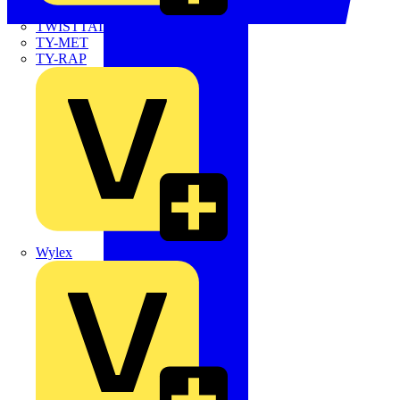
TWISTTAIL
TY-MET
TY-RAP
Wylex