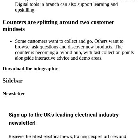
Digital tools in-branch can also support learning and
upskilling.
Counters are splitting around two customer
mindsets
Some customers want to collect and go. Others want to
browse, ask questions and discover new products. The
counter is becoming a hybrid hub, with fast collection points
alongside interactive advice and demo areas.
Download the infographic
Sidebar
Newsletter
Sign up to the UK's leading electrical industry
newsletter!
Receive the latest electrical news, training, expert articles and