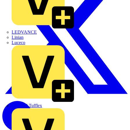
LEDVANCE
Linian
Luceco
Marshall Tufflex