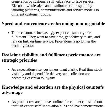
Generation X customers still value face-to-face service.
Electrical wholesalers and distributors can respond by
tailoring platforms, communications and service models to
different customer groups.
Speed and convenience are becoming non-negotiable
Trade customers increasingly expect consumer-grade
fulfilment. They want to save time, get delivery to site, and
rely on fast, on-time service. Price alone is no longer the
deciding factor.
Real-time visibility and fulfilment performance are
strategic priorities
As expectations rise, customers want clarity. Real-time stock
visibility and dependable delivery and collection are
becoming essential to loyalty.
Knowledge and education are the physical counter’s
advantage
As product research moves online, the counter can stand out
through expert staff, innovation hubs and live demonstrations.