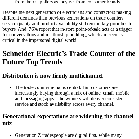
from their suppliers as they get from consumer brands
Despite the next generation of electricians and contractors making
different demands than previous generations on trade counters,
service quality and product availability still remain key priorities for
buyers. And, 76% report that in-store point-of-sale acts as a trigger
for conversations and relationship building, which are seen as
critical in the impersonal digital world.
Schneider Electric’s Trade Counter of the
Future Top Trends
Distribution is now firmly multichannel
The trade counter remains central. But customers are
increasingly buying through a mix of online, email, mobile
and messaging apps. The winners will deliver consistent
service and stock availability across every channel.
Generational expectations are widening the channel
mix
Generation Z tradespeople are digital-first, while many