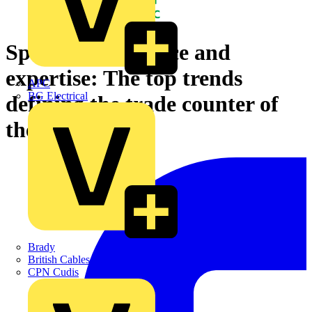
Speed, convenience and
expertise: The top trends
APC
BG Electrical
defining the trade counter of
the future
Brady
British Cables Company
CPN Cudis