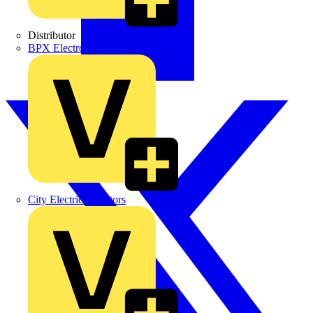
Distributor
BPX Electro Mechanical Co. Ltd
City Electrical Factors