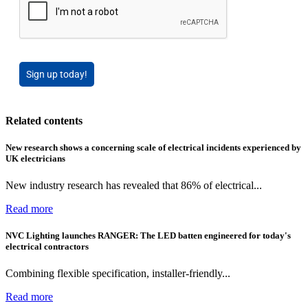
Sign up today!
Related contents
New research shows a concerning scale of electrical incidents experienced by
UK electricians
New industry research has revealed that 86% of electrical...
Read more
NVC Lighting launches RANGER: The LED batten engineered for today's
electrical contractors
Combining flexible specification, installer-friendly...
Read more