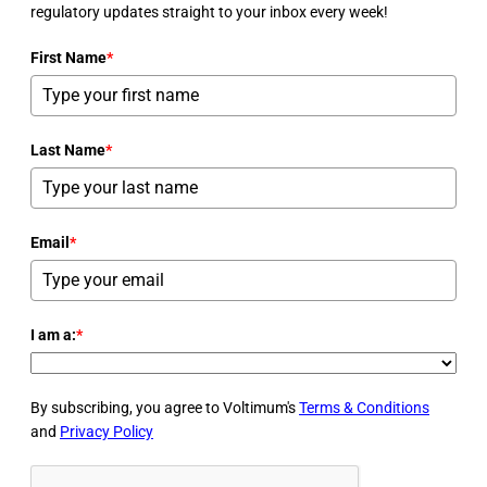
regulatory updates straight to your inbox every week!
First Name
*
Last Name
*
Email
*
I am a:
*
By subscribing, you agree to Voltimum's
Terms & Conditions
and
Privacy Policy