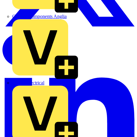
Control Components Anglia
Expert Electrical