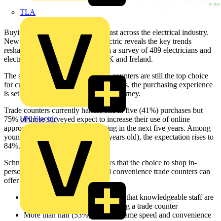
TLA
Buying behaviours are changing fast across the electrical industry.
New research from Schneider Electric reveals the key trends
reshaping trade counters, based on a survey of 489 electricians and
electrical contractors across the UK and Ireland.
The survey shows that while trade counters are still the top choice
for customers buying electrical products, the purchasing experience
is set to evolve into a multi-channel journey.
Trade counters currently handle one in five (41%) purchases but
UK Electric
75% of those surveyed expect to increase their use of online
approaches for ordering and quoting in the next five years. Among
younger generations (aged 25-34 years old), the expectation rises to
84%.
Schneider Electric’s research shows that the choice to shop in-
person will hinge on the value and convenience trade counters can
offer electricians and contractors.
Almost three-quarters (71%) say that knowledgeable staff are
extremely important when visiting a trade counter
More than half (53%) want the same speed and convenience