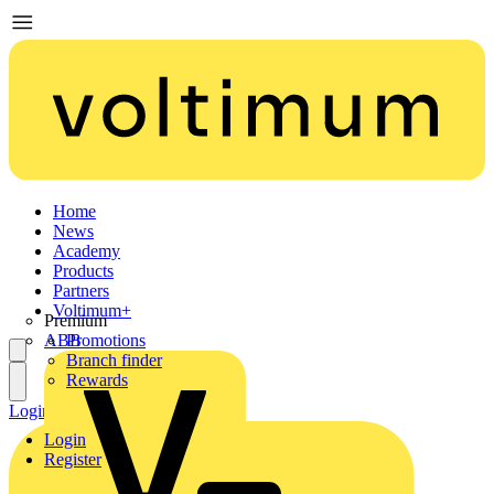
Home
News
Academy
Products
Partners
Voltimum+
Premium
ABB
Promotions
Branch finder
Rewards
Login
Register
Login
Register