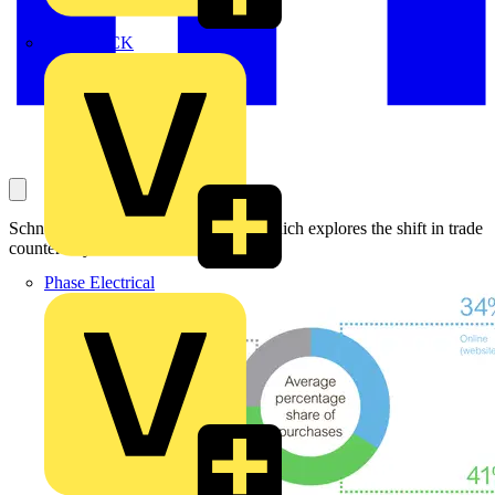
MEDLOCK
Schneider Electric releases research which explores the shift in trade
counter buyer behaviour.
Phase Electrical