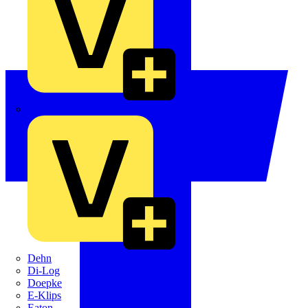
Crabtree
Dehn
Di-Log
Doepke
E-Klips
Eaton