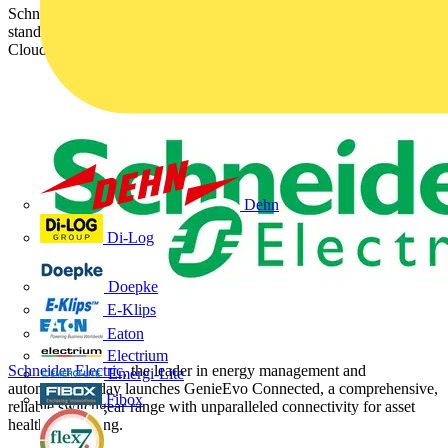
Schneider Electric launches GenieEvo Connected, setting a new
standard for primary air-insulated switchgear complete with 24/7
Cloud-based service for efficient maintenance
Dehn
Di-Log
Doepke
E-Klips
Eaton
Electrium
Schneider Electric,
the leader in energy management and
Emergi-Lite
automation, today launches GenieEvo Connected, a comprehensive,
Fibox
reliable switchgear range with unparalleled connectivity for asset
health monitoring.