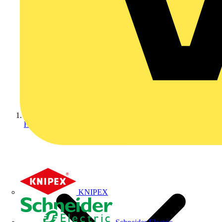
Home
KNIPEX