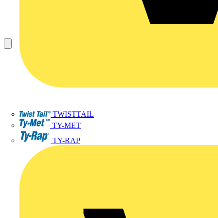
TWISTTAIL
TY-MET
TY-RAP