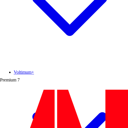
Voltimum+
Premium
7