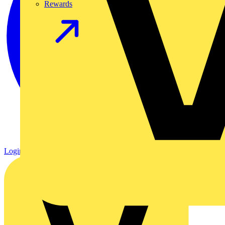
Rewards
Login
Register