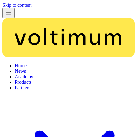
Skip to content
Home
News
Academy
Products
Partners