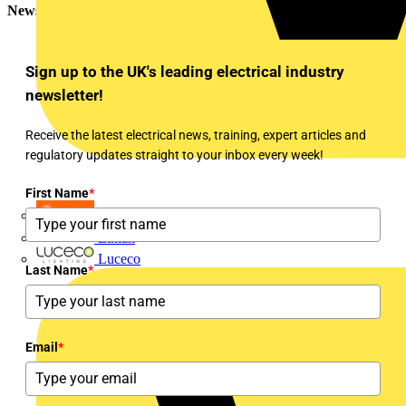
Newsletter
Sign up to the UK's leading electrical industry
newsletter!
Receive the latest electrical news, training, expert articles and
regulatory updates straight to your inbox every week!
First Name
*
LEDVANCE
Linian
Luceco
Last Name
*
Email
*