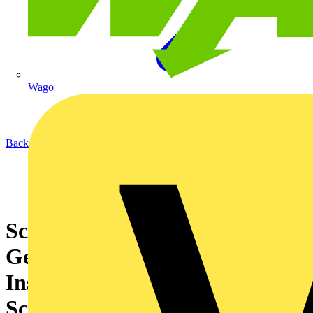
Wago
Back to News
Schneider Electric launches
GenieEvo Connected - Air-
Insulated Switchgear with
Scalable Connectivity