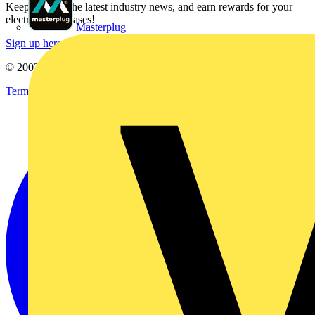
Keep up with the latest industry news, and earn rewards for your
electrical purchases!
Masterplug
Sign up here
© 2002-
2026
Voltimum
Terms & Conditions
Privacy Policy
Imprint