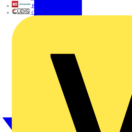
British Cables Company
CPN Cudis