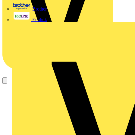
Brother
Ecolink