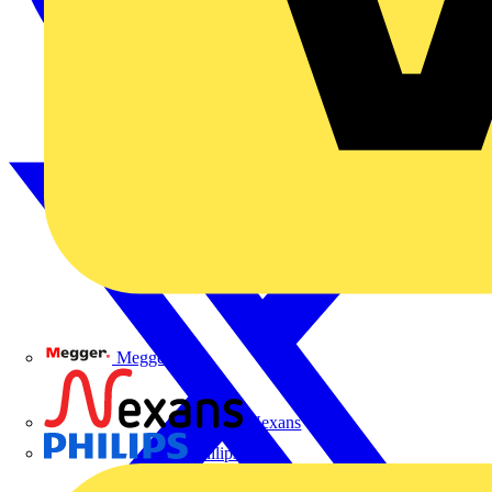
Megger
Nexans
Philips