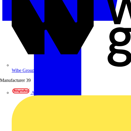
Wibe Group UK
Manufacturer
39
Adaptaflex