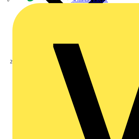
Schneider Electric
News