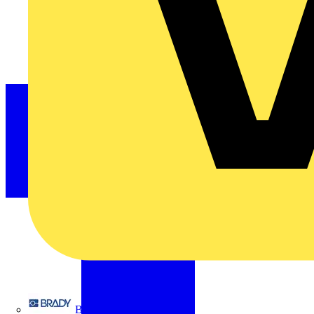
Brady