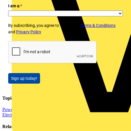
I am a:
*
By subscribing, you agree to Voltimum's
Terms & Conditions
and
Privacy Policy
Sign up today!
Topics
Power
Distribution Equipment including Cable Management
Electrical Control
Related contents