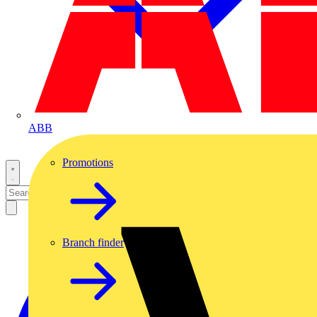
ABB
Promotions
Branch finder