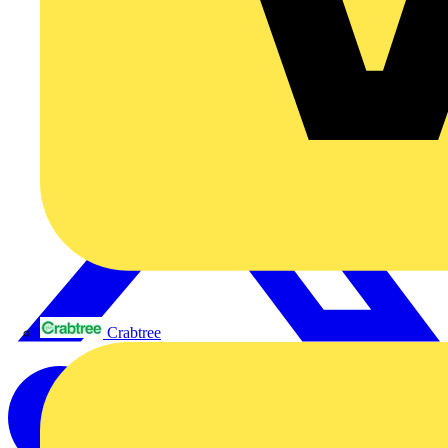
Crabtree