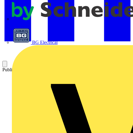
APC
BG Electrical
Published: 10 August 2021
Category: News