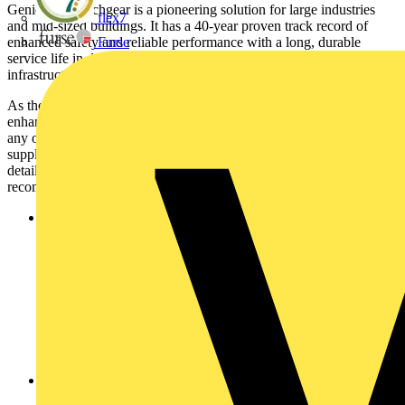
GenieEvo switchgear is a pioneering solution for large industries
flex7
and mid-sized buildings. It has a 40-year proven track record of
enhanced safety and reliable performance with a long, durable
Furse
service life in data centres, factories, buildings and energy
infrastructure.
As the latest model, GenieEvo Connected comes complete with
enhanced digital and IoT capabilities that enables users to overcome
any operational or maintenance challenges within the electrical
supply chain. Users receive 24/7 condition monitoring and regular
detailed reports on equipment health with actionable
recommendations with the following benefits:
Operational Performance:
GenieEvo Connected is
optimised for native connection to EcoStruxure Asset Advisor
– an app-accessible, 24/7 connected and troubleshooting
service for fast issue resolution of critical equipment. It helps
reduce the risk of problems arising, , by quickly detecting
issues such as condensation or poor environmental conditions
which may impact on equipment, as just one example. Once
seen, action can be taken quickly to prevent unnecessary
downtime through condition-based tailored services
recommended by experts.
Financial performance:
24/7 condition monitoring helps
detect issues at the source. By preventing downtime by up to