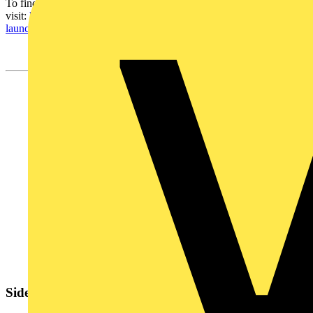
To find out more,
visit:
https://www.se.com/uk/en/work/products/product-
launch/local/genieevo-connected-switchgear.jsp
Sidebar