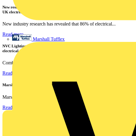
New research shows a concerning scale of electrical incidents experienced by
UK electricians
New industry research has revealed that 86% of electrical...
Read more
Marshall Tufflex
NVC Lighting launches RANGER: The LED batten engineered for today's
electrical contractors
Combining flexible specification, installer-friendly...
Read more
Marshall Tufflex | GRP CPD Seminar
Marshall-Tufflex has expanded its Continuing Professional...
Read more