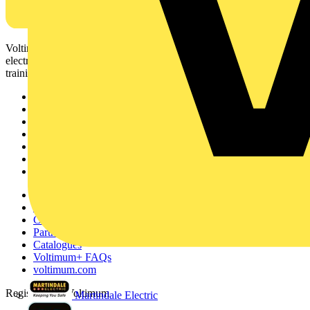
Voltimum is a digital platform and community that provides
electrical professionals with industry news, product information,
training, and tools for the electrical sector.
Sitemap
Home
News
Academy
Products
Partners
Voltimum+
Other links
About
Contact
Partner with us
Catalogues
Voltimum+ FAQs
voltimum.com
Register with Voltimum
Martindale Electric