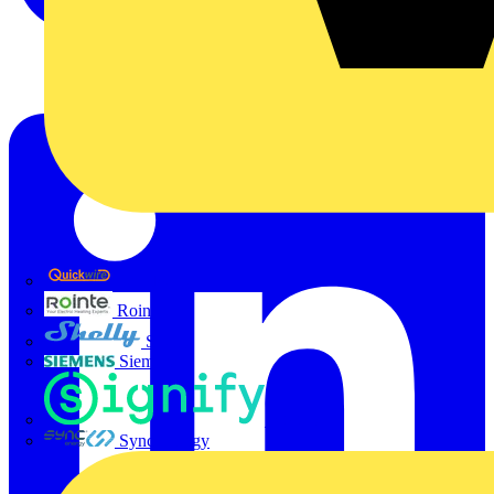
Quickwire
Rointe
Shelly
Siemens
Signify
Sync Energy