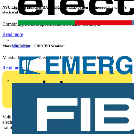
NVC Lighting launches RANGER: The LED batten engineered for today's
electrical contractors
Combining flexible specification, installer-friendly...
Read more
Electrium
Marshall Tufflex | GRP CPD Seminar
Marshall-Tufflex has expanded its Continuing Professional...
Read more
Voltimum is a digital platform and community that provides
electrical professionals with industry news, product information,
training, and tools for the electrical sector.