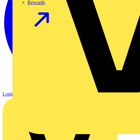
Rewards
Login
Register