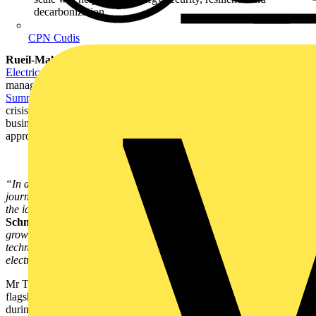
decarbonization
CPN Cudis
Rueil-Malmaison (France), October 12, 2022
–
Schneider
Electric
, the leader in the digital transformation of energy
management and automation, today kicked off its
Innovation
Summit World Tour 2022
with a passionate call to address the triple
crisis – energy, economic and climate – facing governments,
businesses and consumers around the globe, and setting out its
approach and solutions as to how to do this.
“In a time of global crisis, we must have complete clarity on our
journey and destination. The current energy crisis is only the tip of
the iceberg,” said
Jean-Pascal Tricoire, Chairman and CEO of
Schneider Electric.
“With energy demand globally anticipated to
grow three-fold in the next 30 years, it’s vital that we deploy all the
technologies that are already available now to accelerate
electrification, digitization, and sustainability.”
Mr Tricoire was speaking at the start of what is Schneider Electric’s
flagship annual customer event series in October and November,
during which the company will unveil numerous innovative new