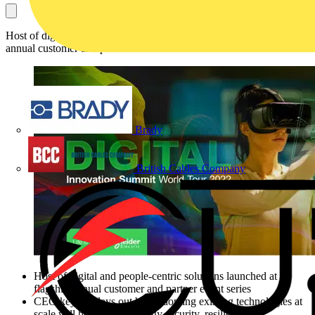
Host of digital and people-centric solutions launched at flagship
annual customer and partner event series
Brady
British Cables Company
Host of digital and people-centric solutions launched at
flagship annual customer and partner event series
CEO keynote lays out how adopting existing technologies at
scale will help bolster energy security, resilience and