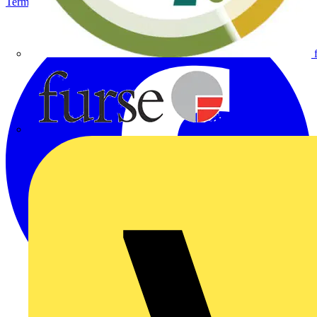
Terms & Conditions
Privacy Policy
Imprint
Furse