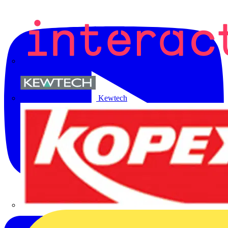
Kewtech