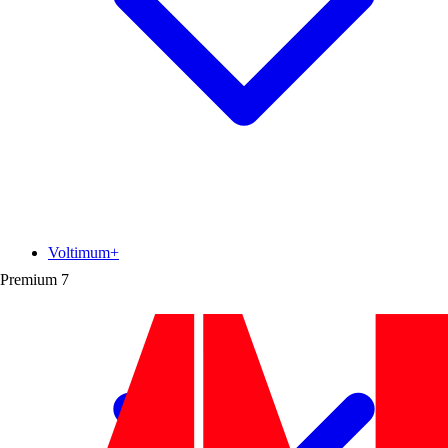
Voltimum+
Premium
7