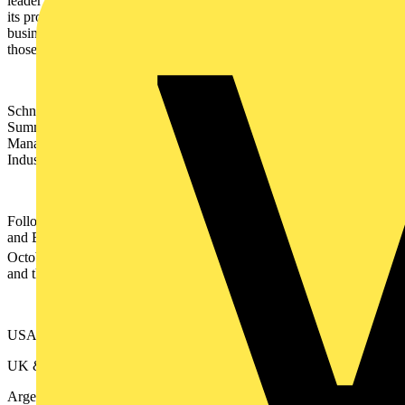
leader on environmental, social and governance (ESG) issues, and
its products, services and other activities help customers, suppliers,
business partners and communities further their own progress on
those fronts.
Schneider will announce a raft of innovations at its Innovation
Summit World Tour. Full details of the news from the Energy
Management division can be found
here
and innovations in the
Industrial Automation space can be found
here
.
Following local events in Middle East and Africa, Singapore, China
and Belgium, the Innovation Summit World Tour commences on
th
October 12
with a global keynote address and press conference,
and then moves on to:
USA (Las Vegas) - 12th -13th October
UK & Ireland (London, Coventry, Leeds, Galway) - 20th October
Argentina - 25th - 26th October