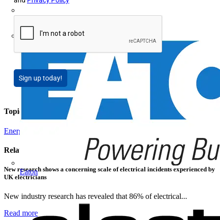
and
Privacy Policy
Doepke
E-Klips
Sign up today!
Topics
Energy Efficiency and Sustainability
Related contents
New research shows a concerning scale of electrical incidents experienced by
Eaton
UK electricians
New industry research has revealed that 86% of electrical...
Read more