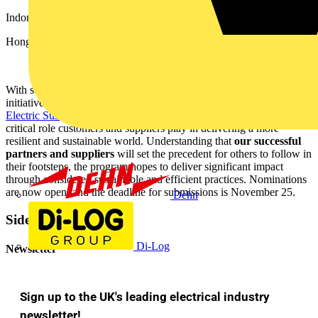
Indonesia (Jakarta) - 2nd -3rd November
Hong Kong - 8th November
With sustainability at its core, and to celebrate and champion
initiatives around the world, Schneider also announced its
Schneider
Electric Sustainability Impact Awards
, designed to recognize the
critical role customers and suppliers play in delivering a more
resilient and sustainable world. Understanding
that
our successful
partners and suppliers
will set the precedent for others to follow in
their footsteps, the program hopes to deliver significant impact
through considered sustainable and efficient practices. Nominations
are now open, and the deadline for submissions is November 25.
Dehn
Sidebar
Di-Log
Newsletter
Sign up to the UK's leading electrical industry
newsletter!