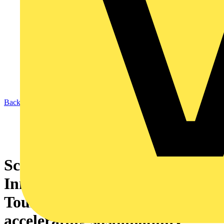
Back to News
Schneider Electric kicks off its
Innovation Summit World
Tour with a call to keep
accelerating sustainability