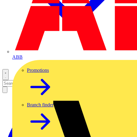
ABB
Promotions
Branch finder