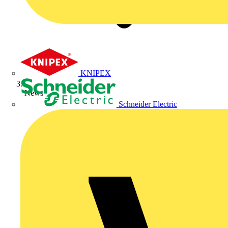
KNIPEX
News
Schneider Electric