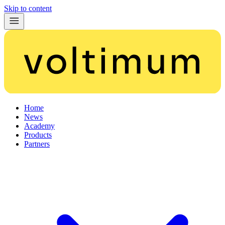
Skip to content
Home
News
Academy
Products
Partners