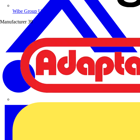
Wibe Group UK
Manufacturer
39