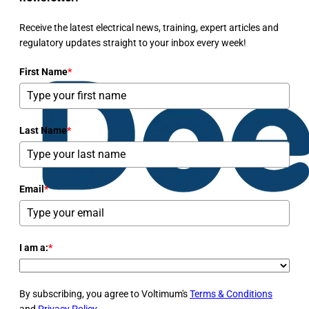
Receive the latest electrical news, training, expert articles and
regulatory updates straight to your inbox every week!
First Name
*
Last Name
*
Email
*
I am a:
*
By subscribing, you agree to Voltimum's
Terms & Conditions