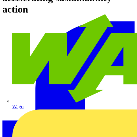
action
Wago