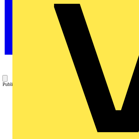
Published: 14 October 2022
Category: News