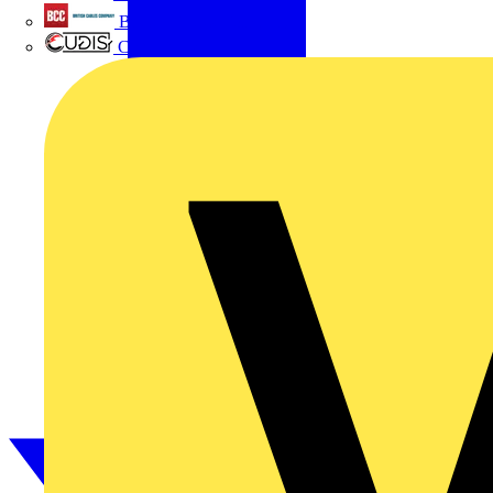
British Cables Company
CPN Cudis