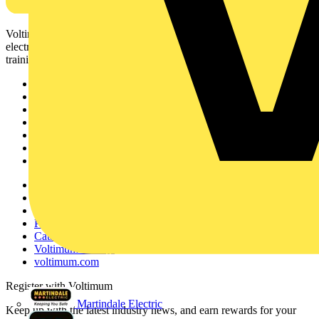
Voltimum is a digital platform and community that provides
electrical professionals with industry news, product information,
training, and tools for the electrical sector.
Sitemap
Home
News
Academy
Products
Partners
Voltimum+
Other links
About
Contact
Partner with us
Catalogues
Voltimum+ FAQs
voltimum.com
Register with Voltimum
Martindale Electric
Keep up with the latest industry news, and earn rewards for your