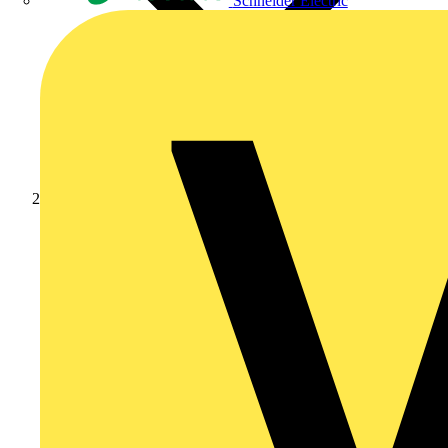
Schneider Electric
News