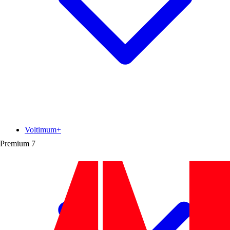
Voltimum+
Premium
7