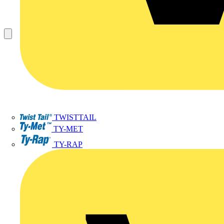
TWISTTAIL
TY-MET
TY-RAP