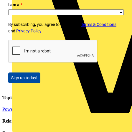
I am a:
*
By subscribing, you agree to Voltimum's
Terms & Conditions
and
Privacy Policy
Sign up today!
Topics
Power
Distribution Equipment including Cable Management
Related contents