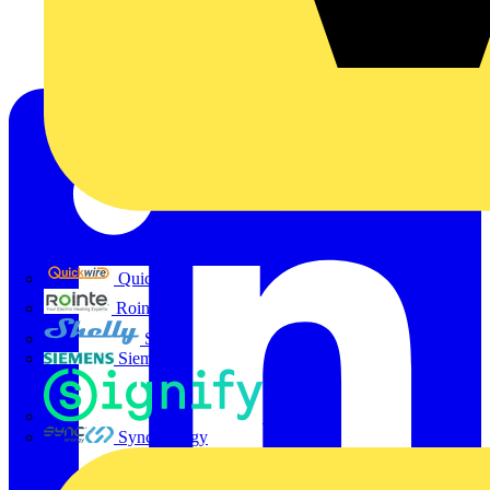
Quickwire
Rointe
Shelly
Siemens
Signify
Sync Energy