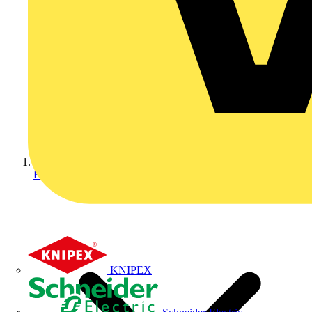
Home
KNIPEX