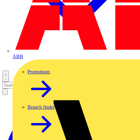
ABB
Promotions
Branch finder