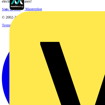
electrical purchases!
Masterplug
Sign up here
© 2002-
2026
Voltimum
Terms & Conditions
Privacy Policy
Imprint