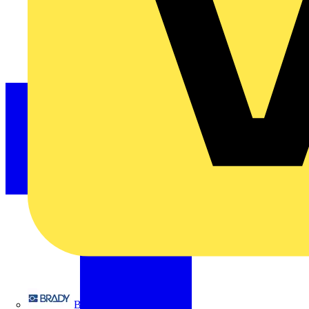
Brady