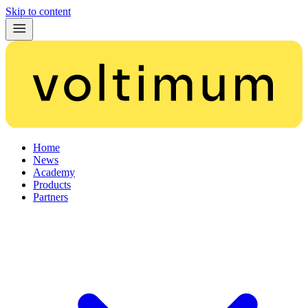
Skip to content
Home
News
Academy
Products
Partners