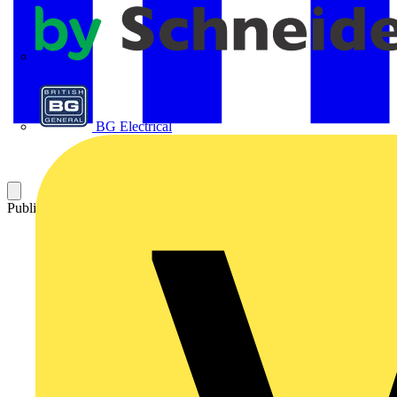
APC
BG Electrical
Published: 7 June 2021
Category: News