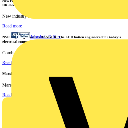
New research shows a concerning scale of electrical incidents experienced by
UK electricians
New industry research has revealed that 86% of electrical...
Read more
Marshall Tufflex
NVC Lighting launches RANGER: The LED batten engineered for today's
electrical contractors
Combining flexible specification, installer-friendly...
Read more
Marshall Tufflex | GRP CPD Seminar
Marshall-Tufflex has expanded its Continuing Professional...
Read more