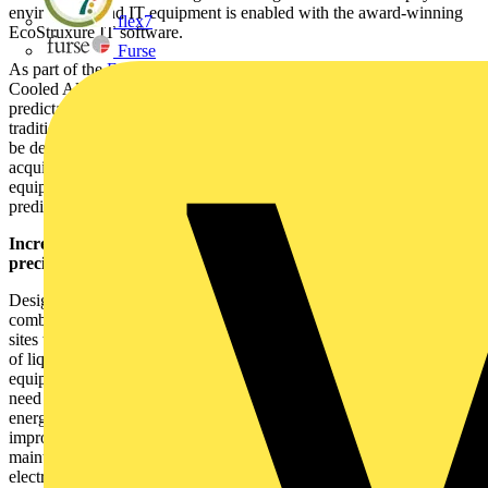
environment and IT equipment is enabled with the award-winning
flex7
EcoStruxure IT software.
Furse
As part of the
EcoStruxure Modular Data Centres
range, the Liquid-
Cooled All-In-One prefabricated module delivers a fast, flexible and
predictable solution, offering the same quality and functionality as a
traditional, stick-built facility. It enables new data centre capacity to
be designed, built and installed in a fraction of the time taken to
acquire and develop traditional data centre environments. All
equipment is factory-installed and tested to provide resilient and
predictable performance with decreased risk from day one.
Increased security, resiliency and efficiency with chassis-level
precision immersion cooling:
Designed for sustainable operations, the new All-In-One module
combines high efficiency with an ultra-low PUE <1.15, with some
sites today showing that PUE of 1.03 can also be achieved. The use
of liquid cooling reduces the requirement for air handling
equipment, simplifying the cooling infrastructure and eliminating the
need for fans. This offers the dual effect of lowering infrastructure
energy use, making more power available to the IT load and
improving the reliability of the environment. It also reduces
maintenance and service complexity through the exclusion of
electro-mechanical devices, which require regular upgrades and