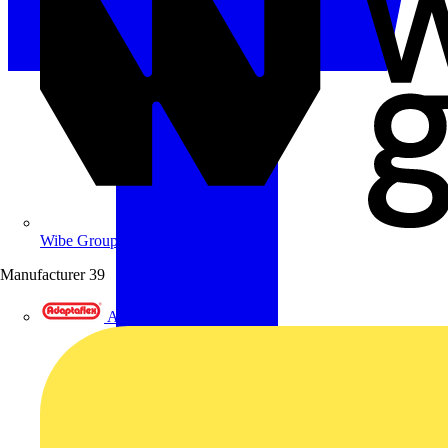
Wibe Group UK
Manufacturer
39
Adaptaflex