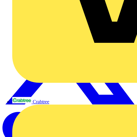
Crabtree