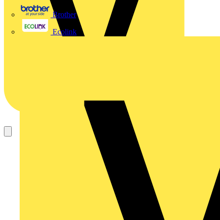
Brother
Ecolink