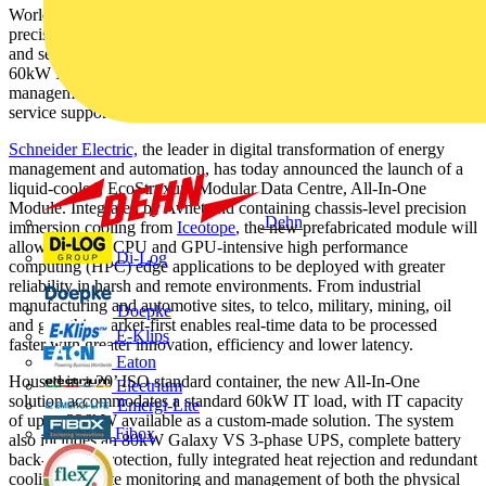
World’s first prefabricated, modular data centre with chassis-level
precision immersion cooling enables high performance processing
and security at the edge. Standardised configuration houses up to
60kW IT load with high efficiency PUE 1.03. Simplified
management and services with anytime, anywhere monitoring and
service support via smartphone
Schneider Electric,
the leader in digital transformation of energy
management and automation, has today announced the launch of a
liquid-cooled, EcoStruxure Modular Data Centre, All-In-One
Module. Integrated by Avnet and containing chassis-level precision
Dehn
immersion cooling from
Iceotope
, the new prefabricated module will
allow the most CPU and GPU-intensive high performance
Di-Log
computing (HPC) edge applications to be deployed with greater
reliability in harsh and remote environments. From industrial
manufacturing and automotive sites, to telco, military, mining, oil
Doepke
and gas, this market-first enables real-time data to be processed
E-Klips
faster with greater innovation, efficiency and lower latency.
Eaton
Housed in a 20’ ISO standard container, the new All-In-One
Electrium
solution accommodates a standard 60kW IT load, with IT capacity
Emergi-Lite
of up to 336kW available as a custom-made solution. The system
Fibox
also includes an 80kW Galaxy VS 3-phase UPS, complete battery
back-up, fire protection, fully integrated heat rejection and redundant
cooling. Remote monitoring and management of both the physical