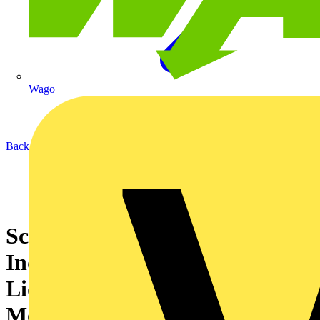
Wago
Back to News
Schneider Electric Announces
Industry-First, All-In-One
Liquid Cooled, EcoStruxure
Modular Data Centre