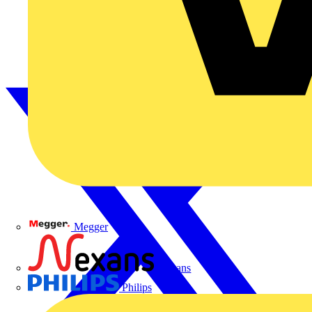
Megger
Nexans
Philips