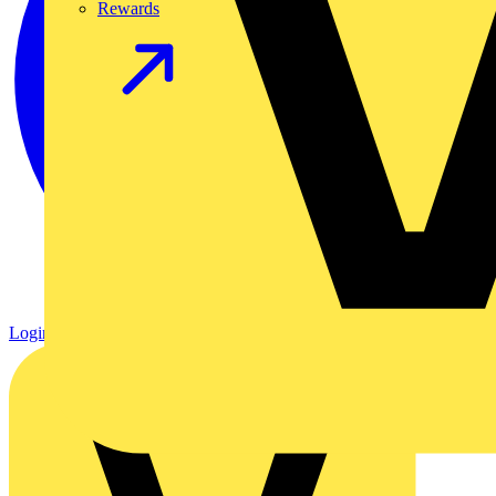
Rewards
Login
Register