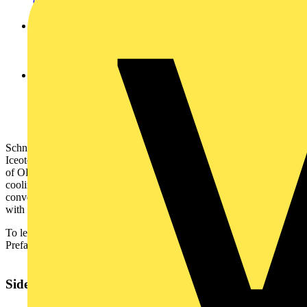
electric.com/ecostruxure-it
and try EcoStruxure IT Expert free
for 30 days.
Increased reliability through EcoStruxure Asset Advisor
,
a cloud-enabled remote monitoring service, can monitor,
troubleshoot and track site problems in a timely and efficient
manner.
Advanced Out of Band Management (OOBM)
provided
via Avnet MaaXBoard single board computer with Redfish
compliant API for management of the IT equipment even
when the servers are powered down or have become
unresponsive.
Schneider Electric has previously announced a partnership with
Iceotope and Avnet, enabling enterprise grade servers from a range
of OEM’s to be integrated with chassis-level precision immersion
cooling infrastructure prior to deployment - increasing the speed and
convenience of deployments, and reducing service risks associated
with field installation of server equipment.
To learn more about the new Schneider Electric All-In-One
Prefabricated Liquid Cooled Data Centre, please visit the
web page
.
Sidebar