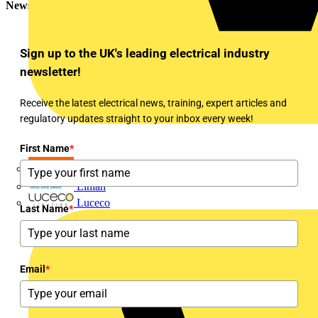
Newsletter
Sign up to the UK's leading electrical industry
newsletter!
Receive the latest electrical news, training, expert articles and
regulatory updates straight to your inbox every week!
First Name
*
LEDVANCE
Linian
Luceco
Last Name
*
Email
*