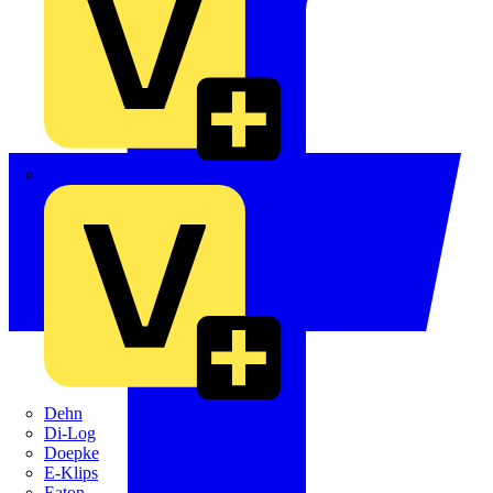
Crabtree
Dehn
Di-Log
Doepke
E-Klips
Eaton