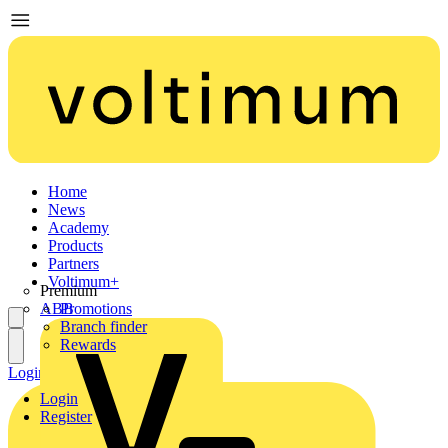
Home
News
Academy
Products
Partners
Voltimum+
Premium
ABB
Promotions
Branch finder
Rewards
Login
Register
Login
Register