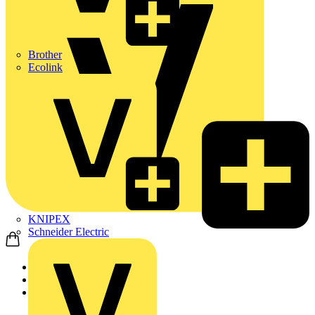
Brother
Ecolink
KNIPEX
Schneider Electric
Home
News
News