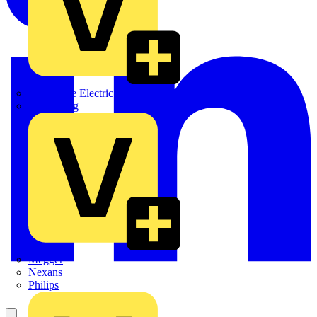
Martindale Electric
Masterplug
Megger
Nexans
Philips