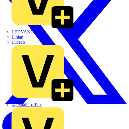
LEDVANCE
Linian
Luceco
Marshall Tufflex