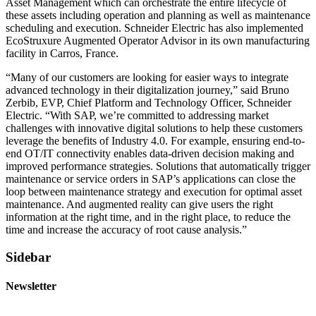
Asset Management which can orchestrate the entire lifecycle of
these assets including operation and planning as well as maintenance
scheduling and execution. Schneider Electric has also implemented
EcoStruxure Augmented Operator Advisor in its own manufacturing
facility in Carros, France.
“Many of our customers are looking for easier ways to integrate
advanced technology in their digitalization journey,” said Bruno
Zerbib, EVP, Chief Platform and Technology Officer, Schneider
Electric. “With SAP, we’re committed to addressing market
challenges with innovative digital solutions to help these customers
leverage the benefits of Industry 4.0. For example, ensuring end-to-
end OT/IT connectivity enables data-driven decision making and
improved performance strategies. Solutions that automatically trigger
maintenance or service orders in SAP’s applications can close the
loop between maintenance strategy and execution for optimal asset
maintenance. And augmented reality can give users the right
information at the right time, and in the right place, to reduce the
time and increase the accuracy of root cause analysis.”
Sidebar
Newsletter