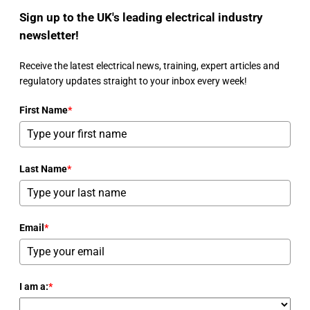
Sign up to the UK's leading electrical industry
newsletter!
Receive the latest electrical news, training, expert articles and
regulatory updates straight to your inbox every week!
First Name
*
Last Name
*
Email
*
I am a:
*