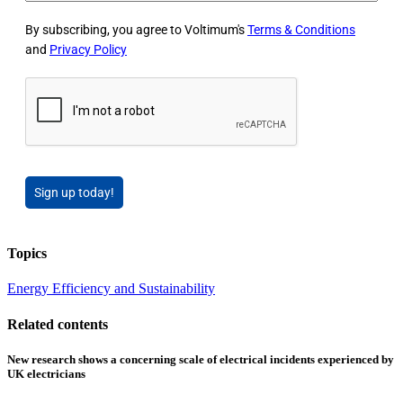
By subscribing, you agree to Voltimum's
Terms & Conditions
and
Privacy Policy
Sign up today!
Topics
Energy Efficiency and Sustainability
Related contents
New research shows a concerning scale of electrical incidents experienced by
UK electricians