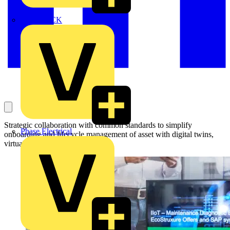
MEDLOCK
Strategic collaboration with common standards to simplify
Phase Electrical
onboarding and lifecycle management of asset with digital twins,
virtual and augmented reality