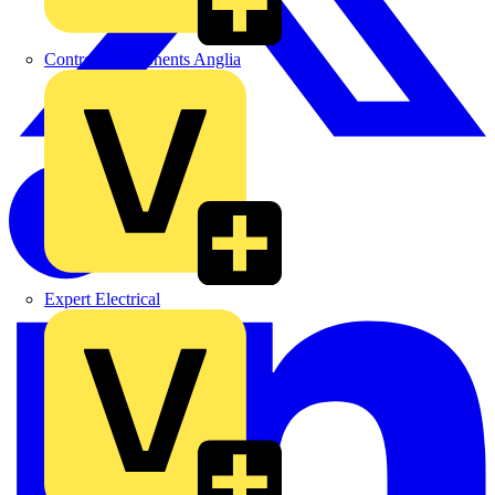
Control Components Anglia
Expert Electrical