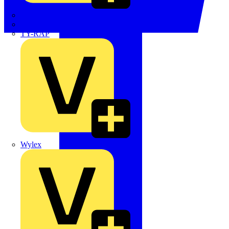
TWISTTAIL
TY-MET
TY-RAP
Wylex