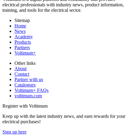
electrical professionals with industry news, product information,
training, and tools for the electrical sector.
Sitemap
Home
News
Academy
Products
Partners
Voltimum+
Other links
About
Contact
Partner with us
Catalogues
Voltimum+ FAQs
voltimum.com
Register with Voltimum
Keep up with the latest industry news, and earn rewards for your
electrical purchases!
Sign up here