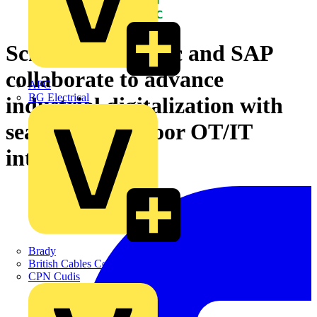
Schneider Electric and SAP
collaborate to advance
APC
BG Electrical
industrial digitalization with
seamless shopfloor OT/IT
integration
Brady
British Cables Company
CPN Cudis