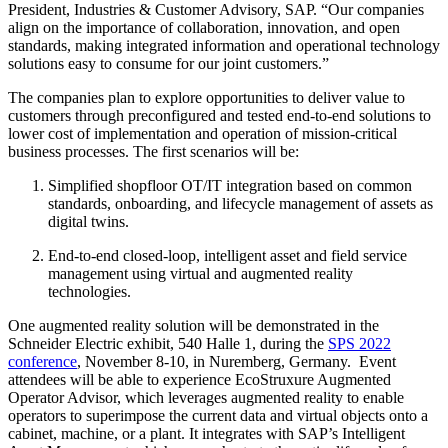
President, Industries & Customer Advisory, SAP. “Our companies
align on the importance of collaboration, innovation, and open
standards, making integrated information and operational technology
solutions easy to consume for our joint customers.”
The companies plan to explore opportunities to deliver value to
customers through preconfigured and tested end-to-end solutions to
lower cost of implementation and operation of mission-critical
business processes. The first scenarios will be:
Simplified shopfloor OT/IT integration based on common
standards, onboarding, and lifecycle management of assets as
digital twins.
End-to-end closed-loop, intelligent asset and field service
management using virtual and augmented reality
technologies.
One augmented reality solution will be demonstrated in the
Schneider Electric exhibit, 540 Halle 1, during the
SPS 2022
conference
,
November 8-10, in Nuremberg, Germany. Event
attendees will be able to experience EcoStruxure Augmented
Operator Advisor, which leverages augmented reality to enable
operators to superimpose the current data and virtual objects onto a
cabinet, machine, or a plant. It integrates with SAP’s Intelligent