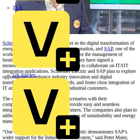
TLA
Schneider Electric
, the global leader in the digital transformation of
energy management and industrial automation, and
SAP
, one of the
world’s leading producers of software for the management of
business processes, today announced they have signed a
memorandum of understanding (MOU) to collaborate on IT/OT
integration applications. Schneider Electric and SAP plan to explore
UK Electric
opportunities to enhance industry innovation and digital
transformation, drive open standards, and foster close integration of
IT and OT technology to benefit industrial customers.
The companies intend to validate scenarios with their
complementary offerings to help provide easy and seamless
integration for joint industrial customers. The companies also plan to
address future collaboration in the areas of sustainability and energy
management.
“Our collaboration with Schneider Electric demonstrates SAP’s
wider support for the Industry 4.0 ecosystem,” said Peter Maier,