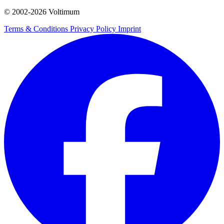
© 2002-
2026
Voltimum
Terms & Conditions
Privacy Policy
Imprint