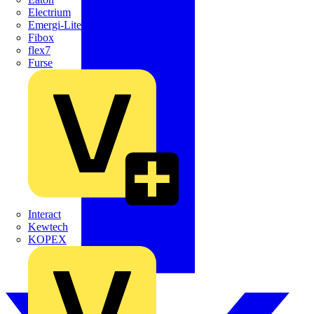
Electrium
Emergi-Lite
Fibox
flex7
Furse
Interact
Kewtech
KOPEX