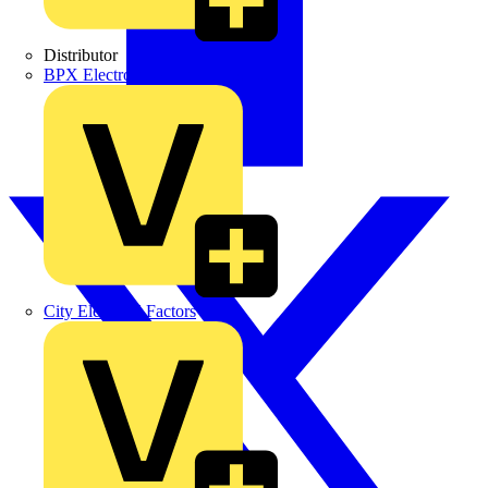
Distributor
BPX Electro Mechanical Co. Ltd
City Electrical Factors