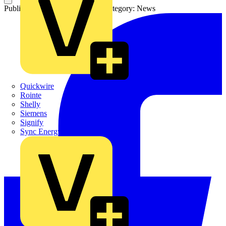
Published: 10 November 2022
Category: News
Quickwire
Rointe
Shelly
Siemens
Signify
Sync Energy