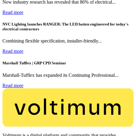
New industry research has revealed that 86% of electrical...
Read more
NVC Lighting launches RANGER: The LED batten engineered for today's
electrical contractors
Combining flexible specification, installer-friendly...
Read more
Marshall Tufflex | GRP CPD Seminar
Marshall-Tufflex has expanded its Continuing Professional...
Read more
Voltimum is a digital platform and community that provides