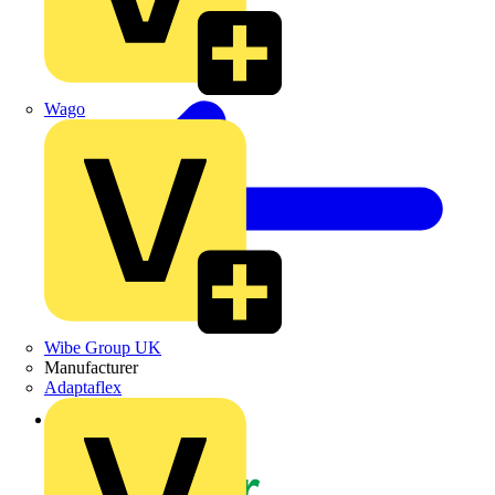
Wago
Wibe Group UK
Manufacturer
Adaptaflex
Back to News