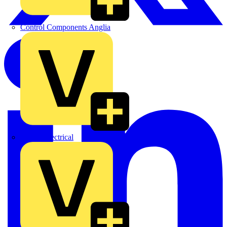
Control Components Anglia
Expert Electrical