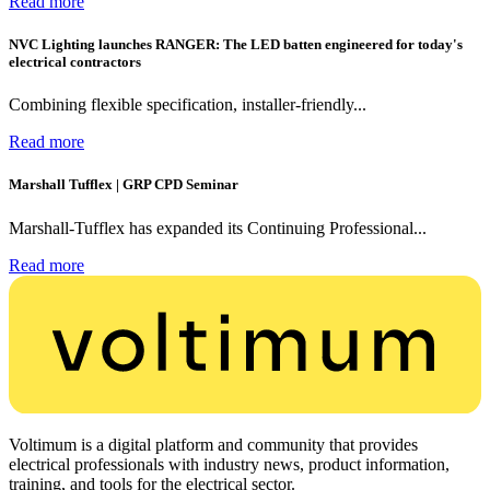
Read more
NVC Lighting launches RANGER: The LED batten engineered for today's
electrical contractors
Combining flexible specification, installer-friendly...
Read more
Marshall Tufflex | GRP CPD Seminar
Marshall-Tufflex has expanded its Continuing Professional...
Read more
Voltimum is a digital platform and community that provides
electrical professionals with industry news, product information,
training, and tools for the electrical sector.