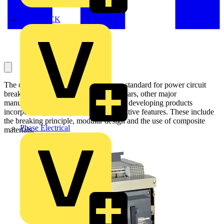
MEDLOCK
The original Masterpact has set a new standard for power circuit
breakers around the world. Over the years, other major
manufacturers have tried to keep up by developing products
incorporating Masterpact’s most innovative features. These include
the breaking principle, modular design and the use of composite
Phase Electrical
materials.