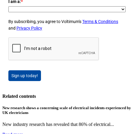
I am a:
*
By subscribing, you agree to Voltimum's
Terms & Conditions
and
Privacy Policy
Sign up today!
Related contents
New research shows a concerning scale of electrical incidents experienced by
UK electricians
New industry research has revealed that 86% of electrical...