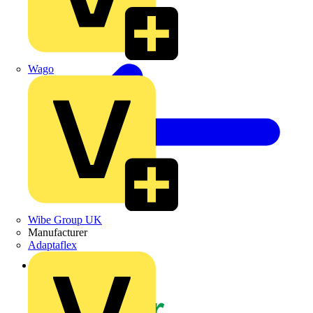
Wago
Wibe Group UK
Manufacturer
Adaptaflex
Back to News