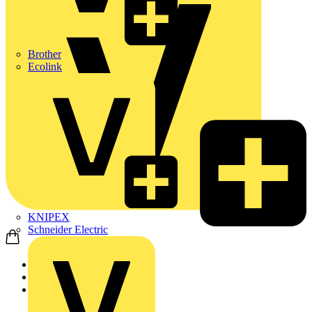
Brother
Ecolink
KNIPEX
Schneider Electric
Home
News
News