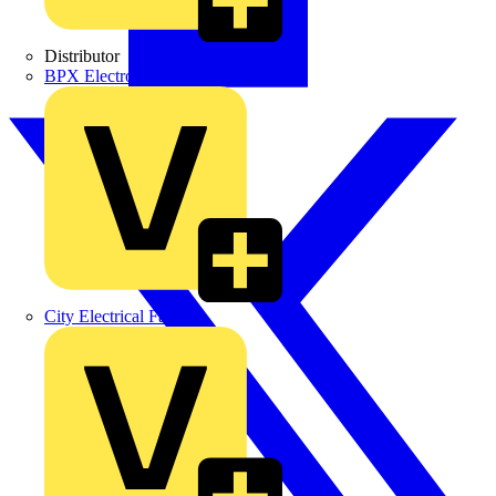
Distributor
BPX Electro Mechanical Co. Ltd
City Electrical Factors