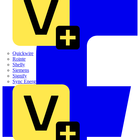
Quickwire
Rointe
Shelly
Siemens
Signify
Sync Energy