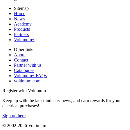
Sitemap
Home
News
Academy
Products
Partners
Voltimum+
Other links
About
Contact
Partner with us
Catalogues
Voltimum+ FAQs
voltimum.com
Register with Voltimum
Keep up with the latest industry news, and earn rewards for your
electrical purchases!
Sign up here
© 2002-
2026
Voltimum