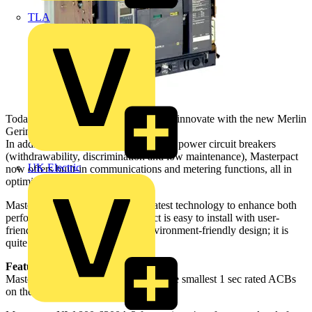
TLA
Today, Schneider Electric continues to innovate with the new Merlin
Gerin Masterpact NW.
In addition to the traditional features of power circuit breakers
(withdrawability, discrimination and low maintenance), Masterpact
UK Electric
now offers built-in communications and metering functions, all in
optimised frame sizes.
Masterpact NW incorporates the latest technology to enhance both
performance and safety. Masterpact is easy to install with user-
friendly intuitive operation and environment-friendly design; it is
quite simply, the ultimate ACB.
Features:
Masterpact NT 630 – 1600A one of the smallest 1 sec rated ACBs
on the market.