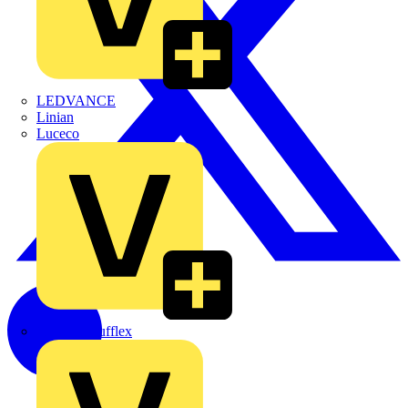
LEDVANCE
Linian
Luceco
Marshall Tufflex