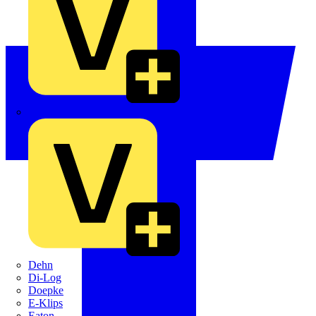
Crabtree
Dehn
Di-Log
Doepke
E-Klips
Eaton