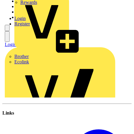
Links