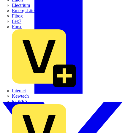
Electrium
Emergi-Lite
Fibox
flex7
Furse
Interact
Kewtech
KOPEX