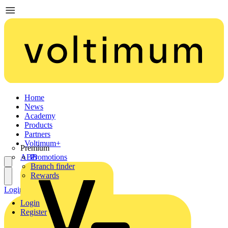
Home
News
Academy
Products
Partners
Voltimum+
Premium
ABB
Promotions
Branch finder
Rewards
Login
Register
Login
Register