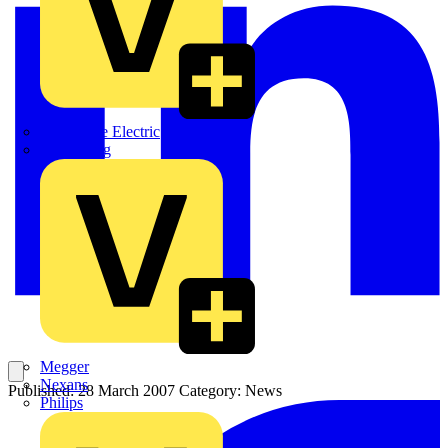
Martindale Electric
Masterplug
Megger
Nexans
Published: 28 March 2007
Category: News
Philips