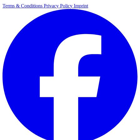
Terms & Conditions
Privacy Policy
Imprint