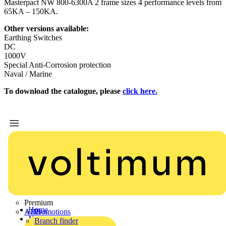
Masterpact NW 800-6300A 2 frame sizes 4 performance levels from
65KA – 150KA.
Other versions available:
Earthing Switches
DC
1000V
Special Anti-Corrosion protection
Naval / Marine
To download the catalogue, please
click here.