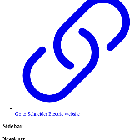
Go to Schneider Electric website
Sidebar
Newsletter