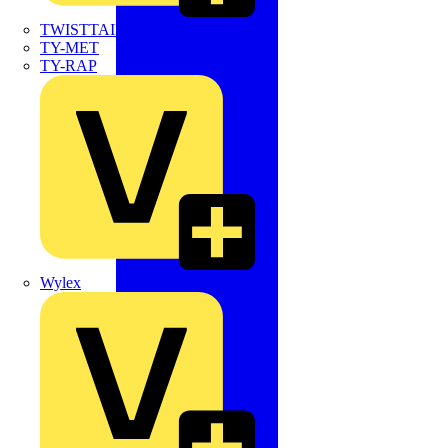
TWISTTAIL
TY-MET
TY-RAP
Wylex