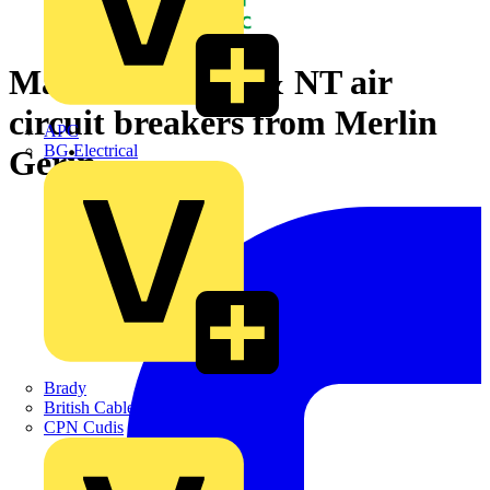
Masterpact NW & NT air
circuit breakers from Merlin
APC
BG Electrical
Gerin
Brady
British Cables Company
CPN Cudis