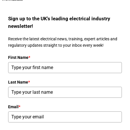
Sign up to the UK's leading electrical industry
newsletter!
Receive the latest electrical news, training, expert articles and
regulatory updates straight to your inbox every week!
First Name
*
Last Name
*
Email
*