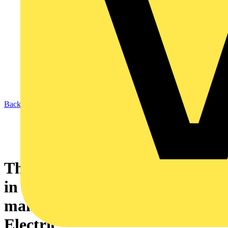
Back to News
The electric vehicle - plugging
in to smarter energy
management – by Schneider
Electric