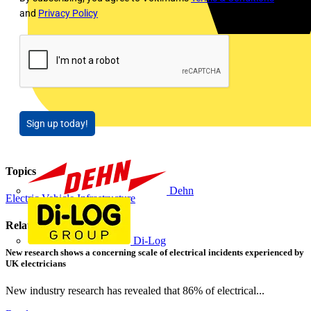
and
Privacy Policy
Sign up today!
Topics
Dehn
Electric Vehicle Infrastructure
Related contents
Di-Log
New research shows a concerning scale of electrical incidents experienced by
UK electricians
New industry research has revealed that 86% of electrical...