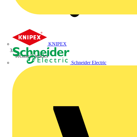
KNIPEX
Technical articles
Schneider Electric