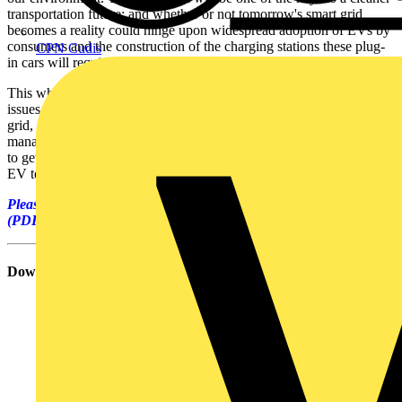
transportation future; and whether or not tomorrow's smart grid
becomes a reality could hinge upon widespread adoption of EVs by
consumers and the construction of the charging stations these plug-
CPN Cudis
in cars will require.
This white paper discusses the technological, economic, and safety
issues involved in linking massive numbers of plug-in EVs to the
grid, and what it all means to consumers, facility and vehicle fleet
managers, and electric utilities. Electrical contractors who may want
to get in on the act will find this white paper useful as background to
EV technologies.
Please click on the link below to download the full white paper
(PDF - 338kB file size).
Download