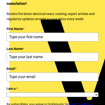
newsletter!
Receive the latest electrical news, training, expert articles and
regulatory updates straight to your inbox every week!
First Name
*
Last Name
*
Email
*
I am a:
*
By subscribing, you agree to Voltimum's
Terms & Conditions