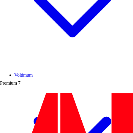
Voltimum+
Premium
7