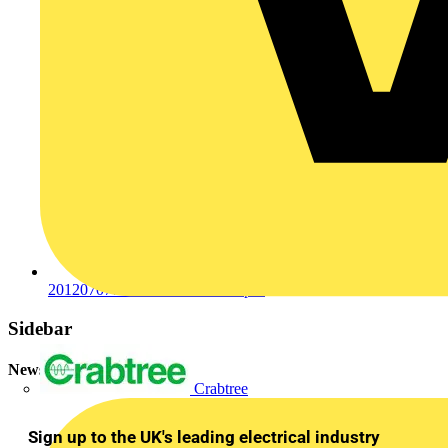
201207077599201207076397.pdf
Sidebar
Newsletter
Crabtree
Sign up to the UK's leading electrical industry