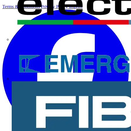
Terms & Conditions
Privacy Policy
Imprint
Electrium