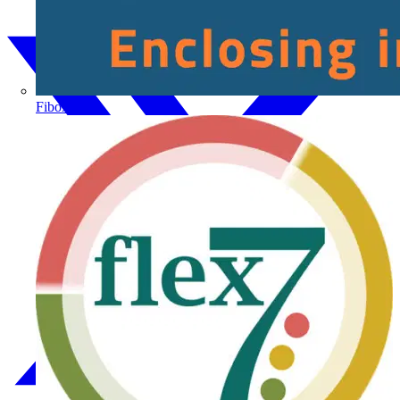
Fibox