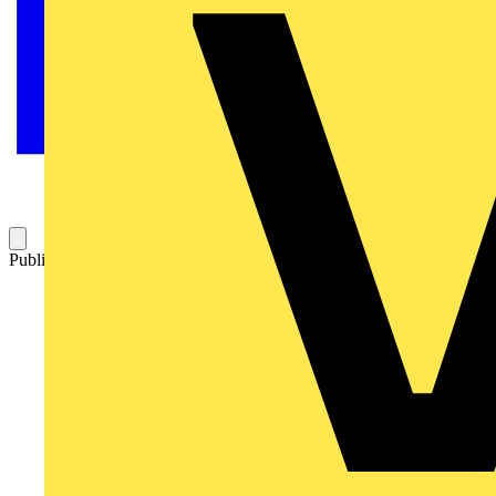
Published: 7 July 2012
Category: Technical articles