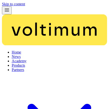
Skip to content
Home
News
Academy
Products
Partners