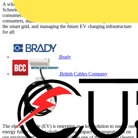
A white paper by Parthiban Periyaswamy and Philippe Vollet of
Schneider Electric looks at electric vehicles (EVs), links energy
consumers and producers via the smart grid, talks about getting
consumers, manufacturers and regulators to work together to build
the smart grid, and managing the future EV charging infrastructure
for all:
Brady
British Cables Company
The electric vehicle (EV) is emerging as a key solution to one of our
energy future's biggest challenges - the impact of transportation on
our environment. The smart grid will be one of the keys to a cleaner