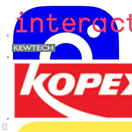
Kewtech