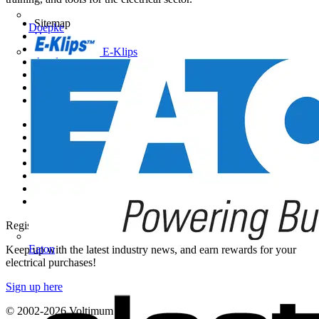
Sitemap
Doepke
Home
News
E-Klips
Academy
Products
Partners
Voltimum+
Other links
About
Contact
Partner with us
Catalogues
Voltimum+ FAQs
voltimum.com
Register with Voltimum
Eaton
Keep up with the latest industry news, and earn rewards for your
electrical purchases!
Sign up here
© 2002-
2026
Voltimum