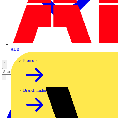
ABB
Promotions
Branch finder