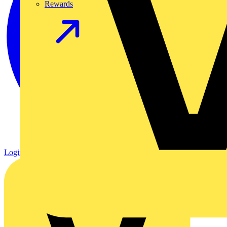
Rewards
Login
Register