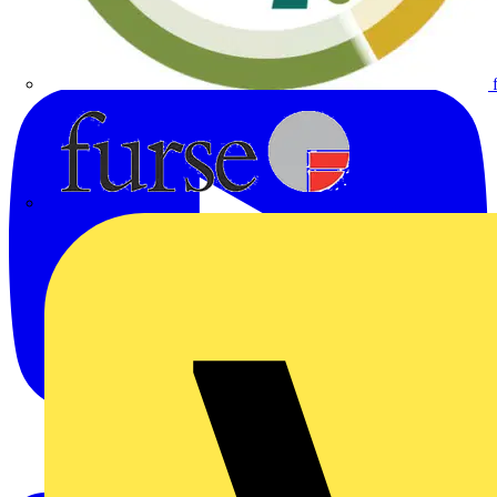
Furse