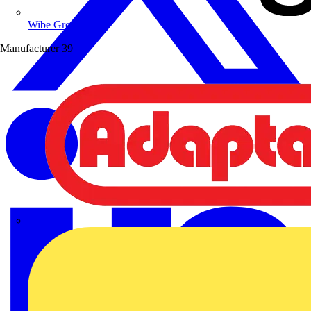
Wibe Group UK
Manufacturer
39