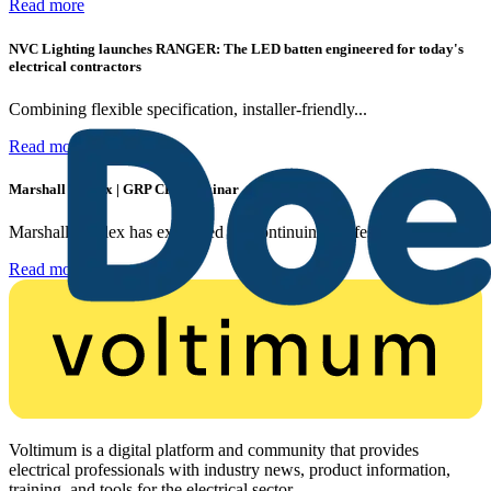
Read more
NVC Lighting launches RANGER: The LED batten engineered for today's
electrical contractors
Combining flexible specification, installer-friendly...
Read more
Marshall Tufflex | GRP CPD Seminar
Marshall-Tufflex has expanded its Continuing Professional...
Read more
Voltimum is a digital platform and community that provides
electrical professionals with industry news, product information,
training, and tools for the electrical sector.