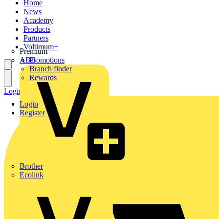
Home
News
Academy
Products
Partners
Voltimum+
Premium
ABB
Promotions
Branch finder
Rewards
Login
Register
Login
Register
Brother
Ecolink