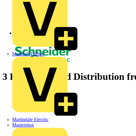
Back to News
Marshall Tufflex
3 Phase Metered Distribution f
Martindale Electric
Masterplug