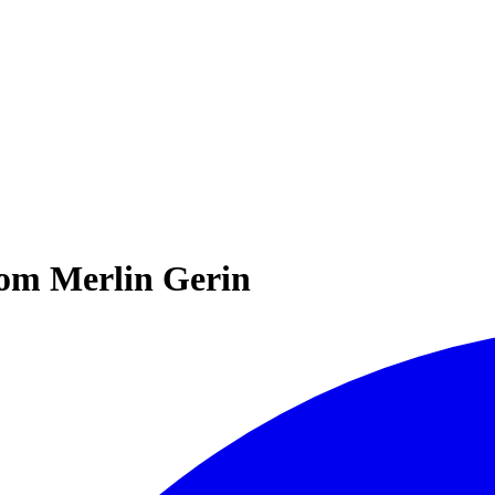
rom Merlin Gerin