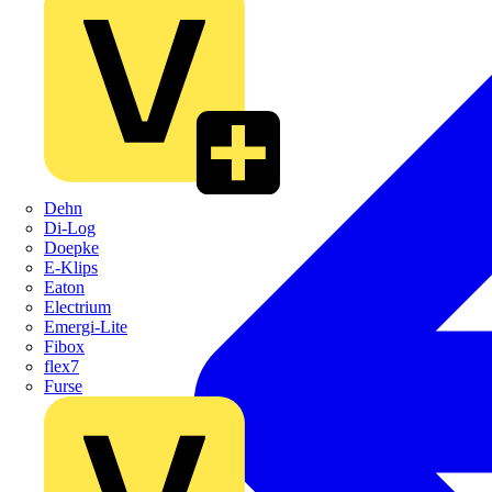
Dehn
Di-Log
Doepke
E-Klips
Eaton
Electrium
Emergi-Lite
Fibox
flex7
Furse