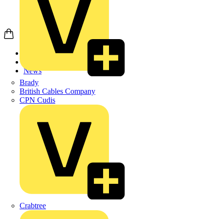
Home
News
News
Brady
British Cables Company
CPN Cudis
Crabtree