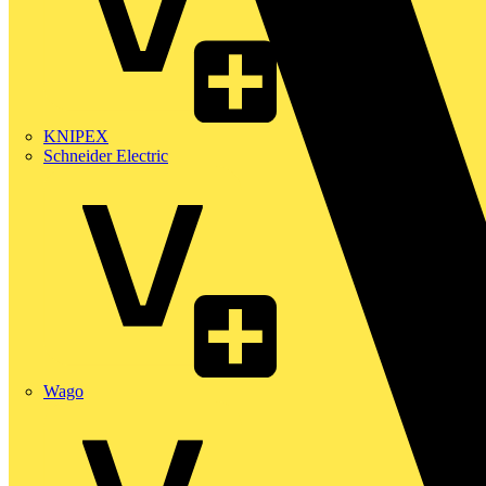
KNIPEX
Schneider Electric
Wago