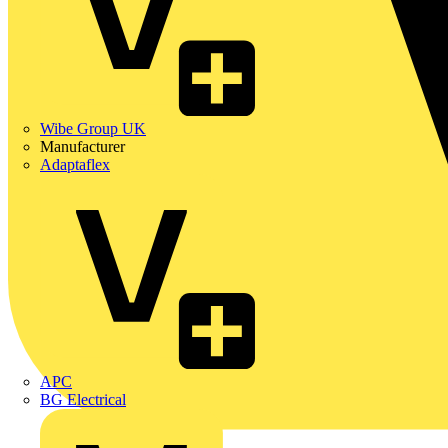
Wibe Group UK
Manufacturer
Adaptaflex
APC
BG Electrical