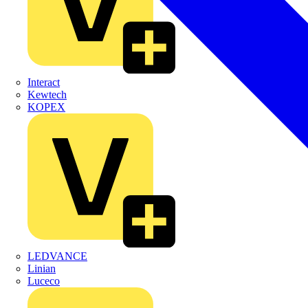
Interact
Kewtech
KOPEX
LEDVANCE
Linian
Luceco