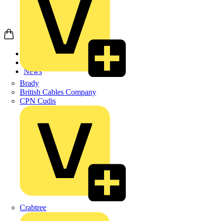
Home
News
News
Brady
British Cables Company
CPN Cudis
Crabtree