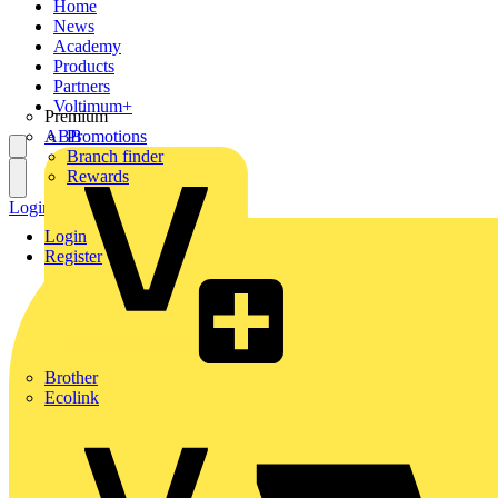
Home
News
Academy
Products
Partners
Voltimum+
Premium
ABB
Promotions
Branch finder
Rewards
Login
Register
Login
Register
Brother
Ecolink