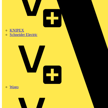
KNIPEX
Schneider Electric
Wago