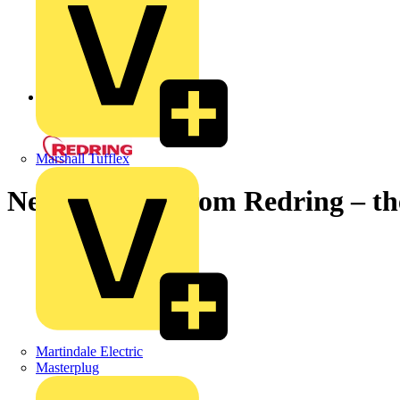
Back to News
Marshall Tufflex
New Aqualoy from Redring – the 
Martindale Electric
Masterplug