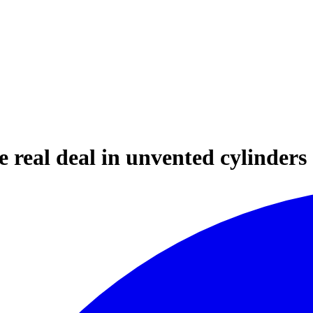
real deal in unvented cylinders