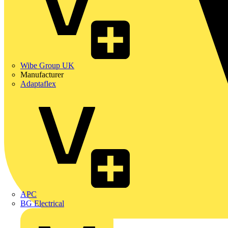
Wibe Group UK
Manufacturer
Adaptaflex
APC
BG Electrical