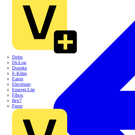
Dehn
Di-Log
Doepke
E-Klips
Eaton
Electrium
Emergi-Lite
Fibox
flex7
Furse