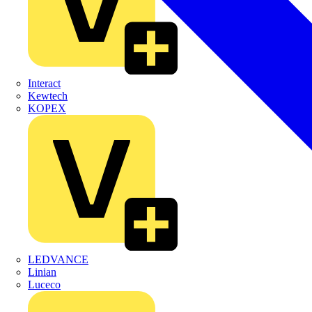
Interact
Kewtech
KOPEX
LEDVANCE
Linian
Luceco