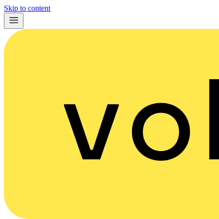
Skip to content