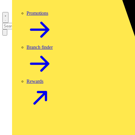
Promotions
Branch finder
Rewards