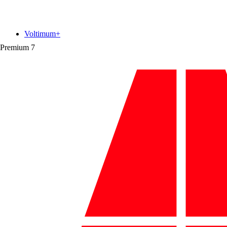
Voltimum+
Premium
7