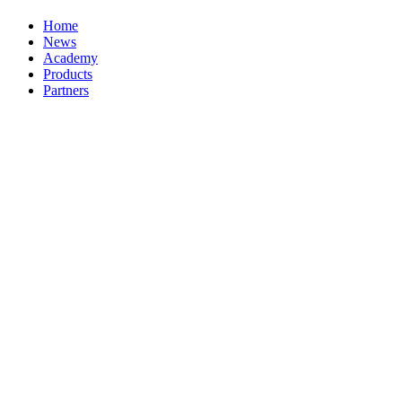
Home
News
Academy
Products
Partners