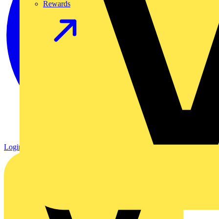
Rewards
Login
Register