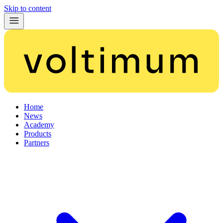
Skip to content
Home
News
Academy
Products
Partners