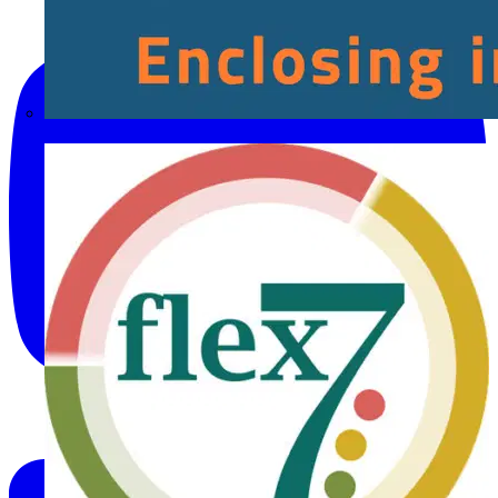
Fibox