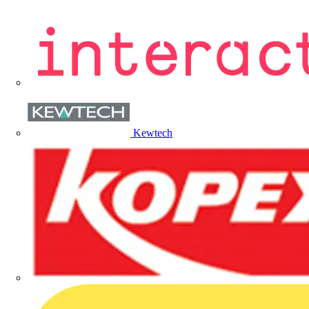
Kewtech