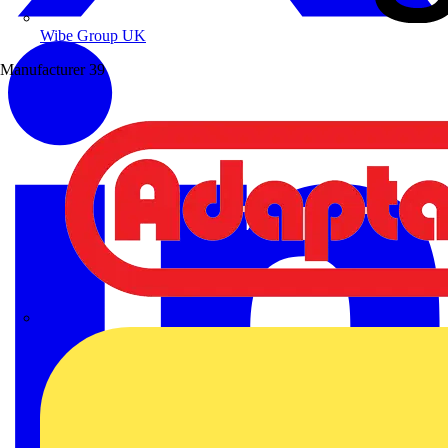
Wibe Group UK
Manufacturer
39