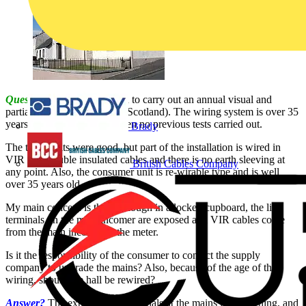
Question:
I have been asked to carry out an annual visual and
partial test on a church hall (Scotland). The wiring system is over 35
years old and there is has been no previous tests carried out.
Brady
The test results were good, but part of the installation is wired in
VIR non-double insulated cables and there is no earth sleeving at
British Cables Company
any point. Also, the consumer unit is re-wirable type and is well
over 35 years old.
My main concern is that, although in a locked cupboard, the live
terminals on the main incomer are exposed and VIR cables come
from the main incomer to the meter.
Is it the responsibility of the consumer to contact the supply
company to upgrade the mains? Also, because of the age of the
wiring, should the hall be rewired?
Answer?
The exposed live terminals at the mains is concerning, and