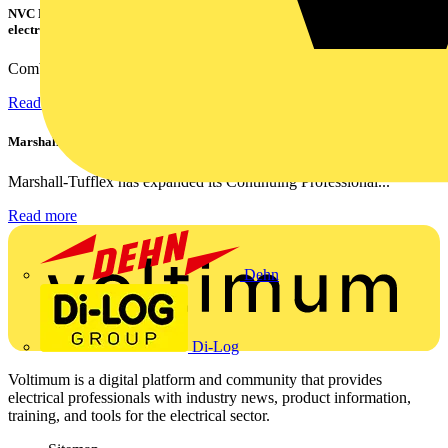
NVC Lighting launches RANGER: The LED batten engineered for today's
electrical contractors
Combining flexible specification, installer-friendly...
Read more
Marshall Tufflex | GRP CPD Seminar
Marshall-Tufflex has expanded its Continuing Professional...
Read more
Dehn
Di-Log
Voltimum is a digital platform and community that provides
electrical professionals with industry news, product information,
training, and tools for the electrical sector.