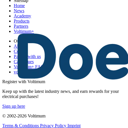
Sitemap
Home
News
Academy
Products
Partners
Voltimum+
Other links
About
Contact
Partner with us
Catalogues
Voltimum+ FAQs
voltimum.com
Register with Voltimum
Keep up with the latest industry news, and earn rewards for your
electrical purchases!
Sign up here
© 2002-
2026
Voltimum
Terms & Conditions
Privacy Policy
Imprint