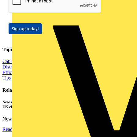
Sign up today!
Topics
Cables Wiring and Wiring Accessories
Electrical Control
Distribution Equipment including Cable Management
Energy
Efficiency and Sustainability
Fire Safety and Security
Installation
Tips
Lighting
Power
Related contents
New research shows a concerning scale of electrical incidents experienced by
UK electricians
New industry research has revealed that 86% of electrical...
Read more