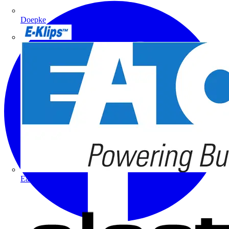
Doepke
E-Klips
Eaton