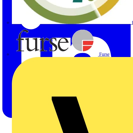
Furse