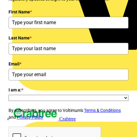
First Name
*
Last Name
*
Email
*
I am a:
*
By subscribing, you agree to Voltimum's
Terms & Conditions
and
Privacy Policy
Crabtree