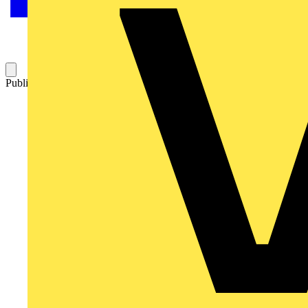
Published: 29 September 2009
Category: Q&A