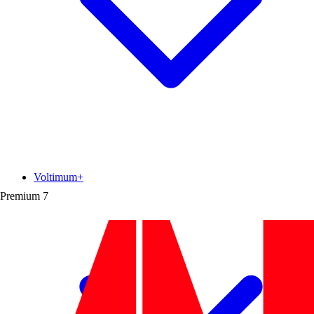
Voltimum+
Premium
7