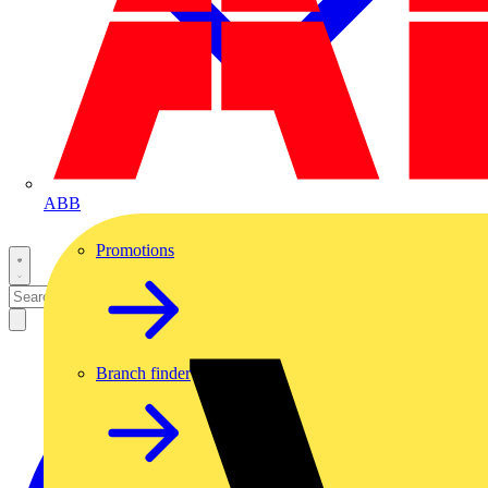
ABB
Promotions
Branch finder