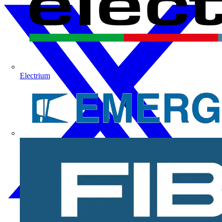
Electrium