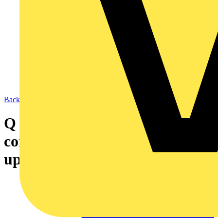
Back to News
Q & A of the Day – Who should
contact the supply company to
upgrade the mains?