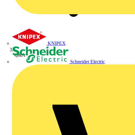
KNIPEX
Q&A
Schneider Electric