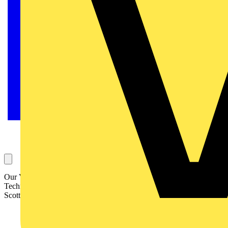
Our Voltimum Experts answer your questions on a daily basis in our
Technical Expertise area. This Question of the Day concerns a
Scottish church hall and old wiring. It is answered by SELECT: