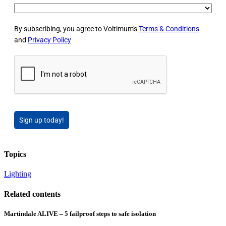
By subscribing, you agree to Voltimum's
Terms & Conditions
and
Privacy Policy
Sign up today!
Topics
Lighting
Related contents
Martindale ALIVE – 5 failproof steps to safe isolation