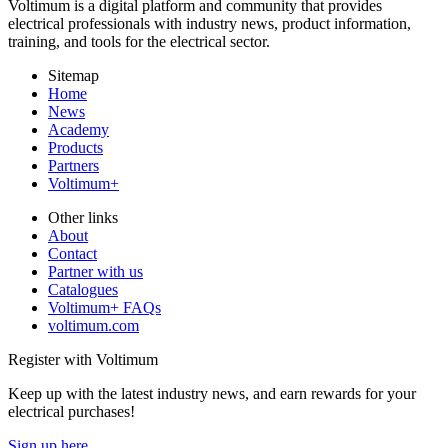
Voltimum is a digital platform and community that provides
electrical professionals with industry news, product information,
training, and tools for the electrical sector.
Sitemap
Home
News
Academy
Products
Partners
Voltimum+
Other links
About
Contact
Partner with us
Catalogues
Voltimum+ FAQs
voltimum.com
Register with Voltimum
Keep up with the latest industry news, and earn rewards for your
electrical purchases!
Sign up here