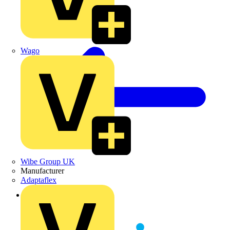
Wago
Wibe Group UK
Manufacturer
Adaptaflex
Back to News