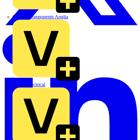
Control Components Anglia
Expert Electrical