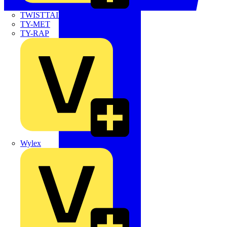
TWISTTAIL
TY-MET
TY-RAP
Wylex