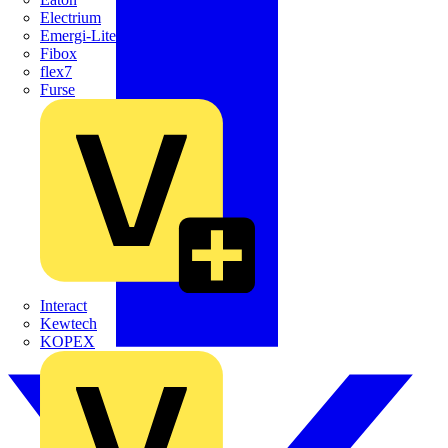
Electrium
Emergi-Lite
Fibox
flex7
Furse
Interact
Kewtech
KOPEX