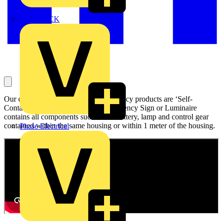
MEDLOCK
Our complete range of OVIA Emergency products are ‘Self-
Contained’. A ‘Self-Contained’ Emergency Sign or Luminaire
contains all components such as the battery, lamp and control gear
contained within the same housing or within 1 meter of the housing.
Phase Electrical