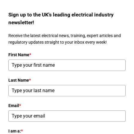
Sign up to the UK's leading electrical industry
newsletter!
Receive the latest electrical news, training, expert articles and
regulatory updates straight to your inbox every week!
First Name
*
Last Name
*
Email
*
I am a:
*