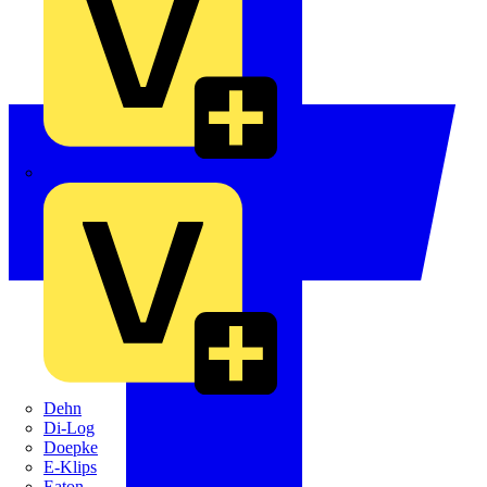
Crabtree
Dehn
Di-Log
Doepke
E-Klips
Eaton