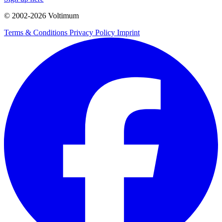
© 2002-
2026
Voltimum
Terms & Conditions
Privacy Policy
Imprint