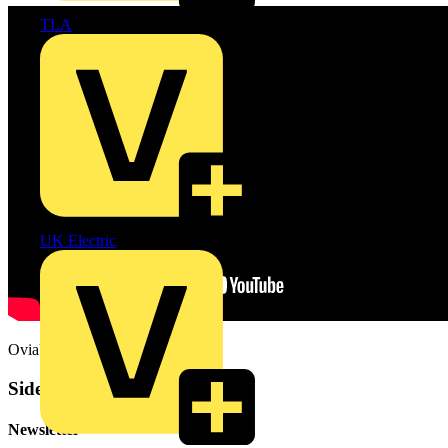
TLA
UK Electric
OviaUK.com
Sidebar
Newsletter