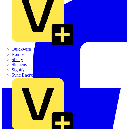
Quickwire
Rointe
Shelly
Siemens
Signify
Sync Energy