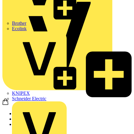
Brother
Ecolink
KNIPEX
Schneider Electric
Home
News
Video