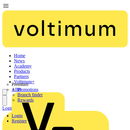
Home
News
Academy
Products
Partners
Voltimum+
Premium
ABB
Promotions
Branch finder
Rewards
Login
Register
Login
Register