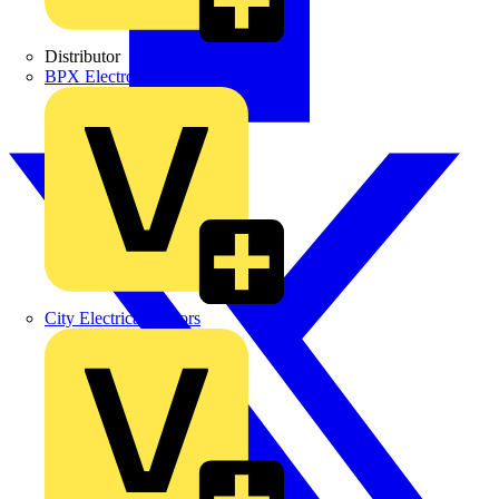
Distributor
BPX Electro Mechanical Co. Ltd
City Electrical Factors