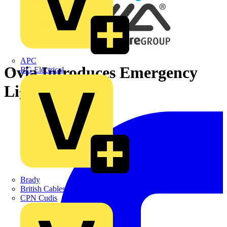
APC
Ovia Introduces Emergency
BG Electrical
Lighting
Brady
British Cables Company
CPN Cudis