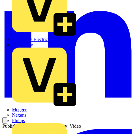
Martindale Electric
Masterplug
Megger
Nexans
Philips
Published: 25 June 2021
Category: Video