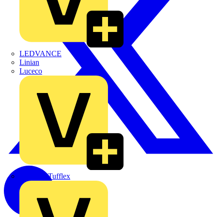
LEDVANCE
Linian
Luceco
Marshall Tufflex