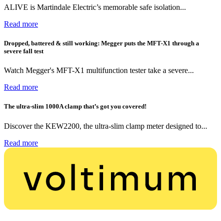
ALIVE is Martindale Electric’s memorable safe isolation...
Read more
Dropped, battered & still working: Megger puts the MFT-X1 through a
severe fall test
Watch Megger's MFT-X1 multifunction tester take a severe...
Read more
The ultra-slim 1000A clamp that’s got you covered!
Discover the KEW2200, the ultra-slim clamp meter designed to...
Read more