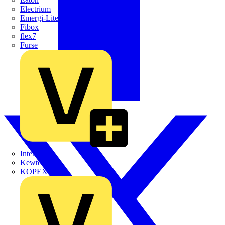
Electrium
Emergi-Lite
Fibox
flex7
Furse
Interact
Kewtech
KOPEX