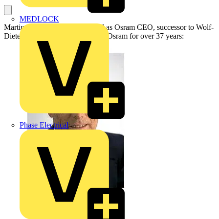
MEDLOCK
Martin Goetzeler has been voted as Osram CEO, successor to Wolf-
Dieter Bopst’ who has been with Osram for over 37 years:
Phase Electrical