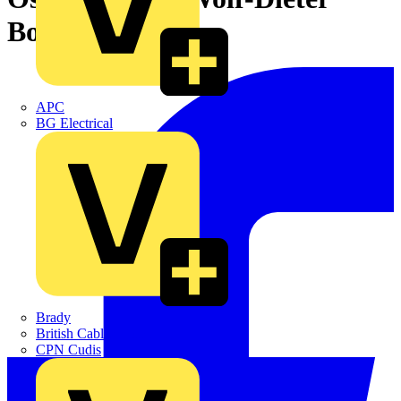
Bopst retires
APC
BG Electrical
Brady
British Cables Company
CPN Cudis