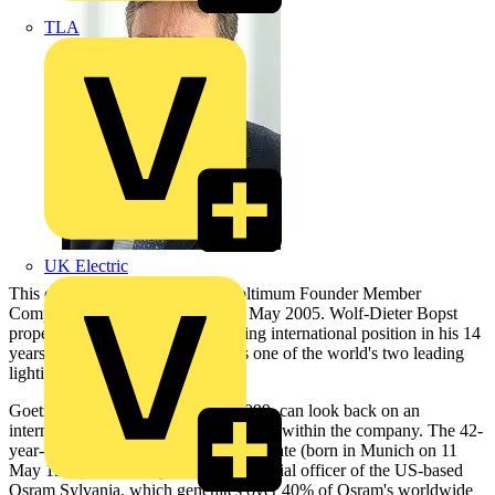
TLA
UK Electric
This change of management at Voltimum Founder Member
Company
Osram
took place on 1 May 2005. Wolf-Dieter Bopst
propelled the company into a leading international position in his 14
years at the helm. Today, Osram is one of the world's two leading
lighting manufacturers.
Goetzeler, who joined Osram in 1999, can look back on an
international professional development within the company. The 42-
year-old business administration graduate (born in Munich on 11
May 1962) is currently the chief financial officer of the US-based
Osram Sylvania, which generates over 40% of Osram's worldwide