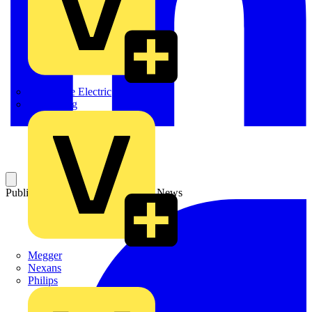
Martindale Electric
Masterplug
Published: 6 May 2005
Category: News
Megger
Nexans
Philips