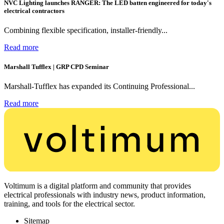
NVC Lighting launches RANGER: The LED batten engineered for today's
electrical contractors
Combining flexible specification, installer-friendly...
Read more
Marshall Tufflex | GRP CPD Seminar
Marshall-Tufflex has expanded its Continuing Professional...
Read more
Voltimum is a digital platform and community that provides
electrical professionals with industry news, product information,
training, and tools for the electrical sector.
Sitemap