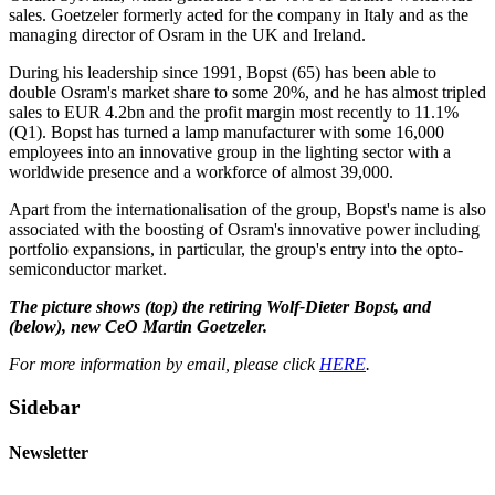
sales. Goetzeler formerly acted for the company in Italy and as the
managing director of Osram in the UK and Ireland.
During his leadership since 1991, Bopst (65) has been able to
double Osram's market share to some 20%, and he has almost tripled
sales to EUR 4.2bn and the profit margin most recently to 11.1%
(Q1). Bopst has turned a lamp manufacturer with some 16,000
employees into an innovative group in the lighting sector with a
worldwide presence and a workforce of almost 39,000.
Apart from the internationalisation of the group, Bopst's name is also
associated with the boosting of Osram's innovative power including
portfolio expansions, in particular, the group's entry into the opto-
semiconductor market.
The picture shows (top) the retiring Wolf-Dieter Bopst, and
(below), new CeO Martin Goetzeler.
For more information by email, please click
HERE
.
Sidebar
Newsletter