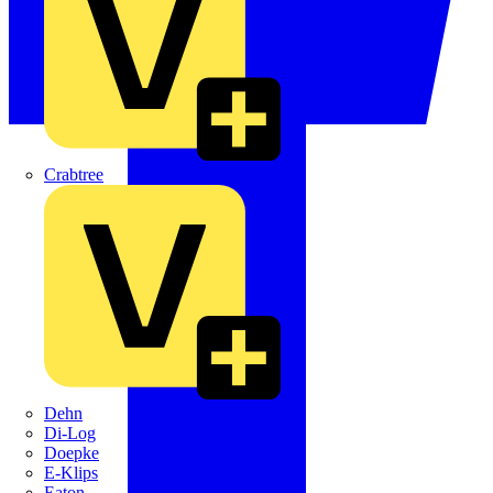
Crabtree
Dehn
Di-Log
Doepke
E-Klips
Eaton