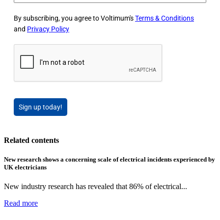
By subscribing, you agree to Voltimum's
Terms & Conditions
and
Privacy Policy
Sign up today!
Related contents
New research shows a concerning scale of electrical incidents experienced by
UK electricians
New industry research has revealed that 86% of electrical...
Read more