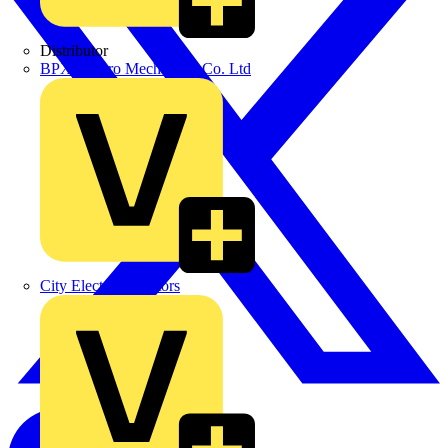
Distributor
BPX Electro Mechanical Co. Ltd
City Electrical Factors