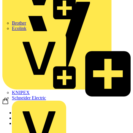
Brother
Ecolink
KNIPEX
Schneider Electric
Home
News
News