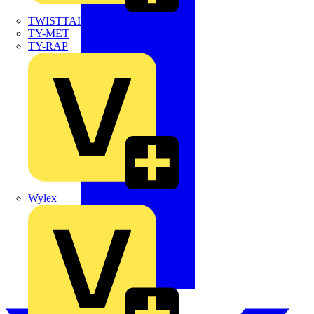
TWISTTAIL
TY-MET
TY-RAP
Wylex