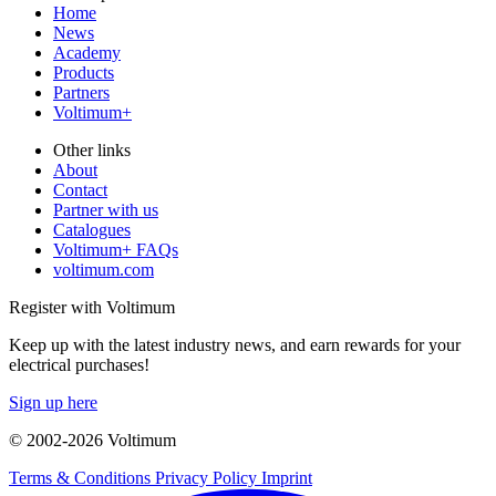
Home
News
Academy
Products
Partners
Voltimum+
Other links
About
Contact
Partner with us
Catalogues
Voltimum+ FAQs
voltimum.com
Register with Voltimum
Keep up with the latest industry news, and earn rewards for your
electrical purchases!
Sign up here
© 2002-
2026
Voltimum
Terms & Conditions
Privacy Policy
Imprint