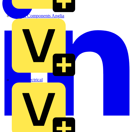
Control Components Anglia
Expert Electrical