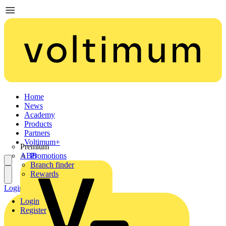
Home
News
Academy
Products
Partners
Voltimum+
Premium
ABB
Promotions
Branch finder
Rewards
Login
Register
Login
Register