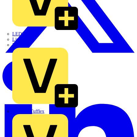
LEDVANCE
Linian
Luceco
Marshall Tufflex