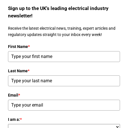
Sign up to the UK's leading electrical industry
newsletter!
Receive the latest electrical news, training, expert articles and
regulatory updates straight to your inbox every week!
First Name
*
Last Name
*
Email
*
I am a:
*