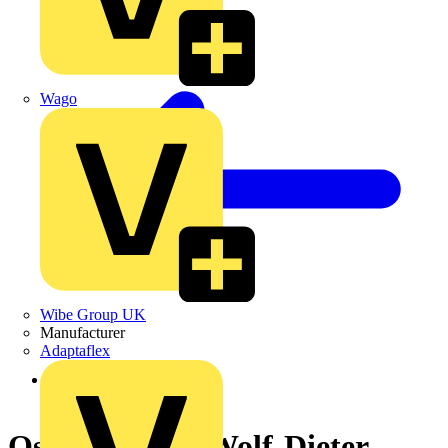
Wago
Wibe Group UK
Manufacturer
Adaptaflex
Back to News
Osram's CEO Wolf-Dieter