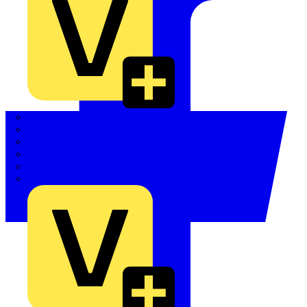
Quickwire
Rointe
Shelly
Siemens
Signify
Sync Energy