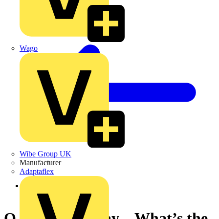
Wago
Wibe Group UK
Manufacturer
Adaptaflex
Back to News
Q & A of the Day – What’s the