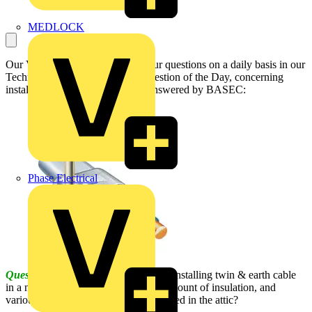
MEDLOCK
Our Voltimum Experts answer your questions on a daily basis in our
Technical Expertise area. This Question of the Day, concerning
installing cable in a new attic, is answered by BASEC:
Phase Electrical
Question:
What is the best method of installing twin & earth cable
in a new build attic, considering the amount of insulation, and
various types of systems that can be sited in the attic?