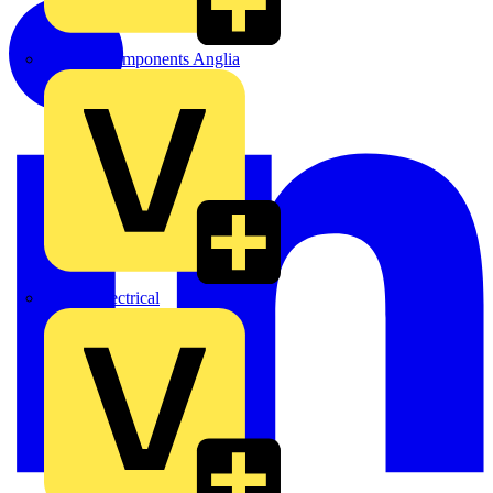
Control Components Anglia
Expert Electrical