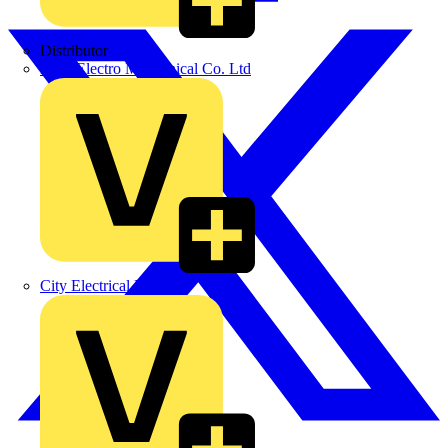
Distributor
BPX Electro Mechanical Co. Ltd
City Electrical Factors