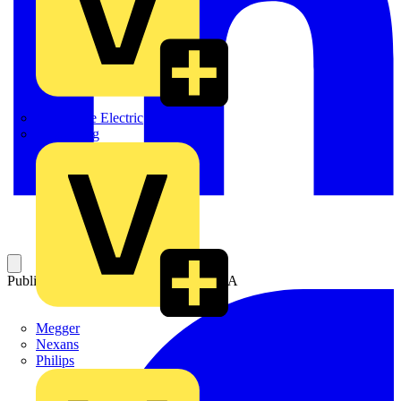
Martindale Electric
Masterplug
Published: 23 July 2009
Category: Q&A
Megger
Nexans
Philips