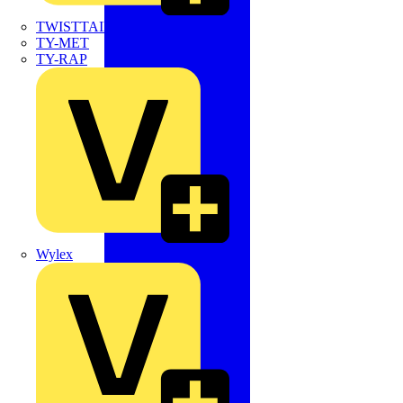
TWISTTAIL
TY-MET
TY-RAP
Wylex