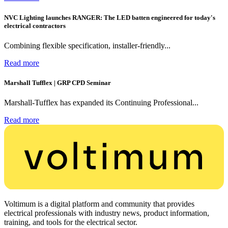
NVC Lighting launches RANGER: The LED batten engineered for today's
electrical contractors
Combining flexible specification, installer-friendly...
Read more
Marshall Tufflex | GRP CPD Seminar
Marshall-Tufflex has expanded its Continuing Professional...
Read more
Voltimum is a digital platform and community that provides
electrical professionals with industry news, product information,
training, and tools for the electrical sector.