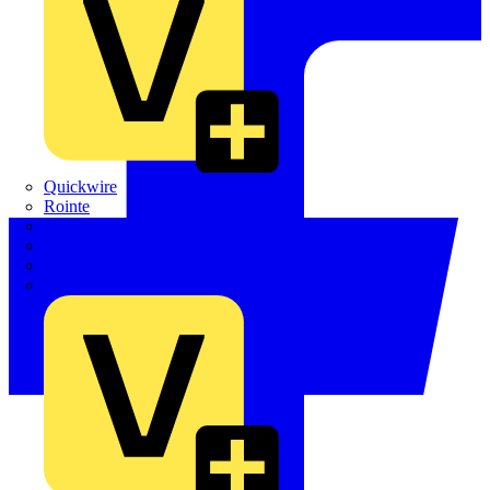
Quickwire
Rointe
Shelly
Siemens
Signify
Sync Energy