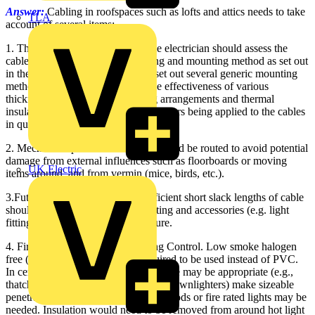
Answer:
Cabling in roofspaces such as lofts and attics needs to take
TLA
account of several items:
1. The thermal insulation used - the electrician should assess the
cable sizes based on current loading and mounting method as set out
in the Wiring Regulations, which set out several generic mounting
methods. These take account of the effectiveness of various
thicknesses and types of mounting arrangements and thermal
insulation. This leads to de-rating factors being applied to the cables
in question to avoid overheating.
2. Mechanical protection - cables should be routed to avoid potential
damage from external influences such as floorboards or moving
UK Electric
items around, and from vermin (mice, birds, etc.).
3.Future expansions and use - sufficient short slack lengths of cable
should be incorporated so that routing and accessories (e.g. light
fittings) can be modified in the future.
4. Fire protection - consult Building Control. Low smoke halogen
free (LSHF) cabling might be required to be used instead of PVC.
In certain cases, mineral insulated cable may be appropriate (e.g.,
thatched roofs). If light fittings (e.g., downlighters) make sizeable
penetrations in the ceiling, then fire hoods or fire rated lights may be
needed. Insulation would need to be removed from around hot light