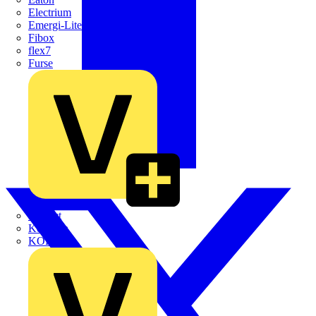
Electrium
Emergi-Lite
Fibox
flex7
Furse
Interact
Kewtech
KOPEX