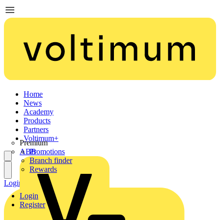
Home
News
Academy
Products
Partners
Voltimum+
Premium
ABB
Promotions
Branch finder
Rewards
Login
Register
Login
Register