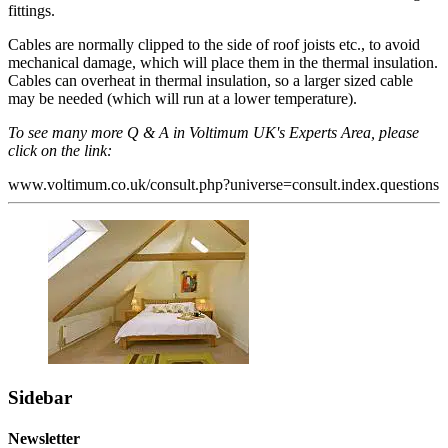
fittings.
Cables are normally clipped to the side of roof joists etc., to avoid
mechanical damage, which will place them in the thermal insulation.
Cables can overheat in thermal insulation, so a larger sized cable
may be needed (which will run at a lower temperature).
To see many more Q & A in Voltimum UK's Experts Area, please
click on the link:
www.voltimum.co.uk/consult.php?universe=consult.index.questions
Sidebar
Newsletter