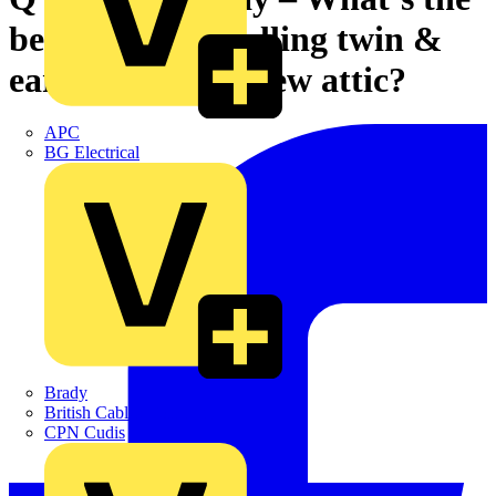
best way of installing twin &
earth cable in a new attic?
APC
BG Electrical
Brady
British Cables Company
CPN Cudis