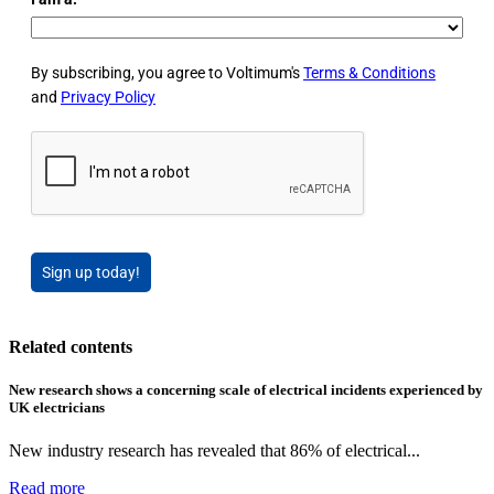
By subscribing, you agree to Voltimum's
Terms & Conditions
and
Privacy Policy
Sign up today!
Related contents
New research shows a concerning scale of electrical incidents experienced by
UK electricians
New industry research has revealed that 86% of electrical...
Read more