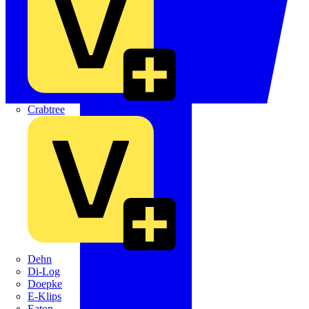
Crabtree
Dehn
Di-Log
Doepke
E-Klips
Eaton