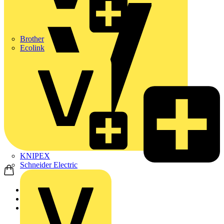
Brother
Ecolink
KNIPEX
Schneider Electric
Home
News
Q&A