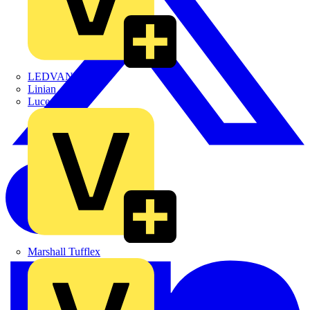
LEDVANCE
Linian
Luceco
Marshall Tufflex