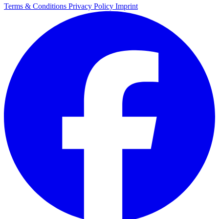
Terms & Conditions
Privacy Policy
Imprint