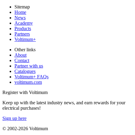
Sitemap
Home
News
Academy
Products
Partners
Voltimum+
Other links
About
Contact
Partner with us
Catalogues
Voltimum+ FAQs
voltimum.com
Register with Voltimum
Keep up with the latest industry news, and earn rewards for your
electrical purchases!
Sign up here
© 2002-
2026
Voltimum