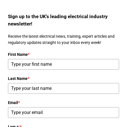
Sign up to the UK's leading electrical industry
newsletter!
Receive the latest electrical news, training, expert articles and
regulatory updates straight to your inbox every week!
First Name
*
Last Name
*
Email
*
I am a:
*