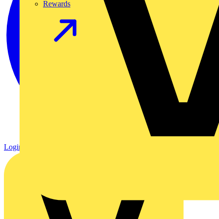
Rewards
Login
Register