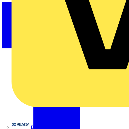
Brady