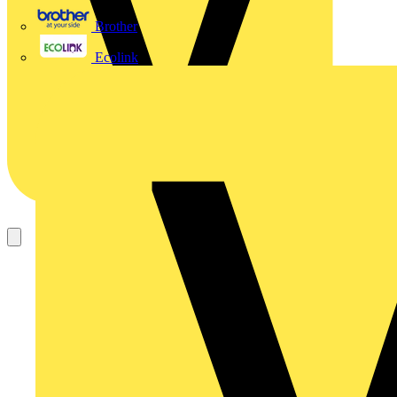
Brother
Ecolink