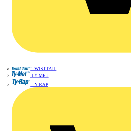
TWISTTAIL
TY-MET
TY-RAP