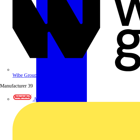
Wibe Group UK
Manufacturer
39
Adaptaflex