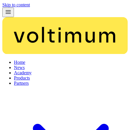
Skip to content
Home
News
Academy
Products
Partners