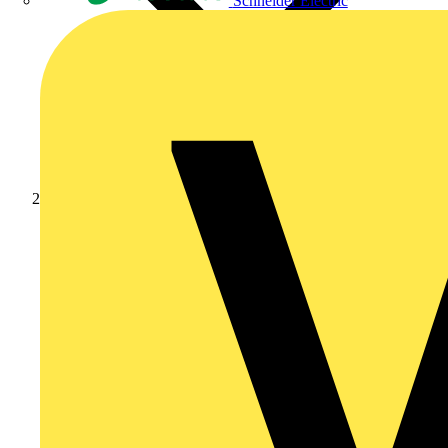
Schneider Electric
News