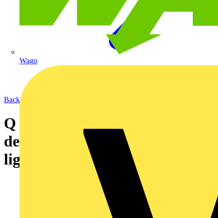
Wago
Back to News
Q & A of the Day - Can CO
detectors be wired from the
lighting circuit supply?