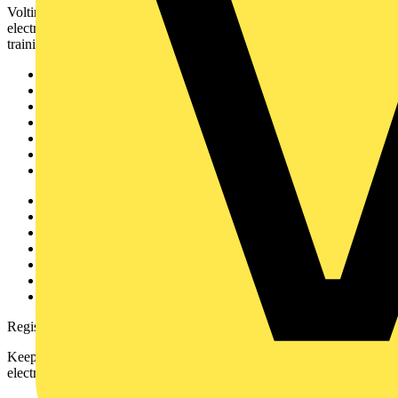
Voltimum is a digital platform and community that provides
electrical professionals with industry news, product information,
training, and tools for the electrical sector.
Sitemap
Home
News
Academy
Products
Partners
Voltimum+
Other links
About
Contact
Partner with us
Catalogues
Voltimum+ FAQs
voltimum.com
Register with Voltimum
Keep up with the latest industry news, and earn rewards for your
electrical purchases!