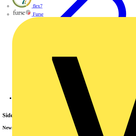
flex7
Furse
BASEC (The British Approvals Service for Cables)
Sidebar
Newsletter