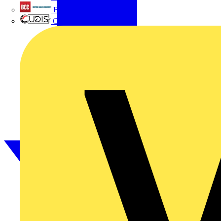
British Cables Company
CPN Cudis