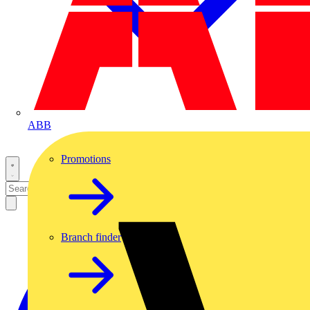
ABB
Promotions
Branch finder