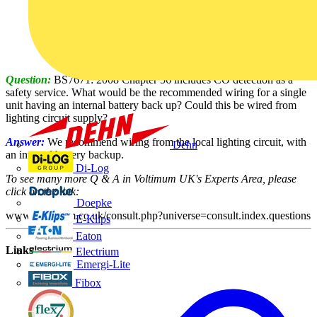
Question:
BS7671: 2008 Chapter 56 includes CO detection as a
safety service. What would be the recommended wiring for a single
unit having an internal battery back up? Could this be wired from
lighting circuit supply?
Answer:
We recommend wiring from the local lighting circuit, with
Dehn
an integral battery backup.
Di-Log
To see many more Q & A in Voltimum UK's Experts Area, please
click on the link:
Doepke
www.voltimum.co.uk/consult.php?universe=consult.index.questions
E-Klips
Eaton
Links
Electrium
Emergi-Lite
Fibox