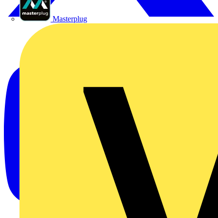
Masterplug