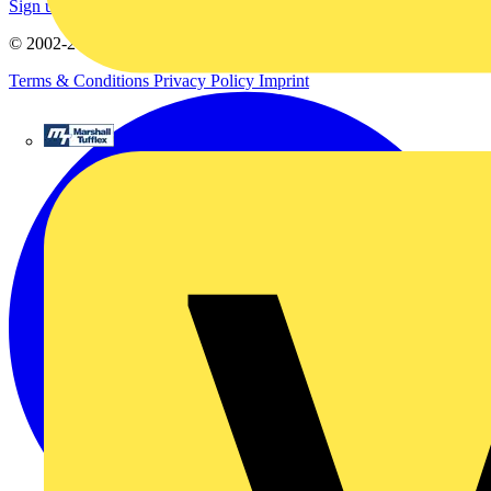
Sign up here
© 2002-
2026
Voltimum
Terms & Conditions
Privacy Policy
Imprint
Marshall Tufflex