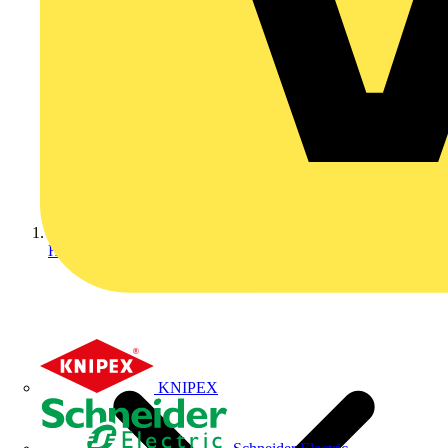
Home
KNIPEX