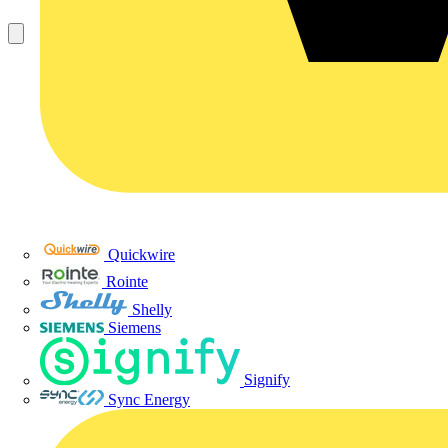
Quickwire
Rointe
Shelly
Siemens
Signify
Sync Energy