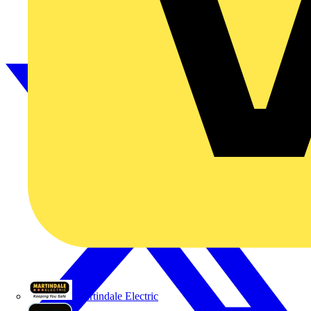
Martindale Electric