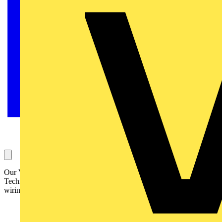
Our Voltimum Experts answer your questions on a daily basis in our
Technical Expertise area. This one, regarding CO detectors and the
wiring of them to the 17th Edition, is answered by the ECA: