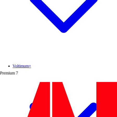
Voltimum+
Premium
7