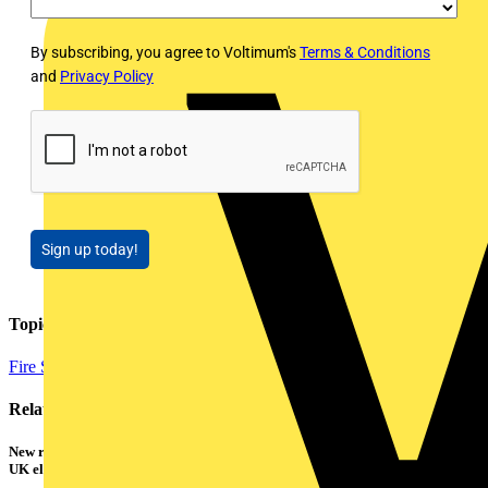
By subscribing, you agree to Voltimum's
Terms & Conditions
and
Privacy Policy
Sign up today!
Topics
Fire Safety and Security
Related contents
New research shows a concerning scale of electrical incidents experienced by
UK electricians