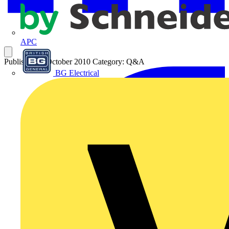
APC
Published: 4 October 2010
Category: Q&A
BG Electrical