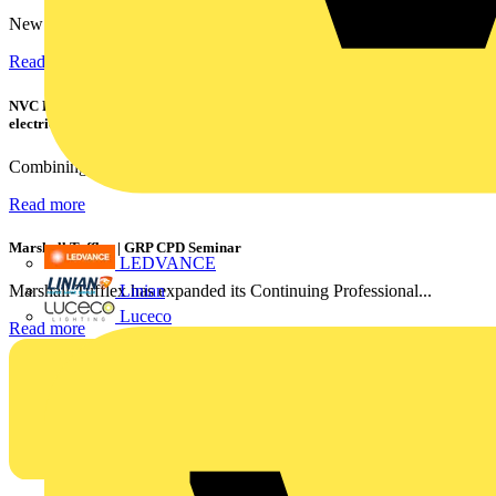
New industry research has revealed that 86% of electrical...
Read more
NVC Lighting launches RANGER: The LED batten engineered for today's
electrical contractors
Combining flexible specification, installer-friendly...
Read more
Marshall Tufflex | GRP CPD Seminar
LEDVANCE
Linian
Marshall-Tufflex has expanded its Continuing Professional...
Luceco
Read more