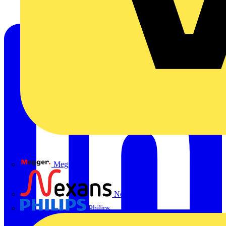
Megger
Nexans
Philips