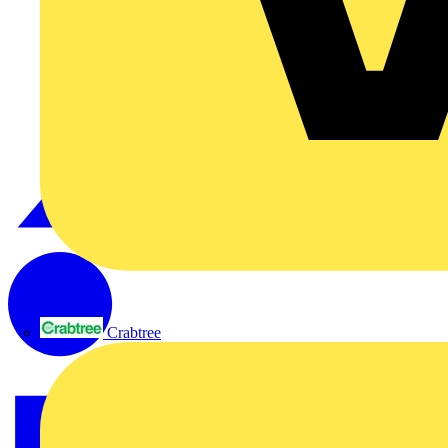
Crabtree