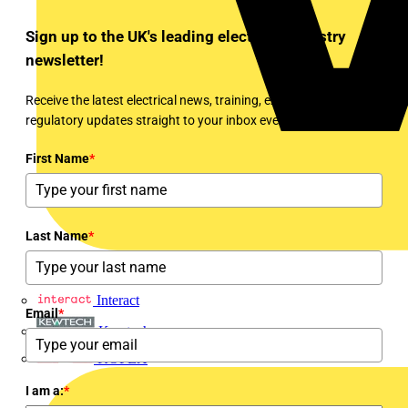
Sign up to the UK's leading electrical industry
newsletter!
Receive the latest electrical news, training, expert articles and
regulatory updates straight to your inbox every week!
First Name
*
Last Name
*
Interact
Email
*
Kewtech
KOPEX
I am a:
*