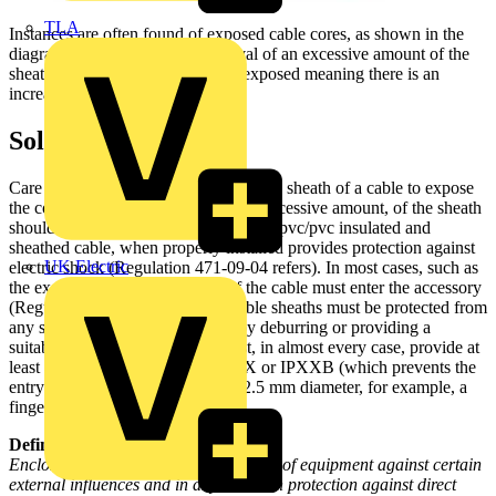
TLA
Instances are often found of exposed cable cores, as shown in the
diagram, resulting from the removal of an excessive amount of the
sheath cable. The cable cores are exposed meaning there is an
increased risk of electric shock.
Solution
Care must be taken when removing the sheath of a cable to expose
the cores in that a sufficient, but not excessive amount, of the sheath
should be removed. A cable, such as a pvc/pvc insulated and
sheathed cable, when properly installed provides protection against
UK Electric
electric shock (Regulation 471-09-04 refers). In most cases, such as
the example shown, the sheath of the cable must enter the accessory
(Regulation 526-03-03 refers). Cable sheaths must be protected from
any sharp edges at the enclosure by deburring or providing a
suitable grommet. Enclosures must, in almost every case, provide at
least a degree of protection of IP2X or IPXXB (which prevents the
entry of solid objects exceeding 12.5 mm diameter, for example, a
finger or tools.
Definition:
Enclosure: A part providing protection of equipment against certain
external influences and in any direction protection against direct