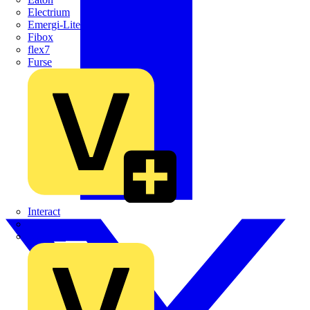
Electrium
Emergi-Lite
Fibox
flex7
Furse
Interact
Kewtech
KOPEX