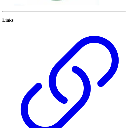
Links