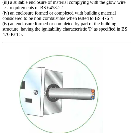
(iii) a suitable enclosure of material complying with the glow-wire
test requirements of BS 6458-2.1
(iv) an enclosure formed or completed with building material
considered to be non-combustible when tested to BS 476-4
(iv) an enclosure formed or completed by part of the building
structure, having the ignitability characteristic 'P' as specified in BS
476 Part 5.