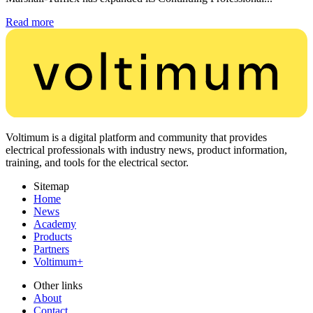
Read more
Voltimum is a digital platform and community that provides
electrical professionals with industry news, product information,
training, and tools for the electrical sector.
Sitemap
Home
News
Academy
Products
Partners
Voltimum+
Other links
About
Contact