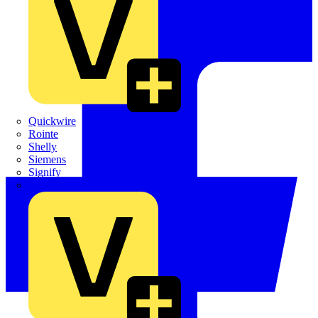
Quickwire
Rointe
Shelly
Siemens
Signify
Sync Energy