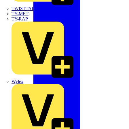
TWISTTAIL
TY-MET
TY-RAP
Wylex