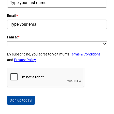
Email
*
I am a:
*
By subscribing, you agree to Voltimum's
Terms & Conditions
and
Privacy Policy
Sign up today!