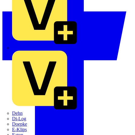
Crabtree
Dehn
Di-Log
Doepke
E-Klips
Eaton