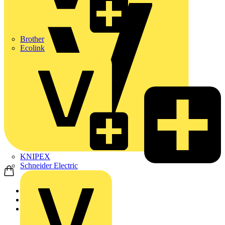
Brother
Ecolink
KNIPEX
Schneider Electric
Home
News
News