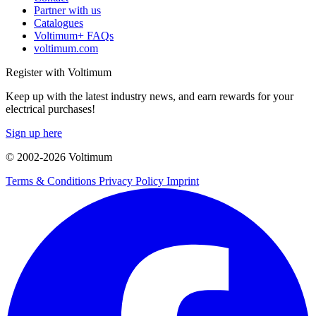
Partner with us
Catalogues
Voltimum+ FAQs
voltimum.com
Register with Voltimum
Keep up with the latest industry news, and earn rewards for your
electrical purchases!
Sign up here
© 2002-
2026
Voltimum
Terms & Conditions
Privacy Policy
Imprint