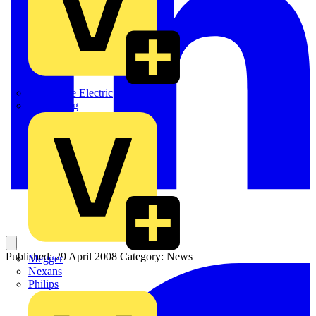
Martindale Electric
Masterplug
Published: 29 April 2008
Category: News
Megger
Nexans
Philips