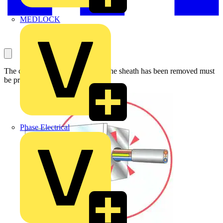
MEDLOCK
The cores of a cable from which the sheath has been removed must
be properly enclosed.
Phase Electrical