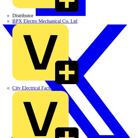
Distributor
BPX Electro Mechanical Co. Ltd
City Electrical Factors