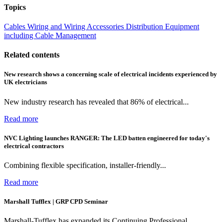
Topics
Cables Wiring and Wiring Accessories
Distribution Equipment
including Cable Management
Related contents
New research shows a concerning scale of electrical incidents experienced by
UK electricians
New industry research has revealed that 86% of electrical...
Read more
NVC Lighting launches RANGER: The LED batten engineered for today's
electrical contractors
Combining flexible specification, installer-friendly...
Read more
Marshall Tufflex | GRP CPD Seminar
Marshall-Tufflex has expanded its Continuing Professional...