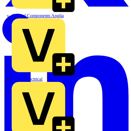
Control Components Anglia
Expert Electrical