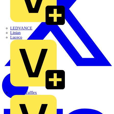
LEDVANCE
Linian
Luceco
Marshall Tufflex