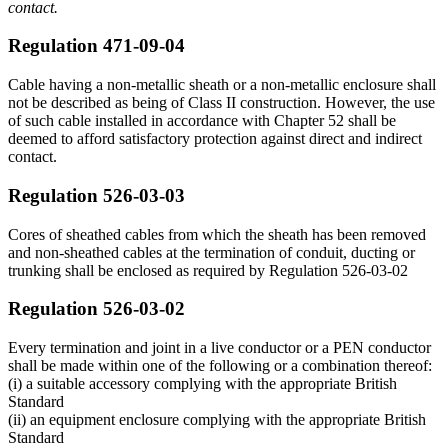
contact.
Regulation 471-09-04
Cable having a non-metallic sheath or a non-metallic enclosure shall
not be described as being of Class II construction. However, the use
of such cable installed in accordance with Chapter 52 shall be
deemed to afford satisfactory protection against direct and indirect
contact.
Regulation 526-03-03
Cores of sheathed cables from which the sheath has been removed
and non-sheathed cables at the termination of conduit, ducting or
trunking shall be enclosed as required by Regulation 526-03-02
Regulation 526-03-02
Every termination and joint in a live conductor or a PEN conductor
shall be made within one of the following or a combination thereof:
(i) a suitable accessory complying with the appropriate British
Standard
(ii) an equipment enclosure complying with the appropriate British
Standard