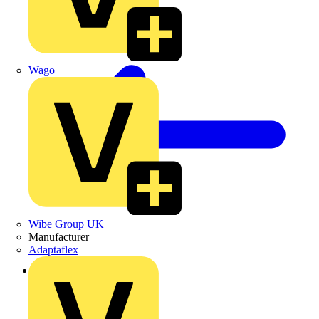
Wago
Wibe Group UK
Manufacturer
Adaptaflex
Back to News