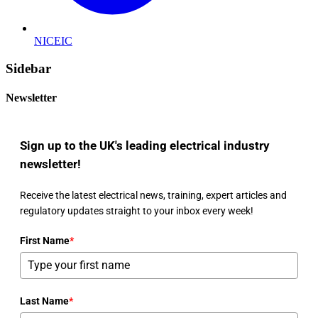
NICEIC
Sidebar
Newsletter
Sign up to the UK's leading electrical industry
newsletter!
Receive the latest electrical news, training, expert articles and
regulatory updates straight to your inbox every week!
First Name
*
Last Name
*