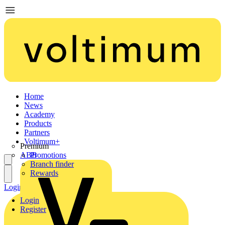
Home
News
Academy
Products
Partners
Voltimum+
Premium
ABB
Promotions
Branch finder
Rewards
Login
Register
Login
Register