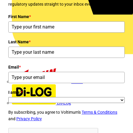
regulatory updates straight to your inbox every week!
First Name
*
Last Name
*
Email
*
Dehn
I am a:
*
Di-Log
By subscribing, you agree to Voltimum's
Terms & Conditions
and
Privacy Policy