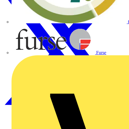
Furse