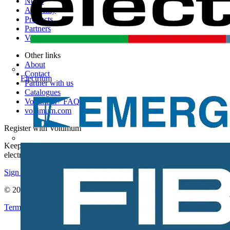
News
Academy
Products
Partners
Voltimum+
Other links
About
Contact
Electrium
Partner with us
Catalogues
Voltimum+ FAQs
voltimum.com
Register with Voltimum
Keep up with the latest industry news, and earn rewards for your
electrical purchases!
Sign up here
© 2002-
2026
Voltimum
Terms & Conditions
Privacy Policy
Imprint