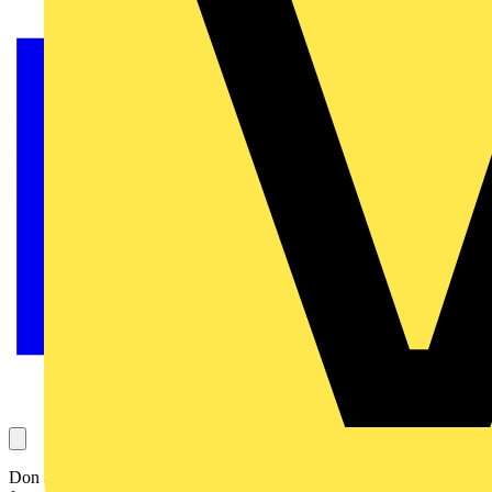
Don asks this question, which concerns the age to provide in a PIR