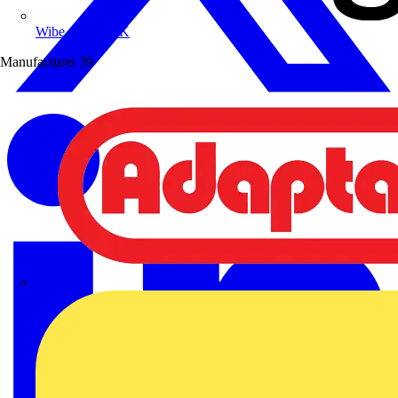
Wibe Group UK
Manufacturer
39