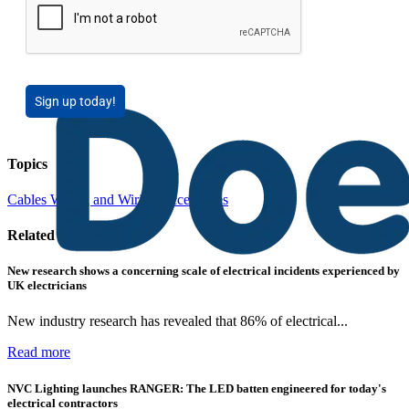
Sign up today!
Topics
Cables Wiring and Wiring Accessories
Related contents
New research shows a concerning scale of electrical incidents experienced by
UK electricians
New industry research has revealed that 86% of electrical...
Read more
NVC Lighting launches RANGER: The LED batten engineered for today's
electrical contractors