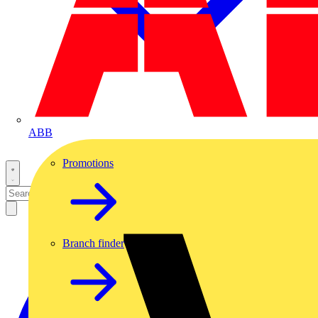
ABB
Promotions
Branch finder