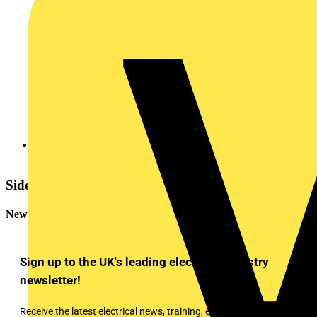
More Q&As of the Day (edited)
Sidebar
Newsletter
Sign up to the UK's leading electrical industry
newsletter!
Receive the latest electrical news, training, expert articles and