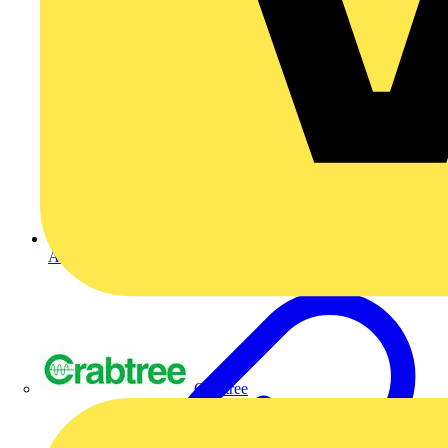
Ask a question
Crabtree