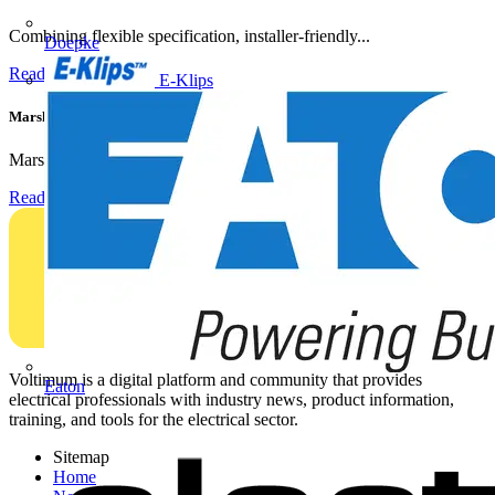
Combining flexible specification, installer-friendly...
Doepke
Read more
E-Klips
Marshall Tufflex | GRP CPD Seminar
Marshall-Tufflex has expanded its Continuing Professional...
Read more
Voltimum is a digital platform and community that provides
Eaton
electrical professionals with industry news, product information,
training, and tools for the electrical sector.
Sitemap
Home