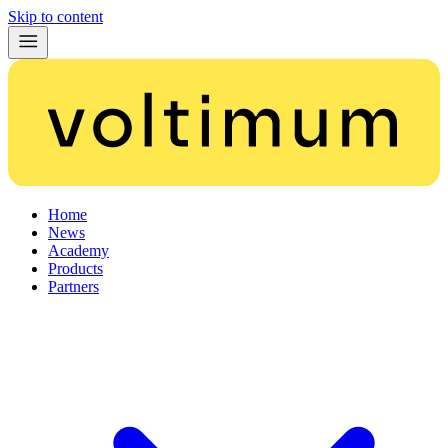
Skip to content
Home
News
Academy
Products
Partners