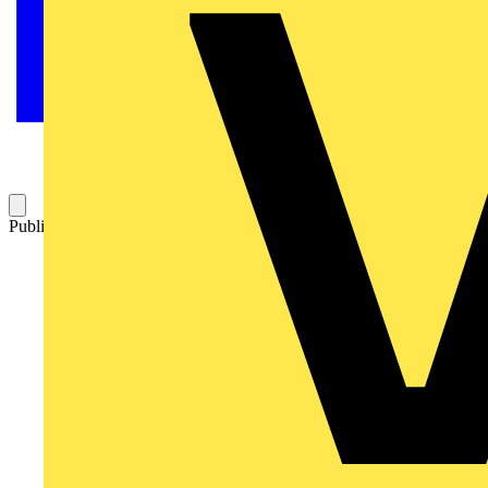
Published: 5 September 2014
Category: Q&A