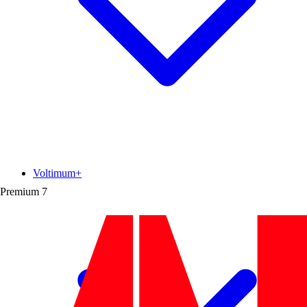
Voltimum+
Premium
7