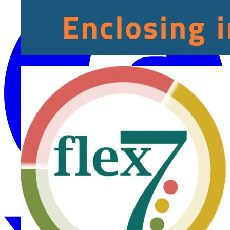
Fibox