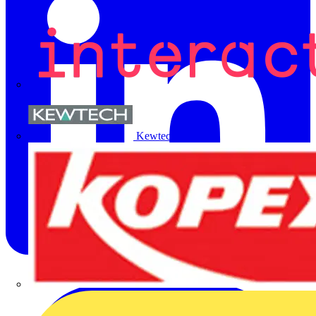
Kewtech