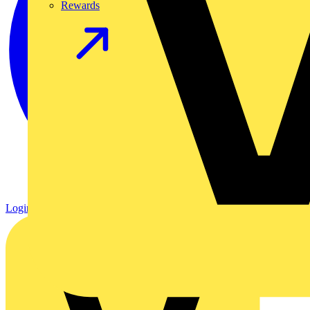
Rewards
Login
Register