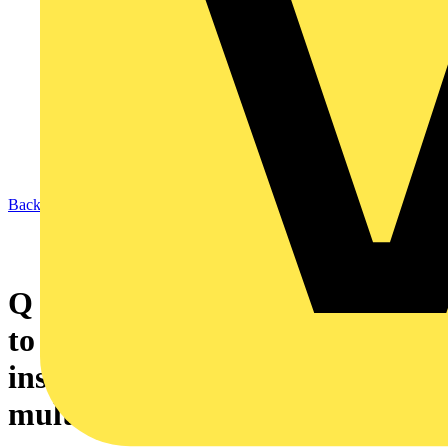
Back to News
Q & A of the Day – What age
to give in a PIR for a domestic
installation containing older
multi-strand PVC cable?