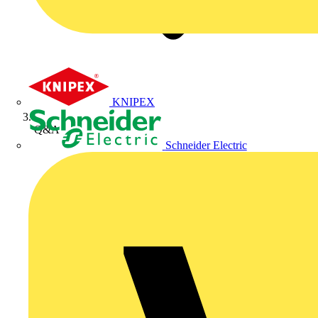
KNIPEX
Q&A
Schneider Electric