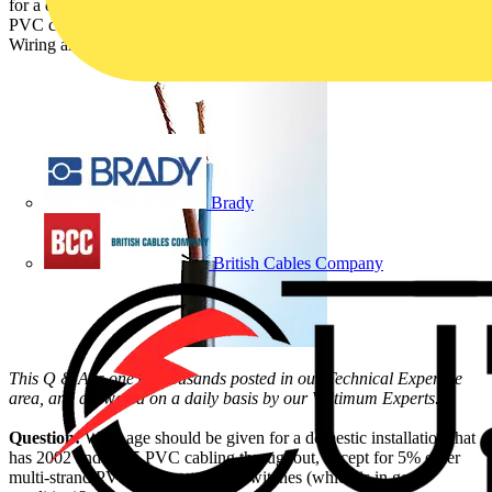
for a domestic installation containing residual older multi-strand
PVC cable. It has been answered by the NICEIC (Theme – Cable,
Wiring and Wiring Accessories):
Brady
British Cables Company
This Q & A is one of thousands posted in our Technical Expertise
area, and answered on a daily basis by our Voltimum Experts.
Question:
What age should be given for a domestic installation that
has 2002 and 2005 PVC cabling throughout, except for 5% older
multi-strand PVC cabling to light switches (which is in good