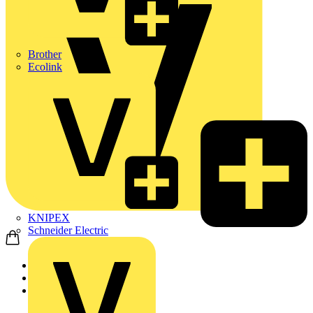
Brother
Ecolink
KNIPEX
Schneider Electric
Home
News
Q&A