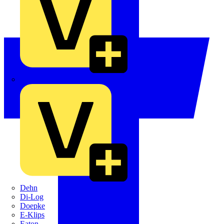
Crabtree
Dehn
Di-Log
Doepke
E-Klips
Eaton