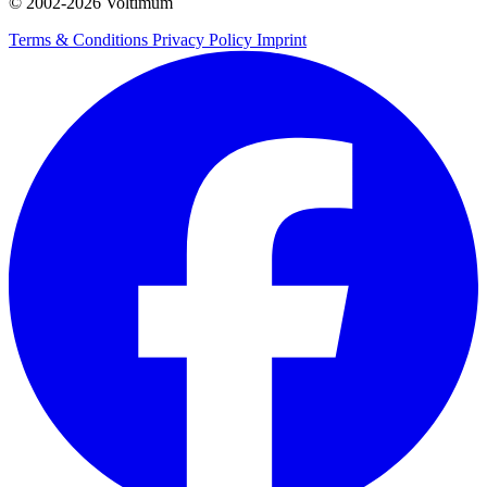
© 2002-
2026
Voltimum
Terms & Conditions
Privacy Policy
Imprint