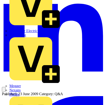
Martindale Electric
Masterplug
Megger
Nexans
Published: 23 June 2009
Category: Q&A
Philips