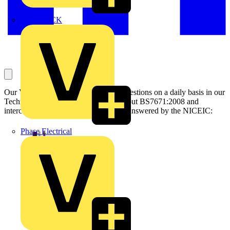
MEDLOCK
Our Voltimum Experts answer your questions on a daily basis in our
Technical Expertise area. This one, about BS7671:2008 and
interconnected smoke alarm cables, is answered by the NICEIC:
Phase Electrical