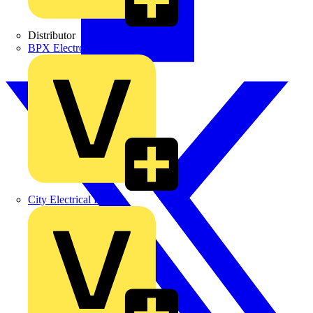
Distributor
BPX Electro Mechanical Co. Ltd
City Electrical Factors