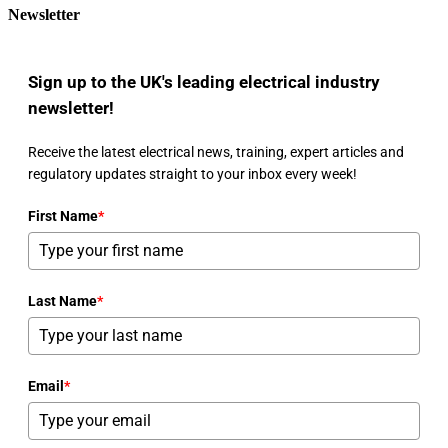
Newsletter
Sign up to the UK's leading electrical industry
newsletter!
Receive the latest electrical news, training, expert articles and
regulatory updates straight to your inbox every week!
First Name
*
Last Name
*
Email
*