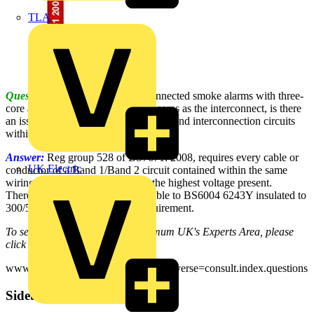
TLA
Question:
When installing interconnected smoke alarms with three-
core and e cable, using one of the cores as the interconnect, is there
an issue with separation of the supply and interconnection circuits
within the one cable?
Answer:
Reg group 528 of BS7671: 2008, requires every cable or
UK Electric
conductor of a Band 1/Band 2 circuit contained within the same
wiring system to be insulated for the highest voltage present.
Therefore, flat three-core+CPC cable to BS6004 6243Y insulated to
300/500V would achieve this requirement.
To see many more Q & A in Voltimum UK's Experts Area, please
click on the link:
www.voltimum.co.uk/consult.php?universe=consult.index.questions
Sidebar