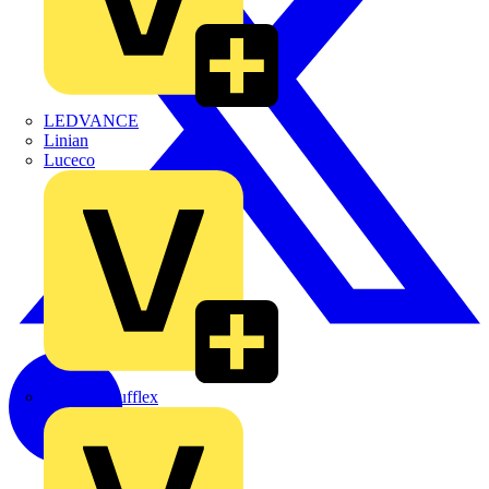
LEDVANCE
Linian
Luceco
Marshall Tufflex