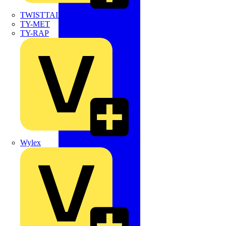
TWISTTAIL
TY-MET
TY-RAP
Wylex