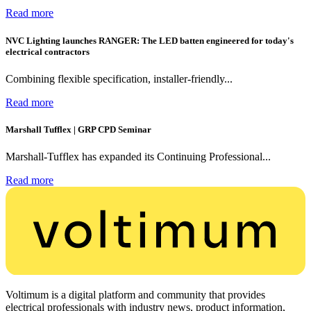
Read more
NVC Lighting launches RANGER: The LED batten engineered for today's
electrical contractors
Combining flexible specification, installer-friendly...
Read more
Marshall Tufflex | GRP CPD Seminar
Marshall-Tufflex has expanded its Continuing Professional...
Read more
Voltimum is a digital platform and community that provides
electrical professionals with industry news, product information,