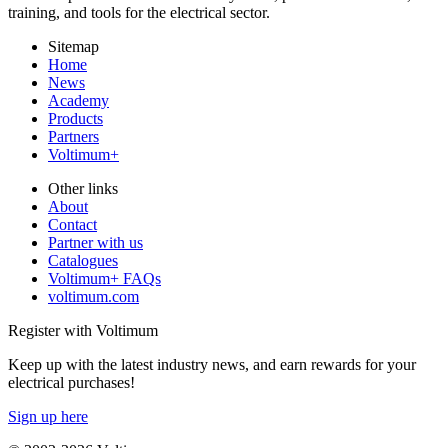
training, and tools for the electrical sector.
Sitemap
Home
News
Academy
Products
Partners
Voltimum+
Other links
About
Contact
Partner with us
Catalogues
Voltimum+ FAQs
voltimum.com
Register with Voltimum
Keep up with the latest industry news, and earn rewards for your
electrical purchases!
Sign up here