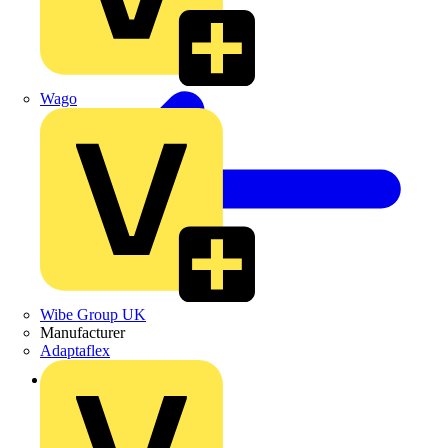
Wago
Wibe Group UK
Manufacturer
Adaptaflex
Back to News