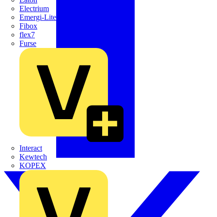
Electrium
Emergi-Lite
Fibox
flex7
Furse
Interact
Kewtech
KOPEX