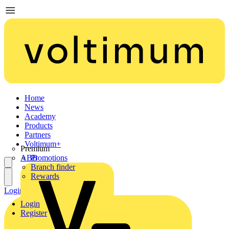
Home
News
Academy
Products
Partners
Voltimum+
Premium
ABB
Promotions
Branch finder
Rewards
Login
Register
Login
Register