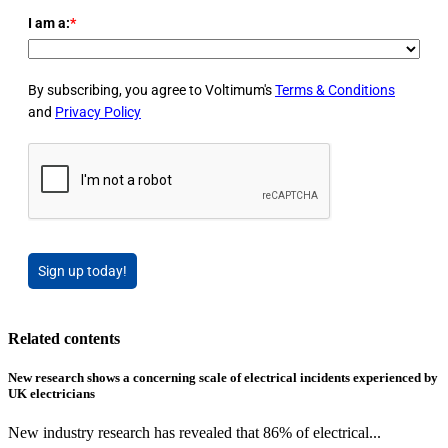
I am a:
*
By subscribing, you agree to Voltimum's
Terms & Conditions
and
Privacy Policy
Sign up today!
Related contents
New research shows a concerning scale of electrical incidents experienced by
UK electricians
New industry research has revealed that 86% of electrical...