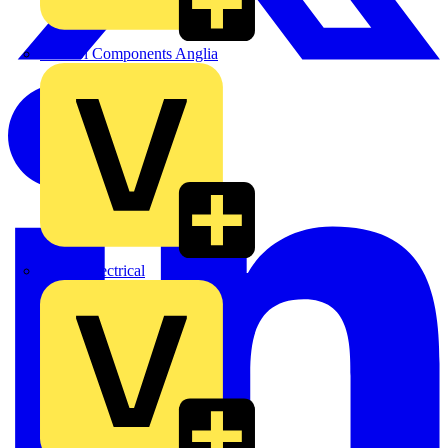
Control Components Anglia
Expert Electrical