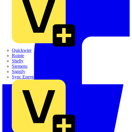
Quickwire
Rointe
Shelly
Siemens
Signify
Sync Energy