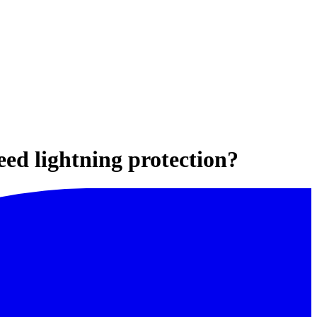
need lightning protection?