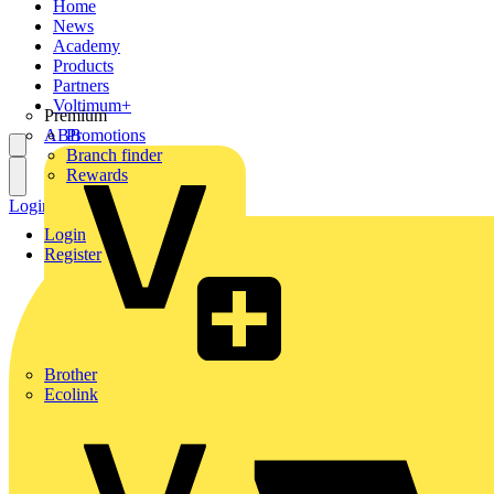
Home
News
Academy
Products
Partners
Voltimum+
Premium
ABB
Promotions
Branch finder
Rewards
Login
Register
Login
Register
Brother
Ecolink