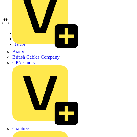
Home
News
Q&A
Brady
British Cables Company
CPN Cudis
Crabtree