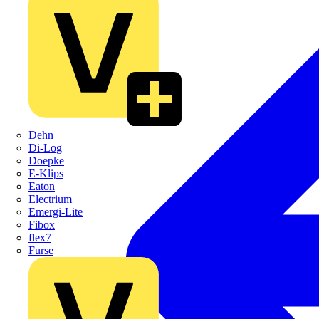
Dehn
Di-Log
Doepke
E-Klips
Eaton
Electrium
Emergi-Lite
Fibox
flex7
Furse