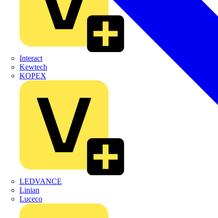
Interact
Kewtech
KOPEX
LEDVANCE
Linian
Luceco