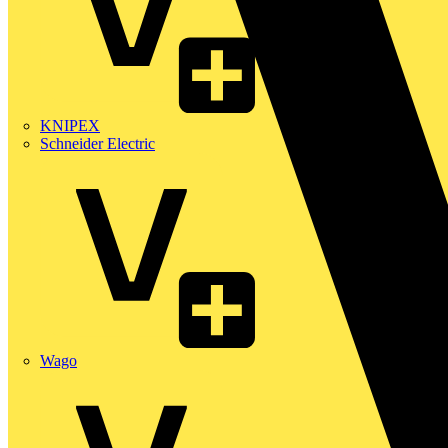
KNIPEX
Schneider Electric
Wago