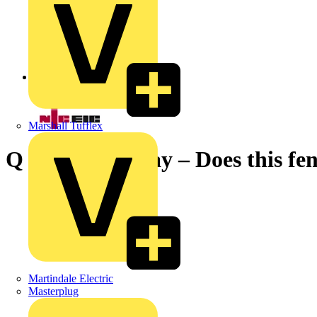
Back to News
Marshall Tufflex
Q & A of the Day – Does this fen
Martindale Electric
Masterplug