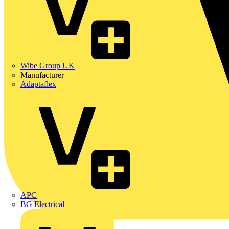
Wibe Group UK
Manufacturer
Adaptaflex
APC
BG Electrical