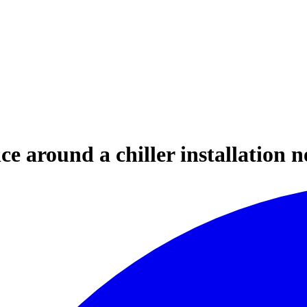
ce around a chiller installation 