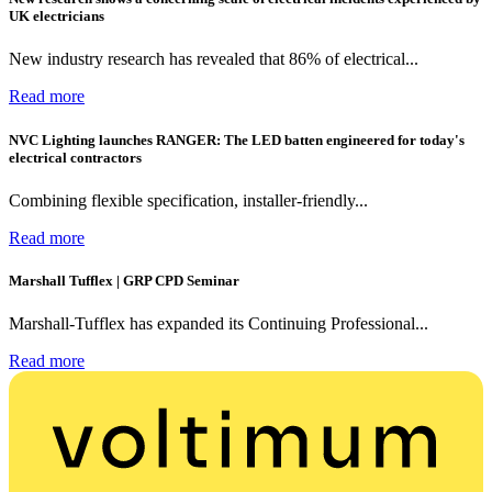
UK electricians
New industry research has revealed that 86% of electrical...
Read more
NVC Lighting launches RANGER: The LED batten engineered for today's
electrical contractors
Combining flexible specification, installer-friendly...
Read more
Marshall Tufflex | GRP CPD Seminar
Marshall-Tufflex has expanded its Continuing Professional...
Read more