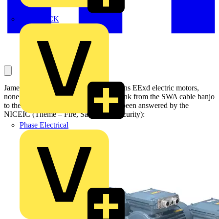
MEDLOCK
James asks this question, which concerns EExd electric motors,
none of which have an external earth link from the SWA cable banjo
to the external motor earth stud. It has been answered by the
NICEIC (Theme – Fire, Safety and Security):
Phase Electrical