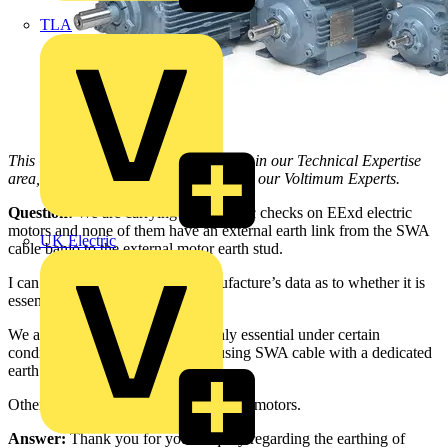
TLA
This Q & A is one of thousands posted in our Technical Expertise
area, and answered on a daily basis by our Voltimum Experts.
Question:
We are carrying out periodic checks on EExd electric
motors and none of them have an external earth link from the SWA
UK Electric
cable banjo to the external motor earth stud.
I can’t find a reference in the manufacture’s data as to whether it is
essential for certification.
We are wondering whether it is only essential under certain
conditions, and can be omitted if using SWA cable with a dedicated
earth…what do you think?
Otherwise it means de-glanding all the motors.
Answer:
Thank you for your enquiry regarding the earthing of