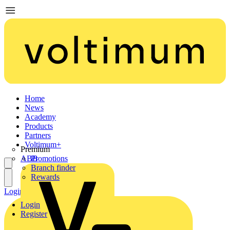
Home
News
Academy
Products
Partners
Voltimum+
Premium
ABB
Promotions
Branch finder
Rewards
Login
Register
Login
Register