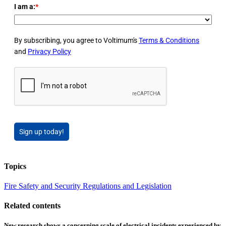
I am a:
*
By subscribing, you agree to Voltimum's
Terms & Conditions
and
Privacy Policy
Sign up today!
Topics
Fire Safety and Security
Regulations and Legislation
Related contents
New research shows a concerning scale of electrical incidents experienced by