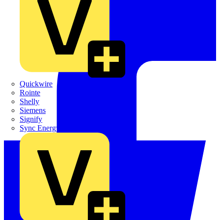
Quickwire
Rointe
Shelly
Siemens
Signify
Sync Energy