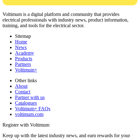
Voltimum is a digital platform and community that provides
electrical professionals with industry news, product information,
training, and tools for the electrical sector.
Sitemap
Home
News
Academy
Products
Partners
Voltimum+
Other links
About
Contact
Partner with us
Catalogues
Voltimum+ FAQs
voltimum.com
Register with Voltimum
Keep up with the latest industry news, and earn rewards for your