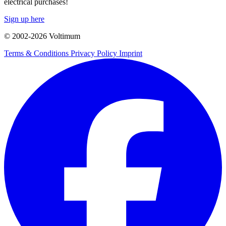
electrical purchases!
Sign up here
© 2002-
2026
Voltimum
Terms & Conditions
Privacy Policy
Imprint