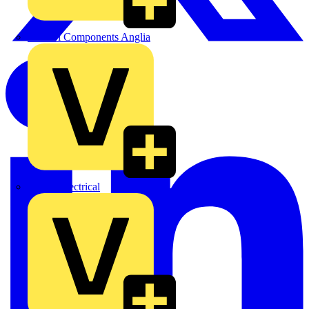
Control Components Anglia
Expert Electrical