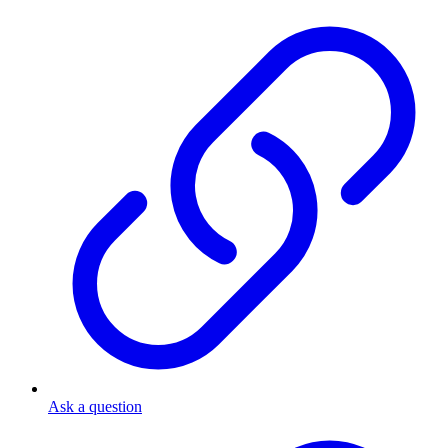
Ask a question