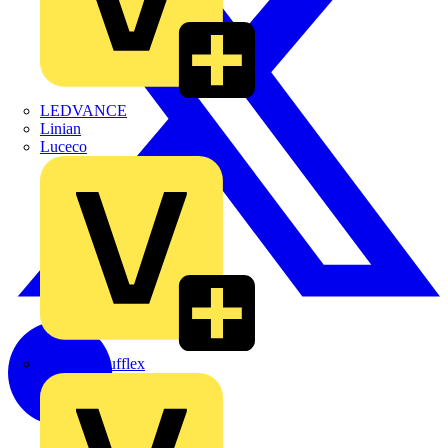
LEDVANCE
Linian
Luceco
Marshall Tufflex