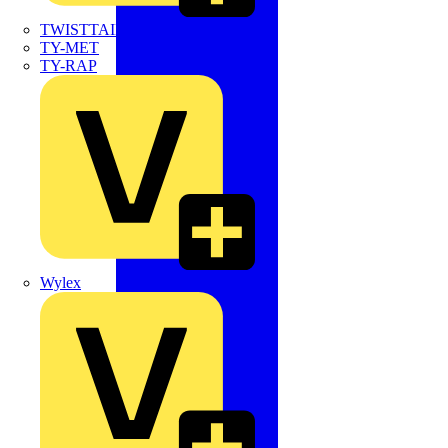
TWISTTAIL
TY-MET
TY-RAP
Wylex