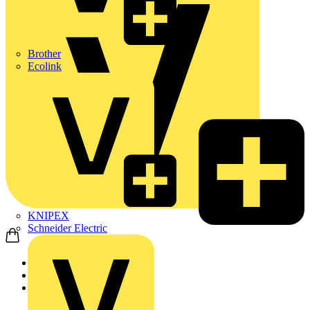
Brother
Ecolink
KNIPEX
Schneider Electric
Home
News
Q&A