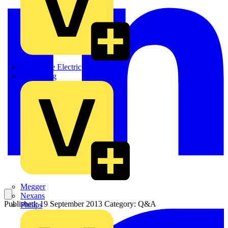
Martindale Electric
Masterplug
Megger
Nexans
Published: 19 September 2013
Category: Q&A
Philips