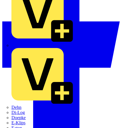
Crabtree
Dehn
Di-Log
Doepke
E-Klips
Eaton