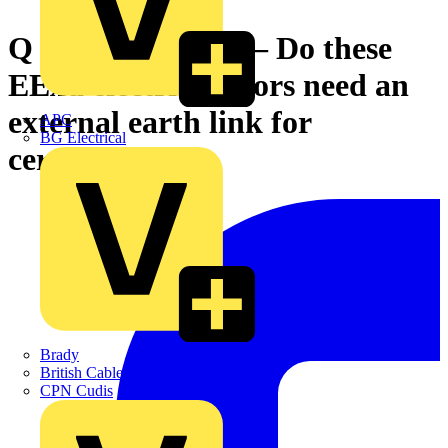
Q & A of the Day – Do these
EExd electric motors need an
external earth link for
APC
BG Electrical
certification?
Brady
British Cables Company
CPN Cudis