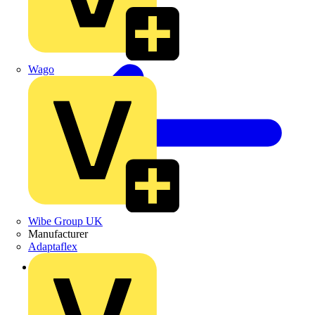
Wago
Wibe Group UK
Manufacturer
Adaptaflex
Back to News