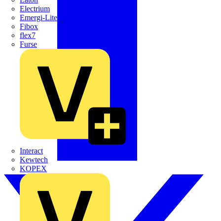
Electrium
Emergi-Lite
Fibox
flex7
Furse
Interact
Kewtech
KOPEX