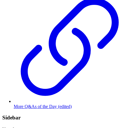
More Q&As of the Day (edited)
Sidebar