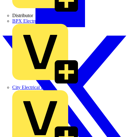
Distributor
BPX Electro Mechanical Co. Ltd
City Electrical Factors