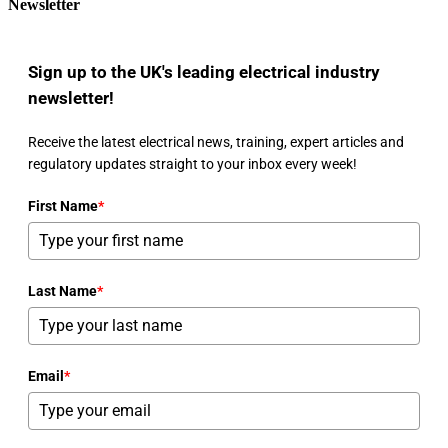
Newsletter
Sign up to the UK's leading electrical industry
newsletter!
Receive the latest electrical news, training, expert articles and
regulatory updates straight to your inbox every week!
First Name
*
Last Name
*
Email
*