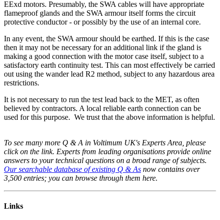
EExd motors. Presumably, the SWA cables will have appropriate
flameproof glands and the SWA armour itself forms the circuit
protective conductor - or possibly by the use of an internal core.
In any event, the SWA armour should be earthed. If this is the case
then it may not be necessary for an additional link if the gland is
making a good connection with the motor case itself, subject to a
satisfactory earth continuity test. This can most effectively be carried
out using the wander lead R2 method, subject to any hazardous area
restrictions.
It is not necessary to run the test lead back to the MET, as often
believed by contractors. A local reliable earth connection can be
used for this purpose. We trust that the above information is helpful.
To see many more Q & A in Voltimum UK's Experts Area, please
click on the link. Experts from leading organisations provide online
answers to your technical questions on a broad range of subjects.
Our searchable database of existing Q & As
now contains over
3,500 entries; you can browse through them here.
Links