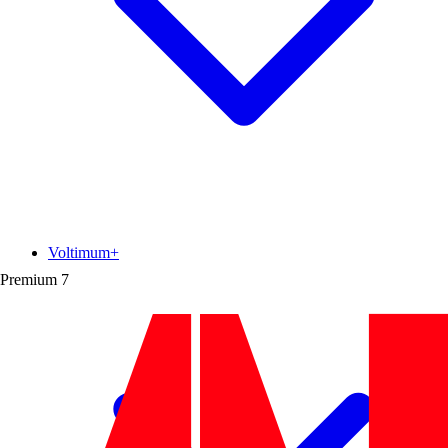
Voltimum+
Premium
7