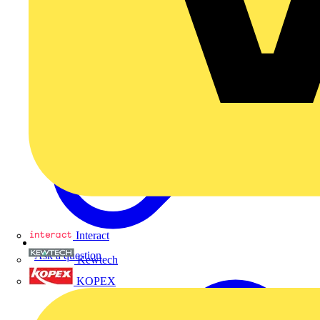
Interact
Ask a question
Kewtech
KOPEX