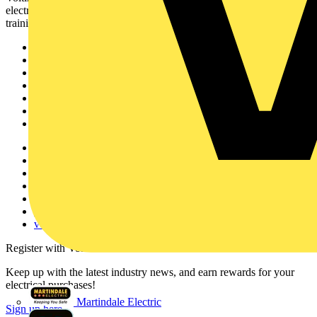
electrical professionals with industry news, product information,
training, and tools for the electrical sector.
Sitemap
Home
News
Academy
Products
Partners
Voltimum+
Other links
About
Contact
Partner with us
Catalogues
Voltimum+ FAQs
voltimum.com
Register with Voltimum
Keep up with the latest industry news, and earn rewards for your
electrical purchases!
Martindale Electric
Sign up here