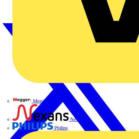
Megger
Nexans
Philips