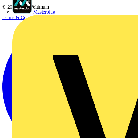
© 2002-
2026
Voltimum
Masterplug
Terms & Conditions
Privacy Policy
Imprint