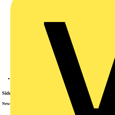
More Q&As of the Day (edited)
Sidebar
Newsletter