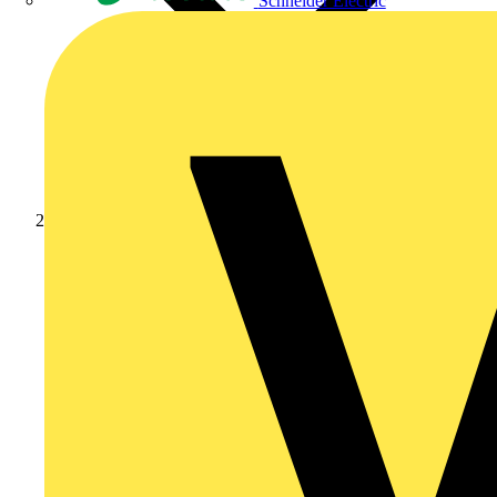
Schneider Electric
News