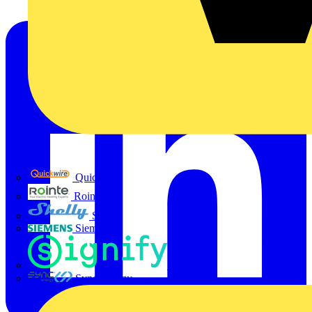
Quickwire
Rointe
Shelly
Siemens
Signify
Sync Energy