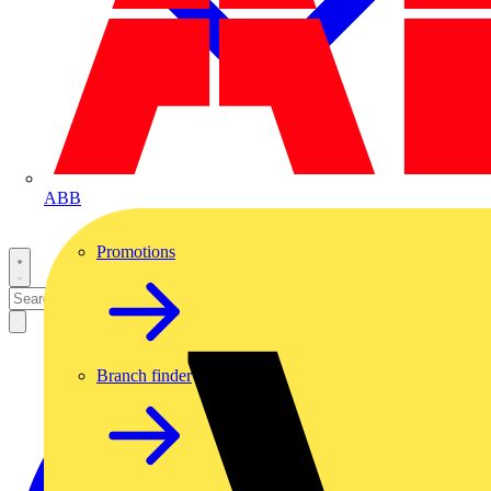
ABB
Promotions
Branch finder