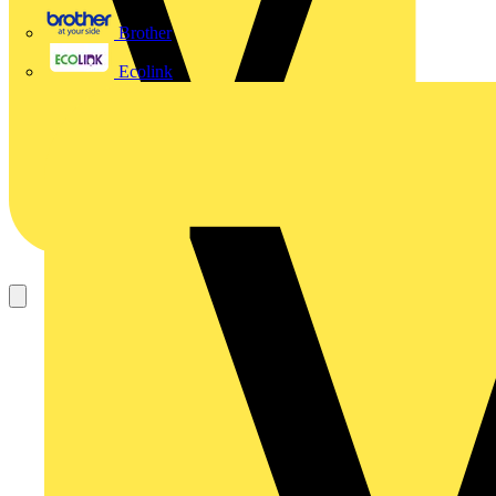
Brother
Ecolink