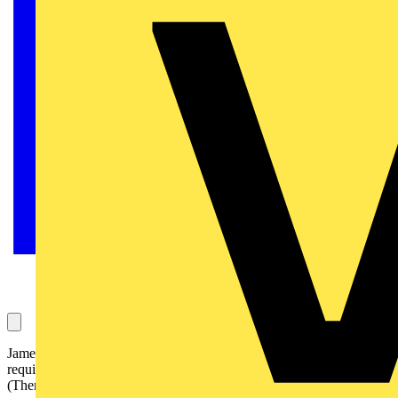
James asks this question, which is about inspection and testing
requirements in factories. It has been answered by the NICEIC
(Theme – Regulations & Legislation):