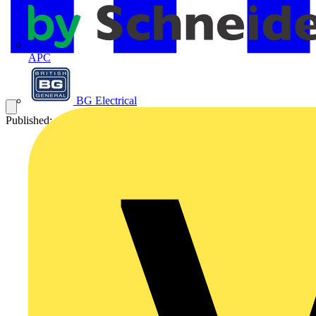
APC
BG Electrical
Published: 4 December 2015
Category: Q&A