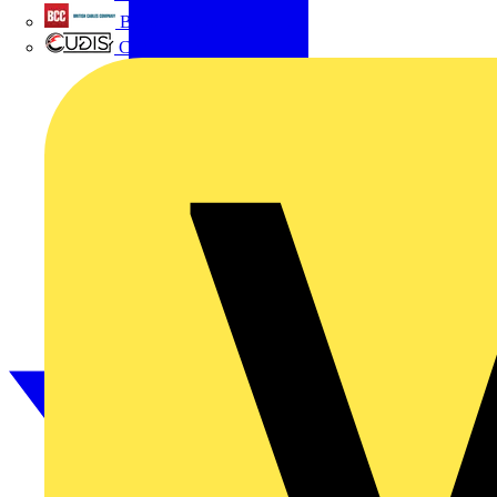
British Cables Company
CPN Cudis