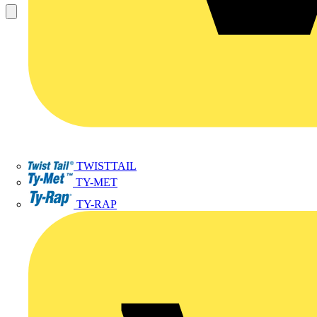
TWISTTAIL
TY-MET
TY-RAP