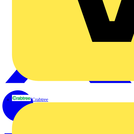
Crabtree