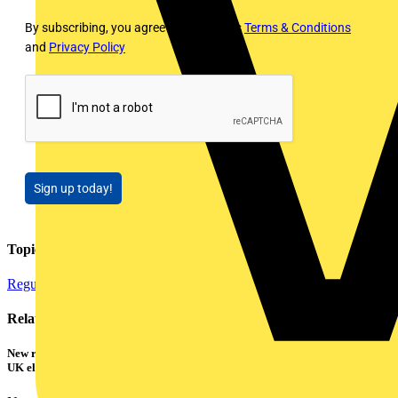
By subscribing, you agree to Voltimum's
Terms & Conditions
and
Privacy Policy
Sign up today!
Topics
Regulations and Legislation
Testing Tools and Equipment
Related contents
New research shows a concerning scale of electrical incidents experienced by
UK electricians