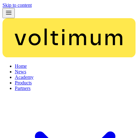
Skip to content
Home
News
Academy
Products
Partners