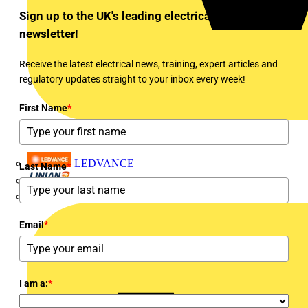
Sign up to the UK's leading electrical industry
newsletter!
Receive the latest electrical news, training, expert articles and
regulatory updates straight to your inbox every week!
First Name
*
LEDVANCE
Last Name
*
Linian
Luceco
Email
*
I am a:
*