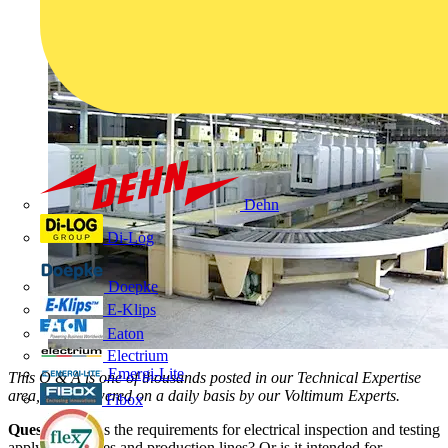
Dehn
Di-Log
Doepke
E-Klips
Eaton
Electrium
Emergi-Lite
This Q & A is one of thousands posted in our Technical Expertise
area, and answered on a daily basis by our Voltimum Experts.
Fibox
Question:
Does the requirements for electrical inspection and testing
apply to factories and production lines? Or is it intended for