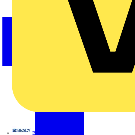
Brady