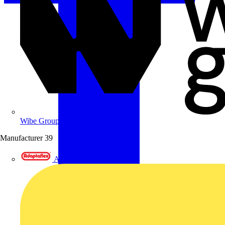
Wibe Group UK
Manufacturer
39
Adaptaflex