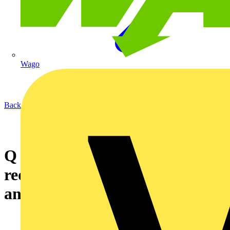
Wago
Back to News
Q & A of the Day – Do the
requirements for inspection
and testing apply to factories?