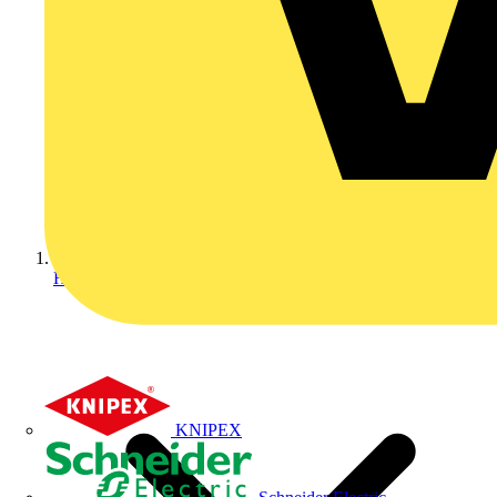
Home
KNIPEX