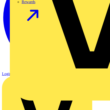
Rewards
Login
Register