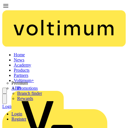
Home
News
Academy
Products
Partners
Voltimum+
Premium
ABB
Promotions
Branch finder
Rewards
Login
Register
Login
Register