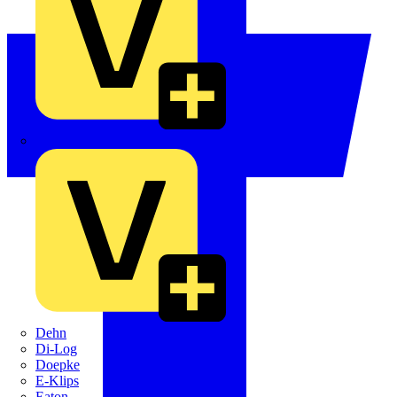
Crabtree
Dehn
Di-Log
Doepke
E-Klips
Eaton