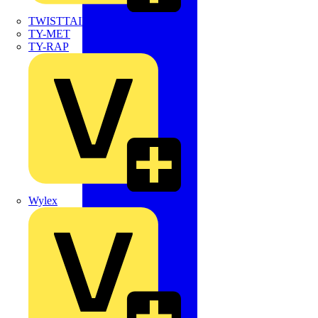
TWISTTAIL
TY-MET
TY-RAP
Wylex