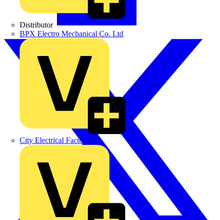
Distributor
BPX Electro Mechanical Co. Ltd
City Electrical Factors