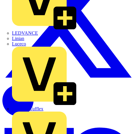
LEDVANCE
Linian
Luceco
Marshall Tufflex