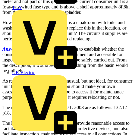
meter and not part of this question). The current consumer unit is a
four-way wired fuse type and is above a shelf approximately 8ft6in
TLA
from the floor, accessible from stepladder.
However, the room it is situated in is a cloakroom with toilet and
wash handbasin. Is it acceptable to replace this in that location, or
should I move it close to the main unit? The circuits it supplies are
perfectly acceptable and do not need replacing.
Answer:
Consideration should be given to establish whether the
consumer unit is suitable for the environment and accessible for
inspection, testing and maintenance to be safely carried out. From
the description, it would seem that splashing from the basin would
be unlikely.
UK Electric
As regards accessibility, it is not unusual, but not ideal, for consumer
unit to be located at this height. You should make your own
assessment of how easy it would be to access it for maintenance
purposes and then decide whether it requires relocating or not.
The relevant Regulations in BS7671: 2008 are as follows: 132.12
p18, 513.1 p90.
The location for a consumer unit must provide reasonable access to
facilitate the operation of switches and protective devices, and also
facilitate inspection, maintenance and access to all connections. In