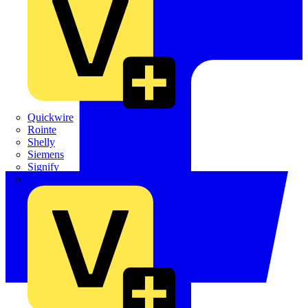
Quickwire
Rointe
Shelly
Siemens
Signify
Sync Energy