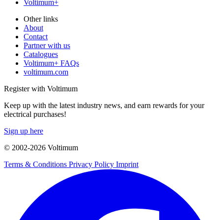
Voltimum+
Other links
About
Contact
Partner with us
Catalogues
Voltimum+ FAQs
voltimum.com
Register with Voltimum
Keep up with the latest industry news, and earn rewards for your
electrical purchases!
Sign up here
© 2002-
2026
Voltimum
Terms & Conditions
Privacy Policy
Imprint