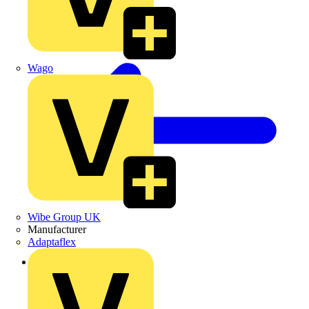
Wago
Wibe Group UK
Manufacturer
Adaptaflex
Back to News