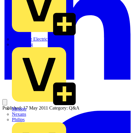
Martindale Electric
Masterplug
Published: 17 May 2011
Category: Q&A
Megger
Nexans
Philips