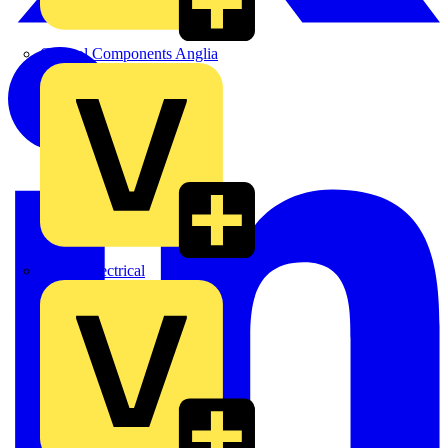
Control Components Anglia
Expert Electrical