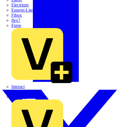
Electrium
Emergi-Lite
Fibox
flex7
Furse
Interact
Kewtech
KOPEX