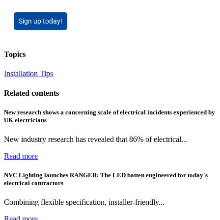
Sign up today!
Topics
Installation Tips
Related contents
New research shows a concerning scale of electrical incidents experienced by
UK electricians
New industry research has revealed that 86% of electrical...
Read more
NVC Lighting launches RANGER: The LED batten engineered for today's
electrical contractors
Combining flexible specification, installer-friendly...
Read more