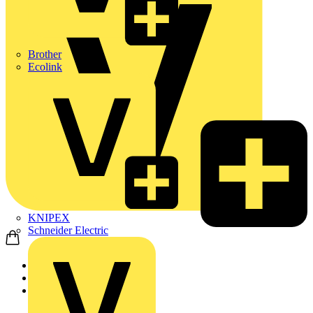
Brother
Ecolink
KNIPEX
Schneider Electric
Home
News
Q&A