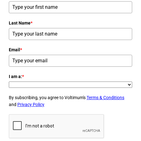
Last Name
*
Email
*
I am a:
*
By subscribing, you agree to Voltimum's
Terms & Conditions
and
Privacy Policy