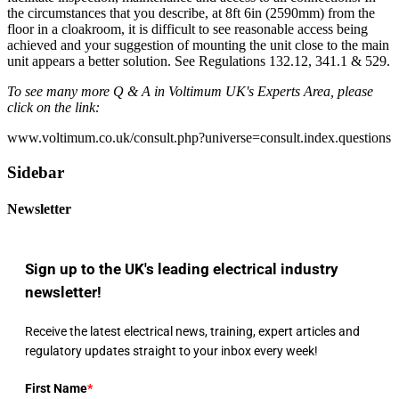
the circumstances that you describe, at 8ft 6in (2590mm) from the
floor in a cloakroom, it is difficult to see reasonable access being
achieved and your suggestion of mounting the unit close to the main
unit appears a better solution. See Regulations 132.12, 341.1 & 529.
To see many more Q & A in Voltimum UK's Experts Area, please
click on the link:
www.voltimum.co.uk/consult.php?universe=consult.index.questions
Sidebar
Newsletter
Sign up to the UK's leading electrical industry
newsletter!
Receive the latest electrical news, training, expert articles and
regulatory updates straight to your inbox every week!
First Name
*