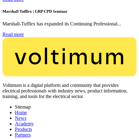
Marshall Tufflex | GRP CPD Seminar
Marshall-Tufflex has expanded its Continuing Professional...
Read more
Voltimum is a digital platform and community that provides
electrical professionals with industry news, product information,
training, and tools for the electrical sector.
Sitemap
Home
News
Academy
Products
Partners