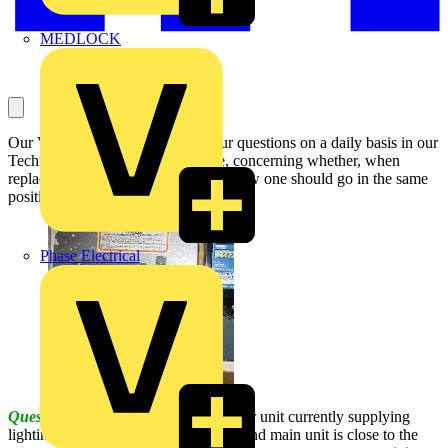
MEDLOCK
Our Voltimum Experts answer your questions on a daily basis in our
Technical Expertise area. This one, concerning whether, when
replacing an old consumer unit, the new one should go in the same
position, is answered by the NICEIC:
Phase Electrical
Question:
I have to replace a consumer unit currently supplying
lighting and immersion circuits (a second main unit is close to the