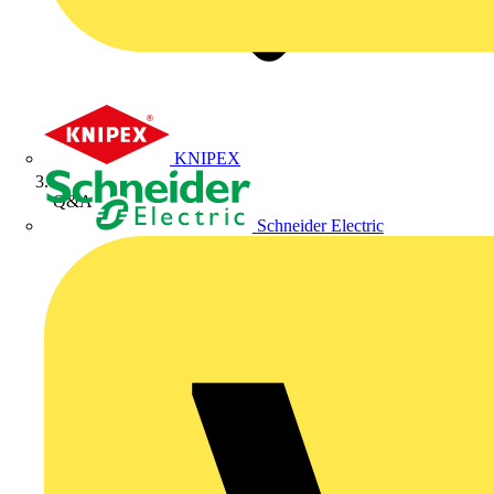
KNIPEX
Q&A
Schneider Electric