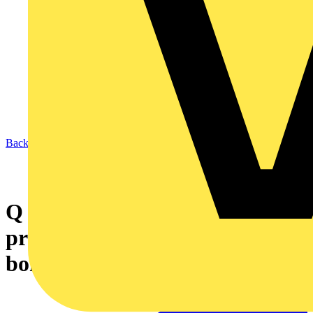
Back to News
Q & A of the Day – Can you
provide clarity on equipotential
bonding?