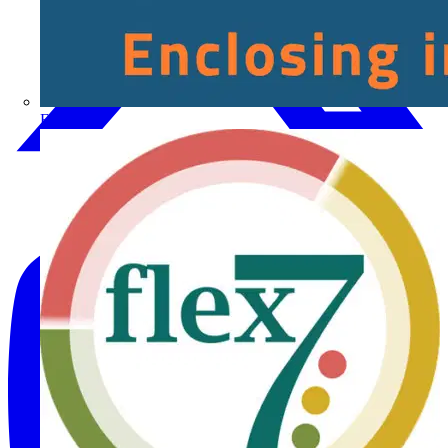
Fibox