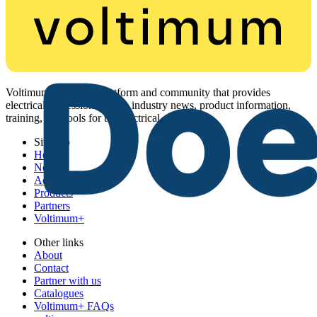
Voltimum is a digital platform and community that provides
electrical professionals with industry news, product information,
training, and tools for the electrical sector.
Sitemap
Home
News
Academy
Products
Partners
Voltimum+
Other links
About
Contact
Partner with us
Catalogues
Voltimum+ FAQs