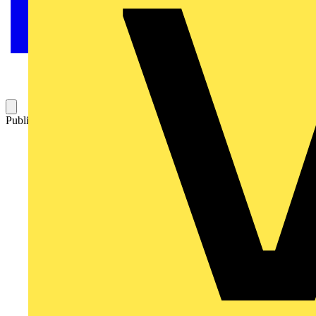
Published: 14 July 2017
Category: Q&A