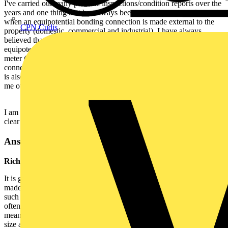
I've carried out many periodic inspections/condition reports over the
years and one thing that has always been pulled by my employers is
when an equipotential bonding connection is made external to the
CPN Cudis
property (domestic, commercial and industrial). I have always
believed that bonding connections should be made within the
equipotential zone. I was taught from being an apprentice that if the
meter (gas for instance) is external to the property then the bonding
connection should be made at the point of entry to the building. this
is also what my 2391 tutor told me, yet my previous employers told
me otherwise.
I am now with a new employer and would appreciate the advice to
clear up any confusion that may arise.
Answer:
Richard Atkins, NICEIC, Technical Standards Engineer
It is generally preferable for a suitable bonding connection to be
made inside the premises but this may not always be practical. In
such situations regarding gas services, the most practical solution is
often to make the bonding connections inside the meter box itself by
means of a BS 951 earthing and bonding clamp of the appropriate
size and cable capacity, fitted to the gas pipework where this is of