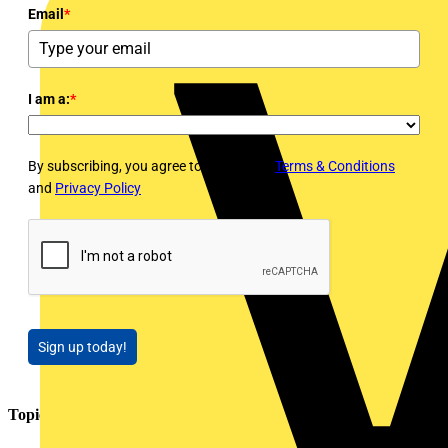
Email
*
I am a:
*
By subscribing, you agree to Voltimum's
Terms & Conditions
and
Privacy Policy
Sign up today!
Topics