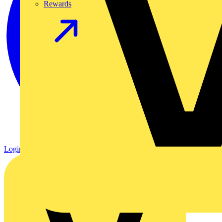
Rewards
Login
Register