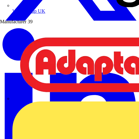
Wibe Group UK
Manufacturer
39