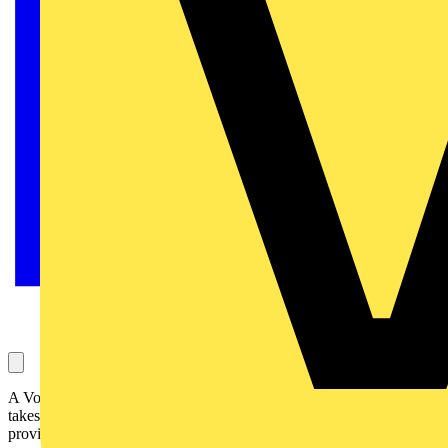
A Voltimum user has worked with several employers with different
takes on equipotential bonding. Richard Atkins from NICEIC
provides some clarity.