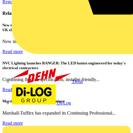
Regulations and Legislation
Related contents
New research shows a concerning scale of electrical incidents experienced by
UK electricians
New industry research has revealed that 86% of electrical...
Read more
NVC Lighting launches RANGER: The LED batten engineered for today's
electrical contractors
Combining flexible specification, installer-friendly...
Dehn
Read more
Marshall Tufflex | GRP CPD Seminar
Di-Log
Marshall-Tufflex has expanded its Continuing Professional...
Read more