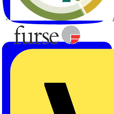
Furse