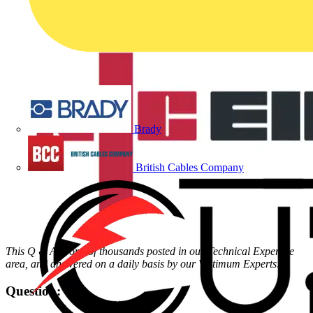
Brady
British Cables Company
This Q & A is one of thousands posted in our Technical Expertise
area, and answered on a daily basis by our Voltimum Experts
.
Question: