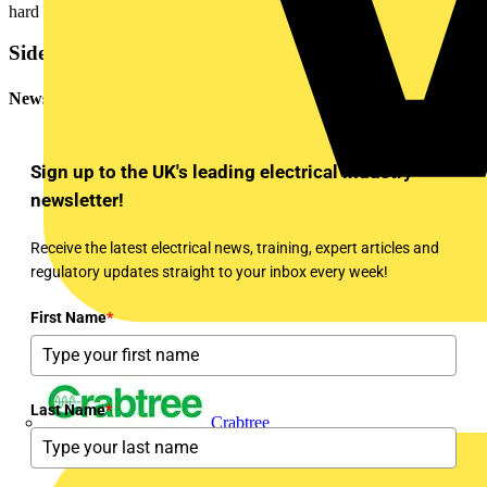
hard metal type.
Sidebar
Newsletter
Sign up to the UK's leading electrical industry
newsletter!
Receive the latest electrical news, training, expert articles and
regulatory updates straight to your inbox every week!
First Name
*
Last Name
*
Crabtree