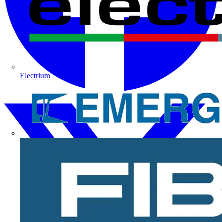
Electrium