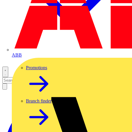
ABB
Promotions
Branch finder