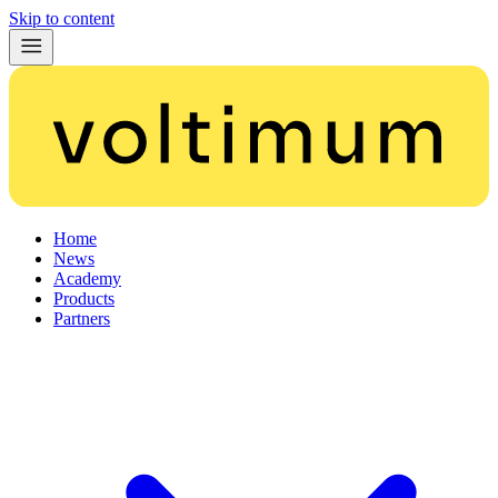
Skip to content
Home
News
Academy
Products
Partners