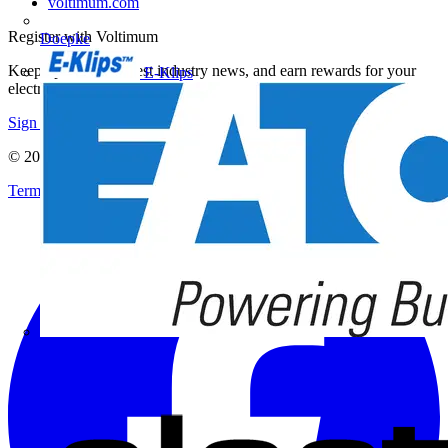
voltimum.com
Register with Voltimum
Doepke
Keep up with the latest industry news, and earn rewards for your
E-Klips
electrical purchases!
Sign up here
© 2002-
2026
Voltimum
Terms & Conditions
Privacy Policy
Imprint
Eaton