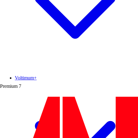
Voltimum+
Premium
7