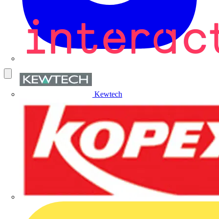
Kewtech