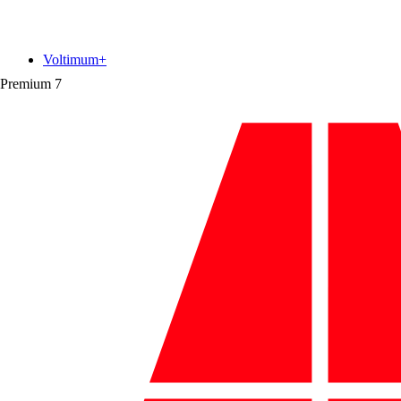
Voltimum+
Premium
7