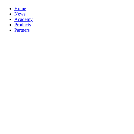
Home
News
Academy
Products
Partners