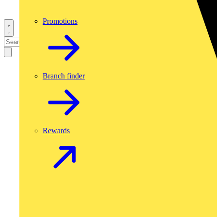
Promotions
Branch finder
Rewards