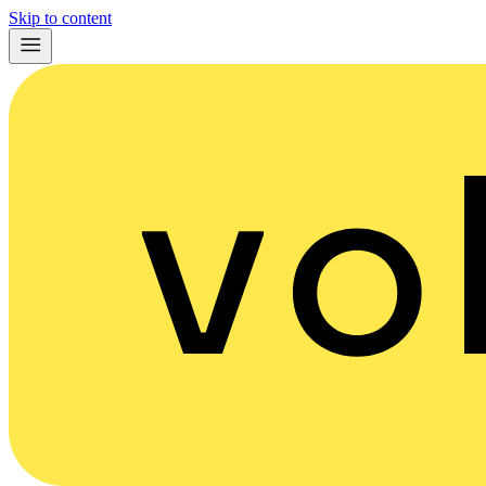
Skip to content