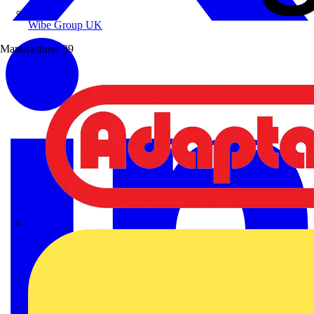
Wibe Group UK
Manufacturer
39