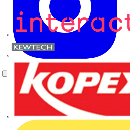
Kewtech