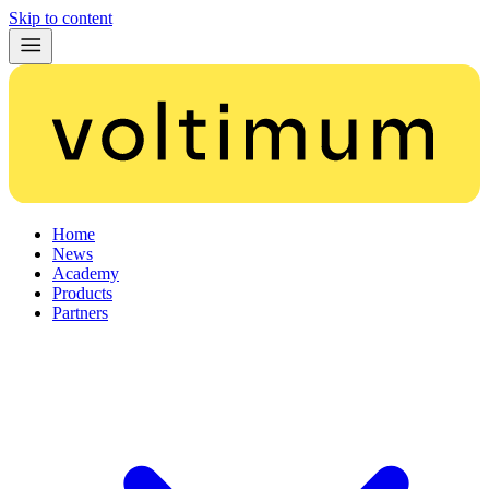
Skip to content
Home
News
Academy
Products
Partners