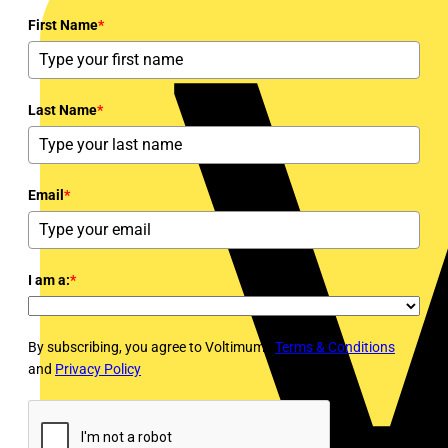
First Name
*
Last Name
*
Email
*
I am a:
*
By subscribing, you agree to Voltimum's
Terms & Conditions
and
Privacy Policy