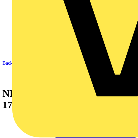
Back to News
NICEIC’s first City & Guilds
17th Edition course a success