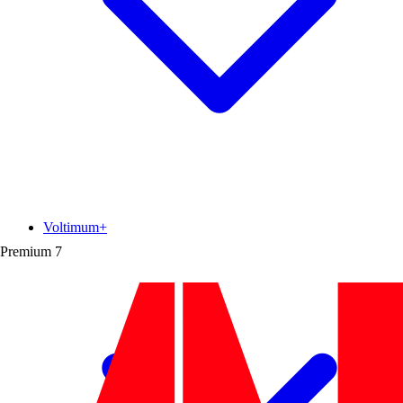
Voltimum+
Premium
7