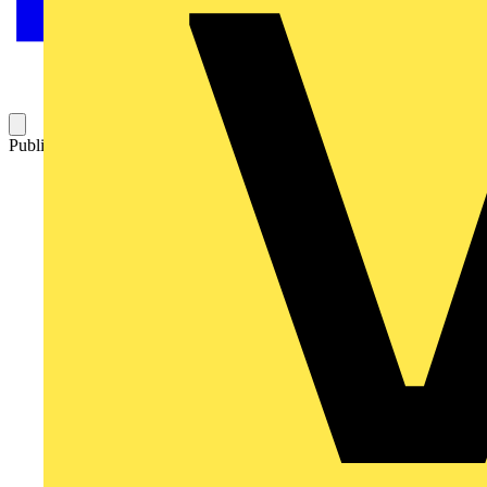
Published: 18 February 2008
Category: News