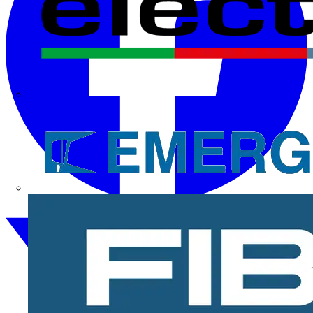
Electrium