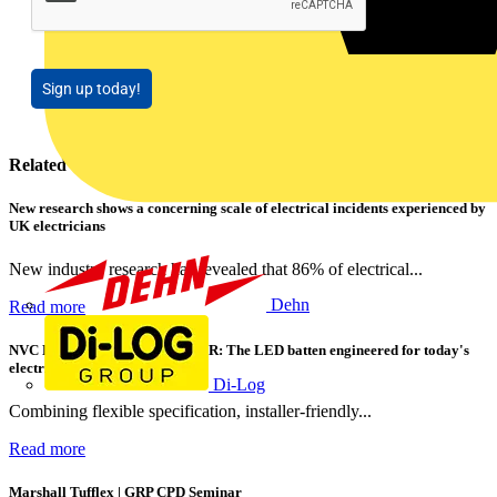
Sign up today!
Related contents
New research shows a concerning scale of electrical incidents experienced by
UK electricians
New industry research has revealed that 86% of electrical...
Dehn
Read more
NVC Lighting launches RANGER: The LED batten engineered for today's
electrical contractors
Di-Log
Combining flexible specification, installer-friendly...
Read more
Marshall Tufflex | GRP CPD Seminar