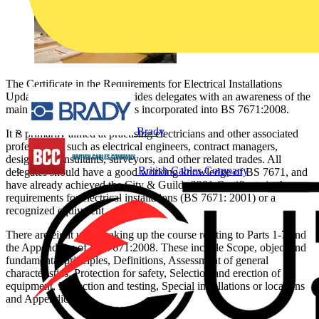
The Certificate in the Requirements for Electrical Installations
Update 2382-20 course provides delegates with an awareness of the
main alterations and additions incorporated into BS 7671:2008.
Brady
It is primarily aimed at practising electricians and other associated
professionals such as electrical engineers, contract managers,
designers, consultants, surveyors, and other related trades. All
British Cables Company
delegates should have a good working knowledge of BS 7671, and
have already achieved the City & Guilds 2381 Certificate in the
requirements for electrical installations (BS 7671: 2001) or a
recognized equivalent.
There are eight units making up the course relating to Parts 1-7 and
the Appendices of BS 7671:2008. These include Scope, object and
fundamental principles, Definitions, Assessment of general
characteristics, Protection for safety, Selection and erection of
equipment, Inspection and testing, Special installations or locations
and Appendices.