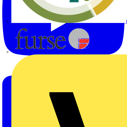
Furse