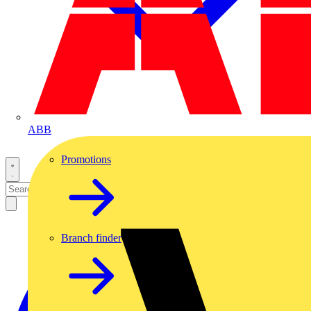
ABB
Promotions
Branch finder