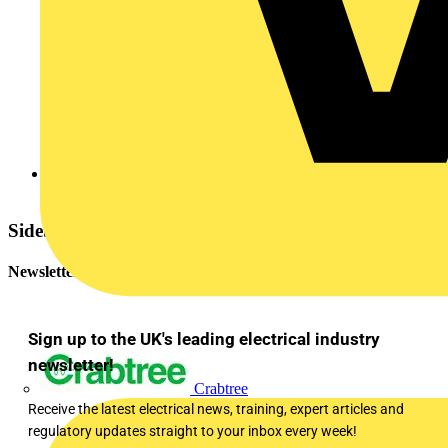
NICEIC
Sidebar
Newsletter
Sign up to the UK's leading electrical industry
newsletter!
Crabtree
Receive the latest electrical news, training, expert articles and
regulatory updates straight to your inbox every week!