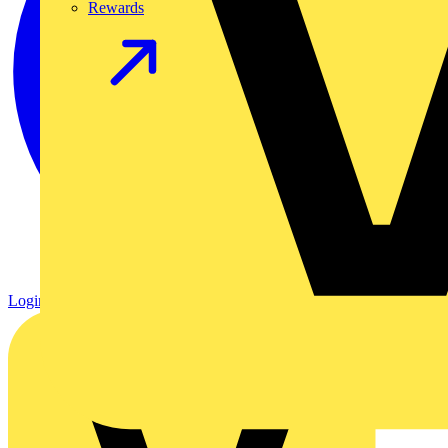
Rewards
Login
Register