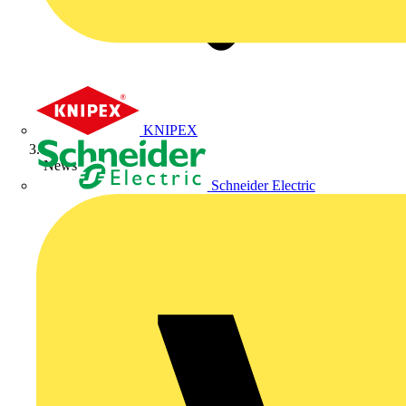
KNIPEX
News
Schneider Electric