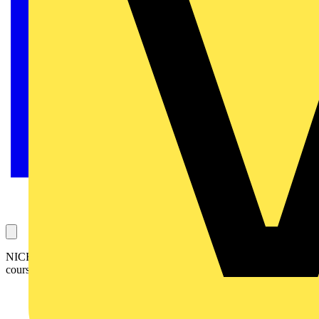
NICEIC has successfully hosted its first City & Guilds 17th Edition
course with a 100% pass rate.