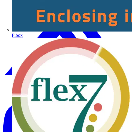
Fibox