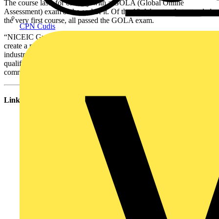
The course lasts for one day with a GOLA (Global Online
Assessment) exam at the end of it. Of the 10 delegates that attended
the very first course, all passed the GOLA exam.
CPN Cudis
“NICEIC Group has been working alongside City & Guilds to
create a new suite of qualifications for the electrical contracting
industry. NICEIC has played a key role in shaping these
qualifications to ensure they are relevant, up-to-date and practical,”
comments Angus Moir NICEIC Group Chief Operating Officer.
Links