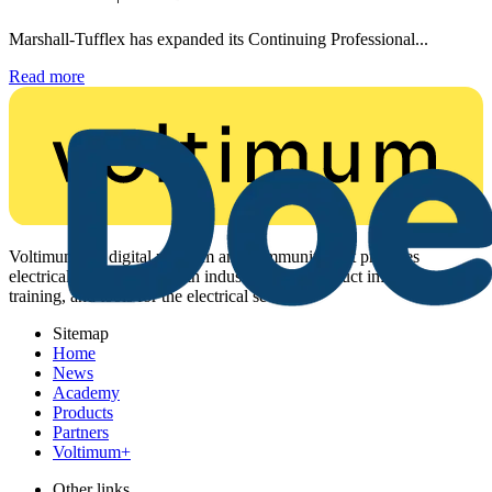
Marshall-Tufflex has expanded its Continuing Professional...
Read more
Voltimum is a digital platform and community that provides
electrical professionals with industry news, product information,
training, and tools for the electrical sector.
Sitemap
Home
News
Academy
Products
Partners
Voltimum+
Other links