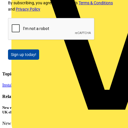
By subscribing, you agree to Voltimum's
Terms & Conditions
and
Privacy Policy
Sign up today!
Topics
Installation Tips
Related contents
New research shows a concerning scale of electrical incidents experienced by
UK electricians
New industry research has revealed that 86% of electrical...