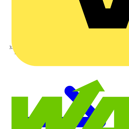
Technical articles