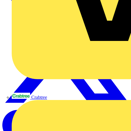
Crabtree