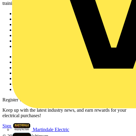
training, and tools for the electrical sector.
Sitemap
Home
News
Academy
Products
Partners
Voltimum+
Other links
About
Contact
Partner with us
Catalogues
Voltimum+ FAQs
voltimum.com
Register with Voltimum
Keep up with the latest industry news, and earn rewards for your
electrical purchases!
Sign up here
Martindale Electric