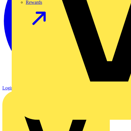
Rewards
Login
Register