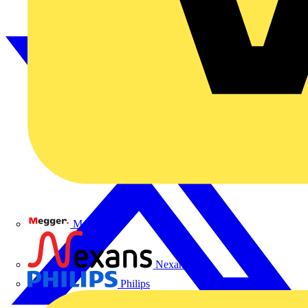
Megger
Nexans
Philips