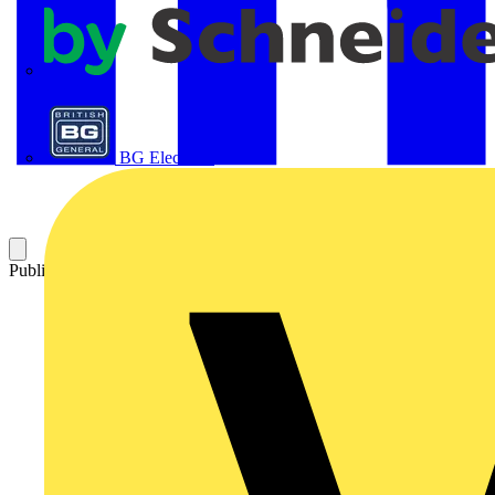
APC
BG Electrical
Published: 31 August 2005
Category: Technical articles