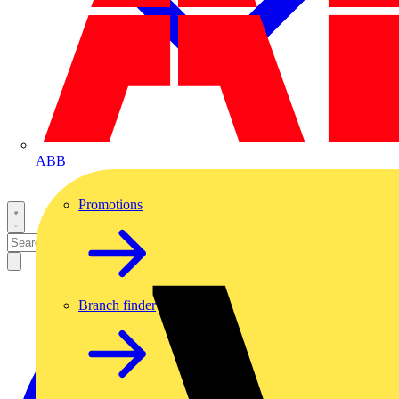
ABB
Promotions
Branch finder