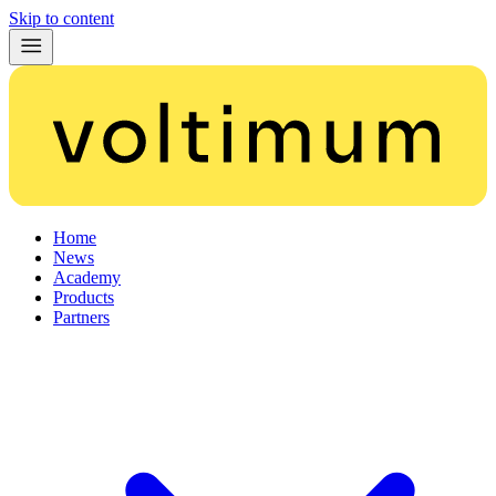
Skip to content
Home
News
Academy
Products
Partners