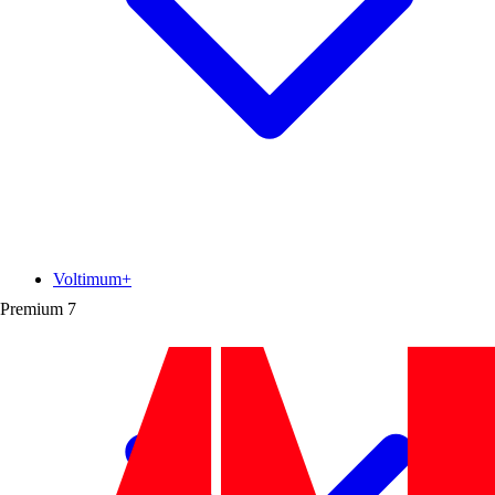
Voltimum+
Premium
7