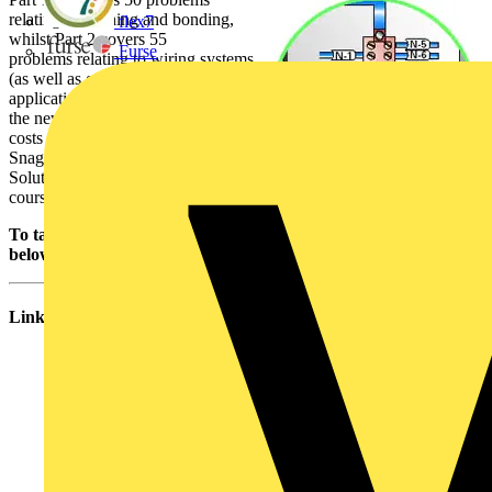
relating to earthing and bonding,
flex7
whilst Part 2 covers 55
Furse
problems relating to wiring systems
(as well as giving guidance on the
application of
the new wiring colours). Each book
costs only £15. Other volumes of
Snags and
Solutions may be published in due
course.
To take a look at Snag number 29, please download the PDF
below. Thanks!
Links