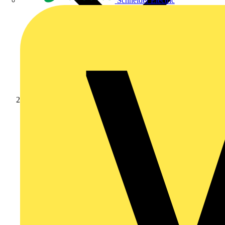
Schneider Electric
News