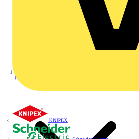
Home
KNIPEX