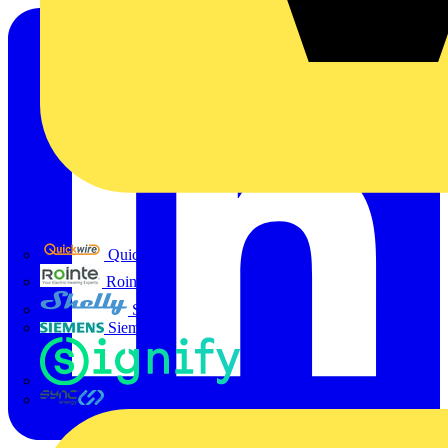
Quickwire
Rointe
Shelly
Siemens
Signify
Sync Energy