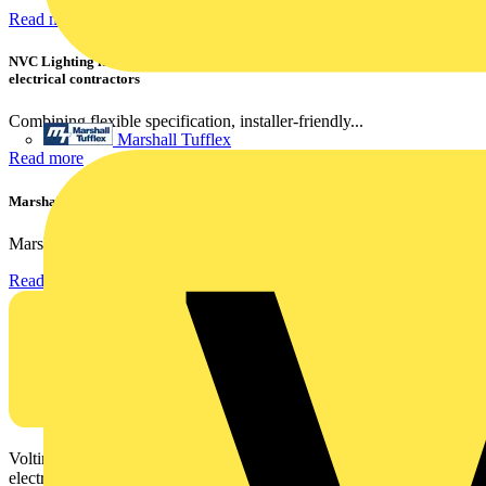
Read more
NVC Lighting launches RANGER: The LED batten engineered for today's
electrical contractors
Combining flexible specification, installer-friendly...
Marshall Tufflex
Read more
Marshall Tufflex | GRP CPD Seminar
Marshall-Tufflex has expanded its Continuing Professional...
Read more
Voltimum is a digital platform and community that provides
electrical professionals with industry news, product information,