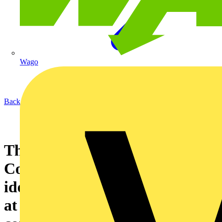
Wago
Back to News
The NICEIC Says...Neutral
Conductors must be clearly
identified by position labelling
at a distribution board or