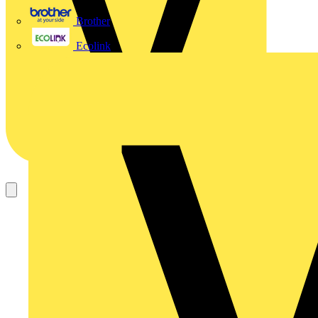
Brother
Ecolink