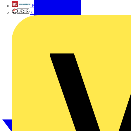
British Cables Company
CPN Cudis