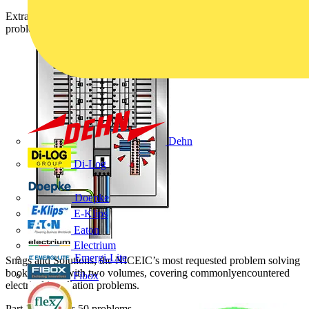
Extracted from Snags and Solutions the NICEIC's most requested
problem solving book, Snag 29 above is answered in this article.
Dehn
Di-Log
Doepke
E-Klips
Eaton
Electrium
Emergi-Lite
Snags and Solutions, the NICEIC’s most requested problem solving
book, is back with two volumes, covering commonlyencountered
Fibox
electrical installation problems.
Part 1 addresses 50 problems