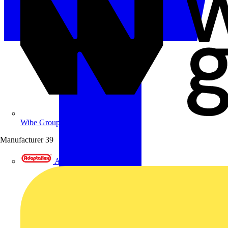
Wibe Group UK
Manufacturer
39
Adaptaflex