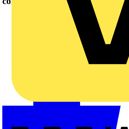
consumer unit