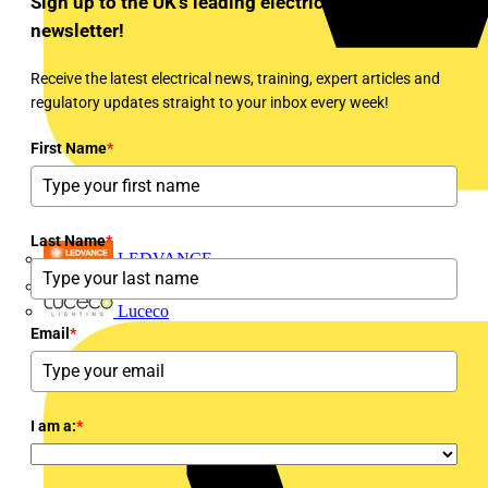
Sign up to the UK's leading electrical industry
newsletter!
Receive the latest electrical news, training, expert articles and
regulatory updates straight to your inbox every week!
First Name
*
Last Name
*
LEDVANCE
Linian
Luceco
Email
*
I am a:
*