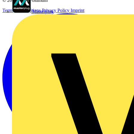
© 2002-
2026
Voltimum
Terms & Conditions
Privacy Policy
Imprint
Masterplug