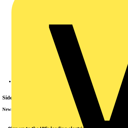
2005083193055144NLconneSnags_154.pdf
Sidebar
Newsletter