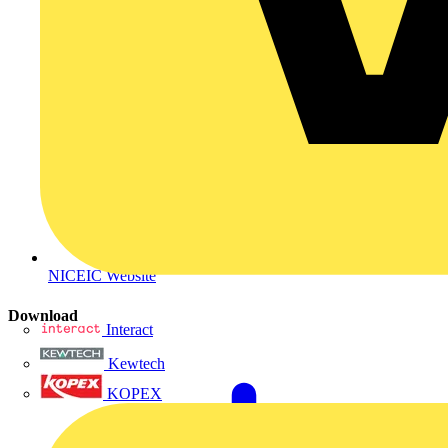
NICEIC Website
Download
Interact
Kewtech
KOPEX