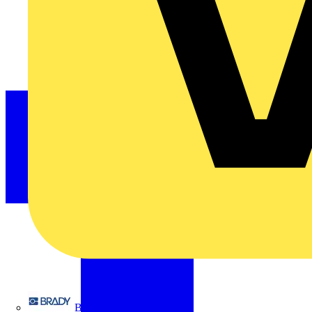
Brady