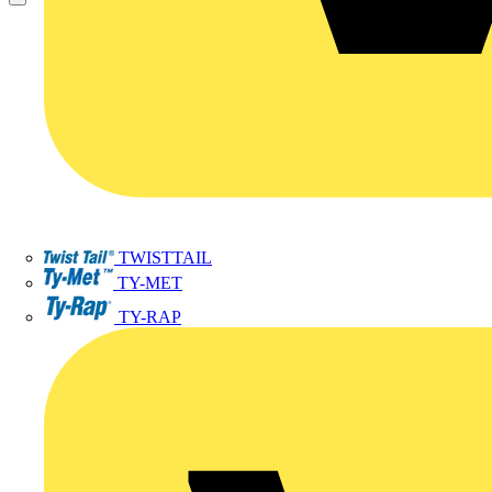
TWISTTAIL
TY-MET
TY-RAP