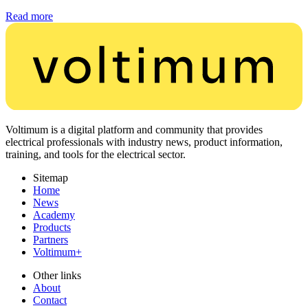
Read more
Voltimum is a digital platform and community that provides
electrical professionals with industry news, product information,
training, and tools for the electrical sector.
Sitemap
Home
News
Academy
Products
Partners
Voltimum+
Other links
About
Contact