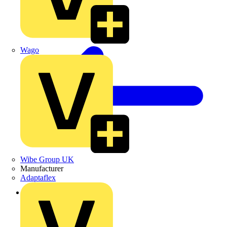
Wago
Wibe Group UK
Manufacturer
Adaptaflex
Back to News