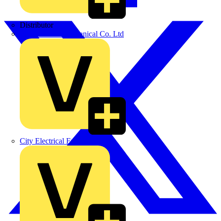
Distributor
BPX Electro Mechanical Co. Ltd
City Electrical Factors