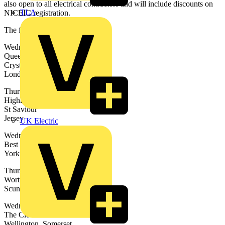
also open to all electrical contractors and will include discounts on
TLA
NICEIC registration.
The full list of dates are:
Wednesday 23rd April
Queens Hotel
Crystal Palace
London
Thursday 24th April
Highlands College
St Saviour
Jersey
UK Electric
Wednesday 30th April
Best Western York Pavilion Hotel
York
Thursday 1st May
Wortley House Hotel
Scunthorpe
Wednesday 7th May
The Cleve Hotel and Country Club
Wellington, Somerset