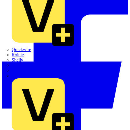
Quickwire
Rointe
Shelly
Siemens
Signify
Sync Energy