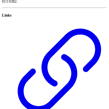
013 0382.
Links