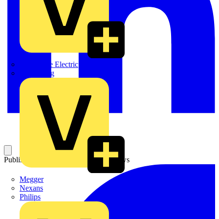
Martindale Electric
Masterplug
Published: 8 April 2008
Category: News
Megger
Nexans
Philips