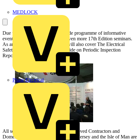
MEDLOCK
Due to the success of its nationwide programme of informative
events, NICEIC has announced even more 17th Edition seminars.
As an added bonus the seminars will also cover The Electrical
Safety Council’s Best Practice Guide on Periodic Inspection
Reporting.
Phase Electrical
All seminars are free to NICEIC Approved Contractors and
Domestic Installers, and the events on Jersey and the Isle of Man are