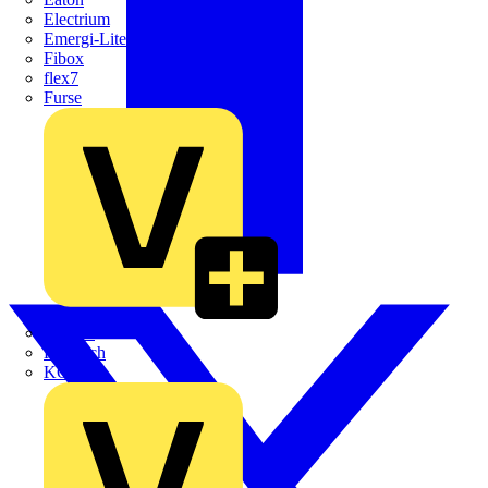
Electrium
Emergi-Lite
Fibox
flex7
Furse
Interact
Kewtech
KOPEX