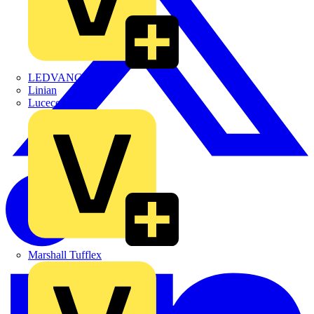
LEDVANCE
Linian
Luceco
Marshall Tufflex