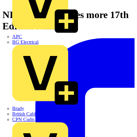
NICEIC announces more 17th
Edition seminars
APC
BG Electrical
Brady
British Cables Company
CPN Cudis