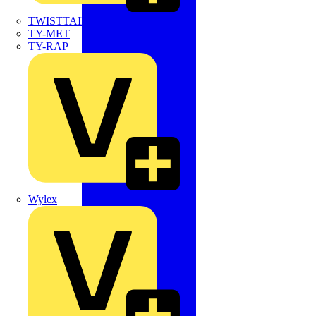
TWISTTAIL
TY-MET
TY-RAP
Wylex