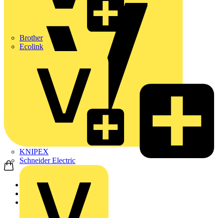
Brother
Ecolink
KNIPEX
Schneider Electric
Home
News
News