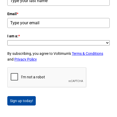
Email
*
I am a:
*
By subscribing, you agree to Voltimum's
Terms & Conditions
and
Privacy Policy
Sign up today!