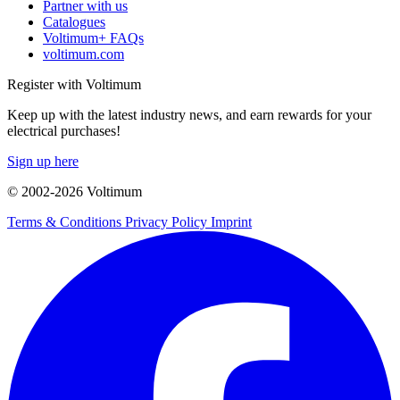
Partner with us
Catalogues
Voltimum+ FAQs
voltimum.com
Register with Voltimum
Keep up with the latest industry news, and earn rewards for your
electrical purchases!
Sign up here
© 2002-
2026
Voltimum
Terms & Conditions
Privacy Policy
Imprint