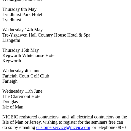
Thursday 8th May
Lyndhurst Park Hotel
Lyndhurst
Wednesday 14th May
Tre-Ysgawen Hall Country House Hotel & Spa
Llangefni
Thursday 15th May
Kegworth Whitehouse Hotel
Kegworth
Wednesday 4th June
Farleigh Court Golf Club
Farleigh
Wednesday 11th June
The Claremont Hotel
Douglas
Isle of Man
NICEIC registered contractors, and all electrical contractors on the
Isle of Man or Jersey, wishing to register for the seminars free can
do so by emailing
customerservice@niceic.com
or telephone 0870