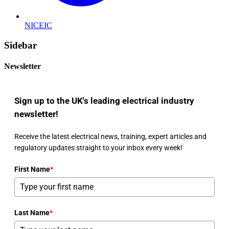
NICEIC
Sidebar
Newsletter
Sign up to the UK's leading electrical industry
newsletter!
Receive the latest electrical news, training, expert articles and
regulatory updates straight to your inbox every week!
First Name
*
Last Name
*