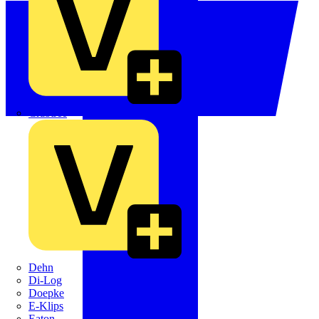
Crabtree
Dehn
Di-Log
Doepke
E-Klips
Eaton