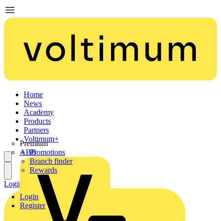
Home
News
Academy
Products
Partners
Voltimum+
Premium
ABB
Promotions
Branch finder
Rewards
Login
Register
Login
Register