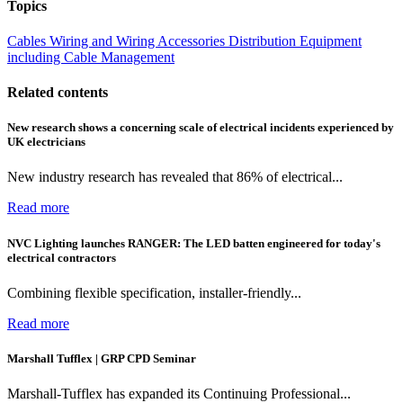
Topics
Cables Wiring and Wiring Accessories
Distribution Equipment
including Cable Management
Related contents
New research shows a concerning scale of electrical incidents experienced by
UK electricians
New industry research has revealed that 86% of electrical...
Read more
NVC Lighting launches RANGER: The LED batten engineered for today's
electrical contractors
Combining flexible specification, installer-friendly...
Read more
Marshall Tufflex | GRP CPD Seminar
Marshall-Tufflex has expanded its Continuing Professional...