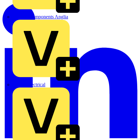
Control Components Anglia
Expert Electrical