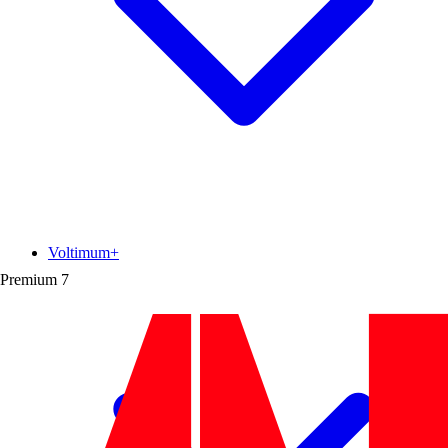
Voltimum+
Premium
7