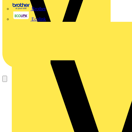
Brother
Ecolink