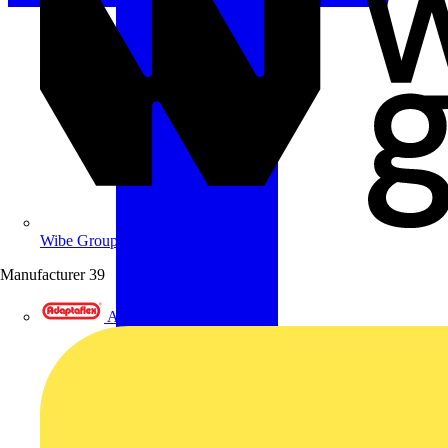
Wibe Group UK
Manufacturer
39
Adaptaflex