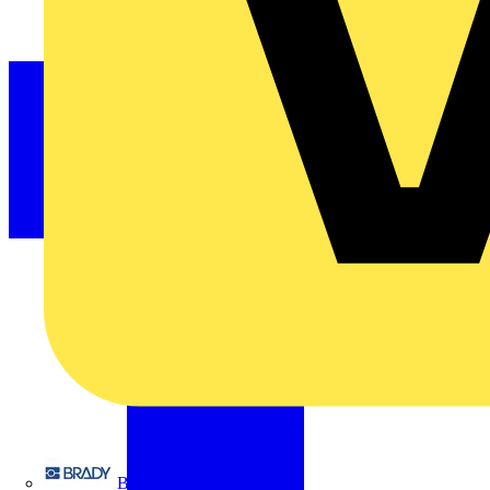
Brady