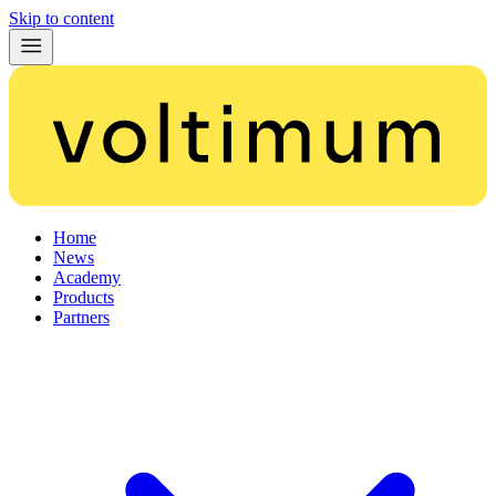
Skip to content
Home
News
Academy
Products
Partners