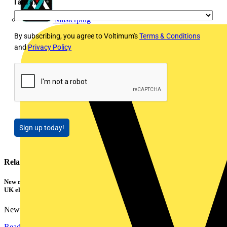
I am a:
*
Masterplug
By subscribing, you agree to Voltimum's
Terms & Conditions
and
Privacy Policy
Sign up today!
Related contents
New research shows a concerning scale of electrical incidents experienced by
UK electricians
New industry research has revealed that 86% of electrical...
Read more