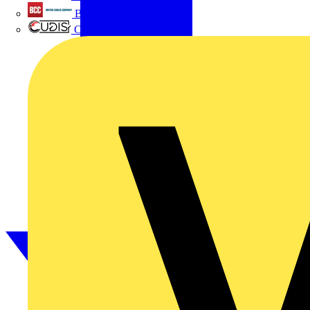
British Cables Company
CPN Cudis