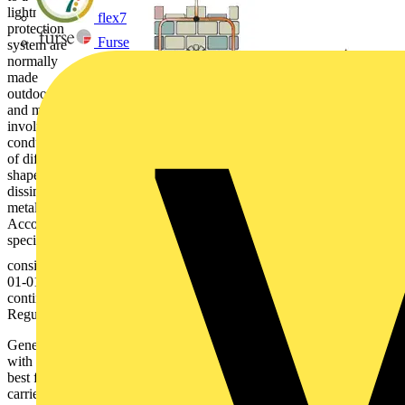
lightning
flex7
protection
Furse
system are
normally
made
outdoors,
and may
involve
conductors
of different
shapes and
dissimilar
metals.
Accordingly,
special
consideration should be given to the requirement of Regulation 526-
01-01 for electrical connections to provide durable electrical
continuity and adequate mechanical strength, and those of
Regulation Group 522-05 regarding measures to avoid corrosion.
Generally, the means of connection should be discussed and agreed
with the lightning protection system designer and installer. It is often
best for the actual making of a connection to the system to be to
carried out by the lightning protection installer, although it is still the