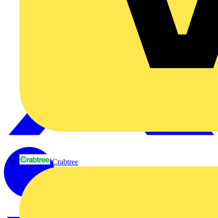
Crabtree