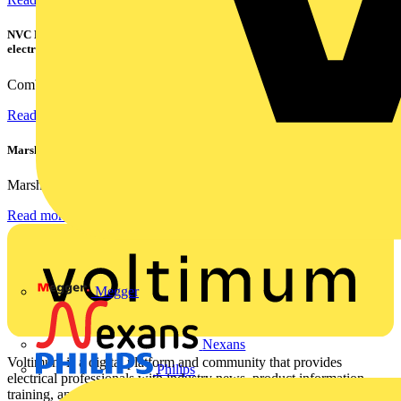
NVC Lighting launches RANGER: The LED batten engineered for today's
electrical contractors
Combining flexible specification, installer-friendly...
Read more
Marshall Tufflex | GRP CPD Seminar
Marshall-Tufflex has expanded its Continuing Professional...
Read more
Megger
Nexans
Voltimum is a digital platform and community that provides
Philips
electrical professionals with industry news, product information,
training, and tools for the electrical sector.