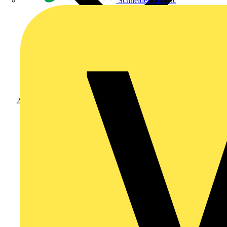
Schneider Electric
News