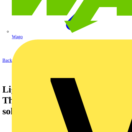
Wago
Back to News
Lightning protection systems -
The common snag and its
solution from the NICEIC