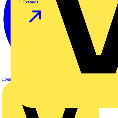
Rewards
Login
Register