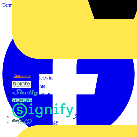
Terms & Conditions
Privacy Policy
Imprint
Quickwire
Rointe
Shelly
Siemens
Signify
Sync Energy