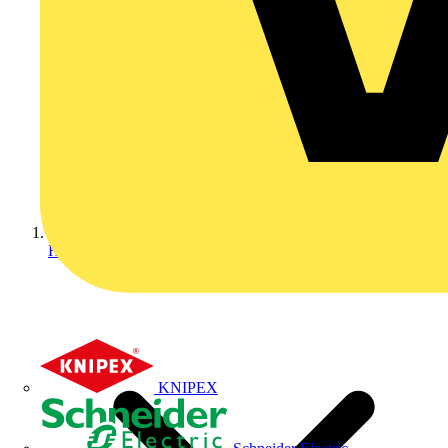
Home
KNIPEX