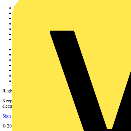
Sitemap
Home
News
Academy
Products
Partners
Voltimum+
Other links
About
Contact
Partner with us
Catalogues
Voltimum+ FAQs
voltimum.com
Register with Voltimum
Keep up with the latest industry news, and earn rewards for your
electrical purchases!
Sign up here
© 2002-
2026
Voltimum