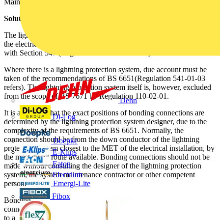
Main Earthing Terminal of the electrical installation.
Solution
The lightning protection system must be connected to the MET of
the electrical installation by main bonding conductor(s) complying
with Section 547 (Regulation 413-02-02 refers).
Where there is a lightning protection system, due account must be
taken of the recommendations of BS 6651(Regulation 541-01-03
refers). The lightning protection system itself is, however, excluded
from the scope of BS 7671 by Regulation 110-02-01.
Dehn
It is advisable that the exact positions of bonding connections are
Di-Log
determined by the lightning protection system designer, due to the
complexity of the requirements of BS 6651. Normally, the
connection should be from the down conductor of the lightning
Doepke
protection system closest to the MET of the electrical installation, by
E-Klips
the most direct route available. Bonding connections should not be
Eaton
made without consulting the designer of the lightning protection
system, the system maintenance contractor or other competent
Electrium
person.
Emergi-Lite
Fibox
Bonding
connections
to a