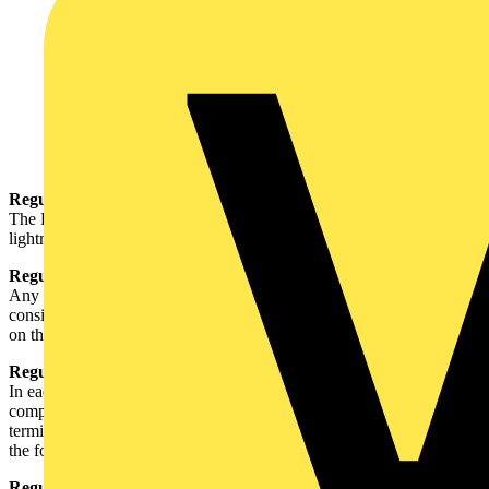
Regulation 110-02-01 (part of)
The Regulations do not apply to the following installations: (ix)
lightning protection of buildings covered by BS 6651.
Regulation 120-01-03 (part of)
Any intended departure from these Parts requires special
consideration by the designer of the installation and shall be noted
on the Electrical Installation Certificate specified in Part 7.
Regulation 413-02-02 (part of)
In each installation main equipotential bonding conductors
complying with Section 547 shall connect to the main earthing
terminal extraneous-conductive-parts of that installation including
the following: (vi) the lightning protective system.
Regulation 526-01-01