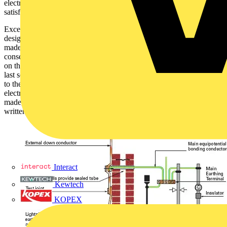
electrical contractor’s responsibility to see that this is done
satisfactorily.
Exceptionally, for reasons of safety, lightning protection system
designers may advise that a main bonding connection should not be
made to a lightning protection system. In such circumstances, the
consequent departure from Regulation 413-02-02 must be recorded
on the Electrical Installation Certificate and reference made to the
last sentence of Regulation 120-01-03. The departure must be drawn
to the customer’s attention. This is permissible only where the
electrical contractor has requested the main bonding connection be
made, and has obtained the lightning protection system designer’s
written objection to the connection being made on grounds of safety.
Interact
Kewtech
KOPEX