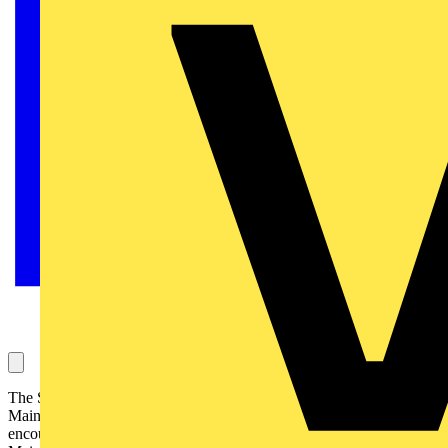
The Snag Lightning protection systems should be connected to the
Main Earthing Terminal (MET). Instances are occasionally
encountered of lightning protection systems not connected to the