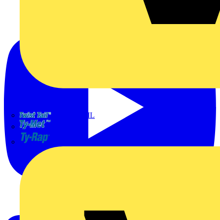
TWISTTAIL
TY-MET
TY-RAP