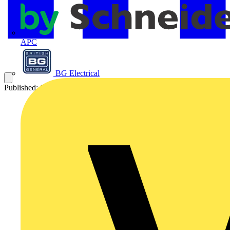
APC
BG Electrical
Published: 6 July 2007
Category: News