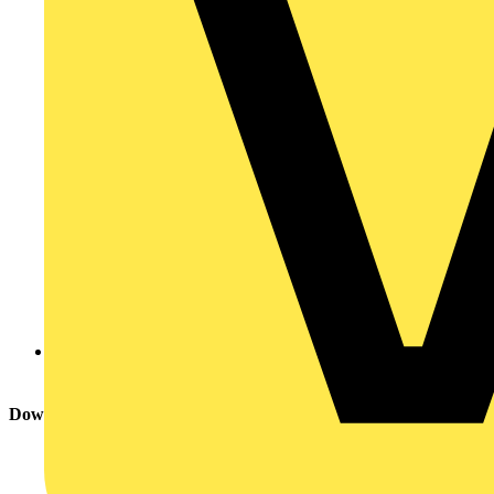
NICEIC
Download