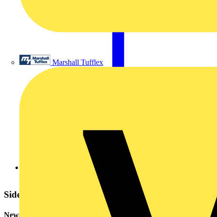
Marshall Tufflex
20070709842520070709554720070709973520070706450797.
Sidebar
Newsletter