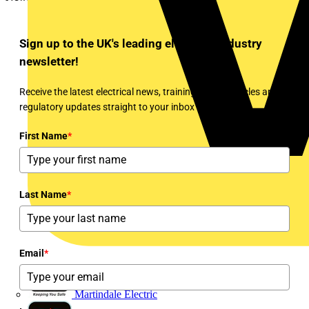
Sign up to the UK's leading electrical industry
newsletter!
Receive the latest electrical news, training, expert articles and
regulatory updates straight to your inbox every week!
First Name
*
Last Name
*
Email
*
Martindale Electric