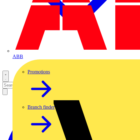
ABB
Promotions
Branch finder