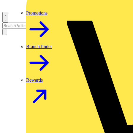
Promotions
Branch finder
Rewards