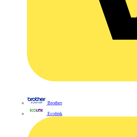
Brother
Ecolink