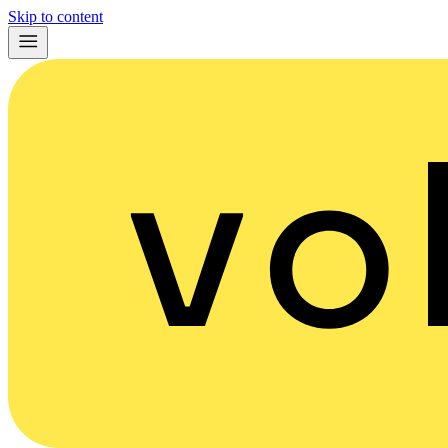
Skip to content