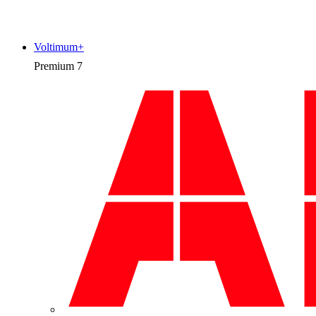
Voltimum+
Premium
7