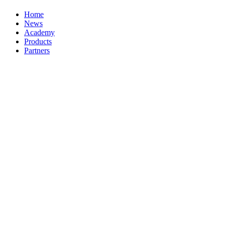
Home
News
Academy
Products
Partners