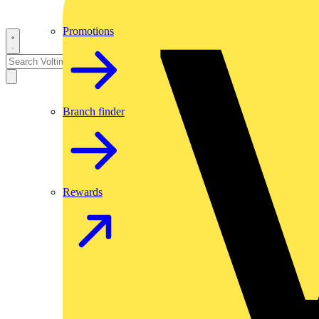
Promotions
Branch finder
Rewards