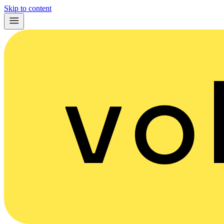
Skip to content