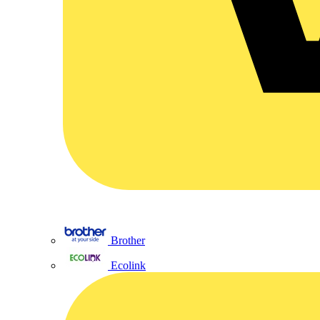
Brother
Ecolink