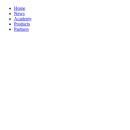
Home
News
Academy
Products
Partners