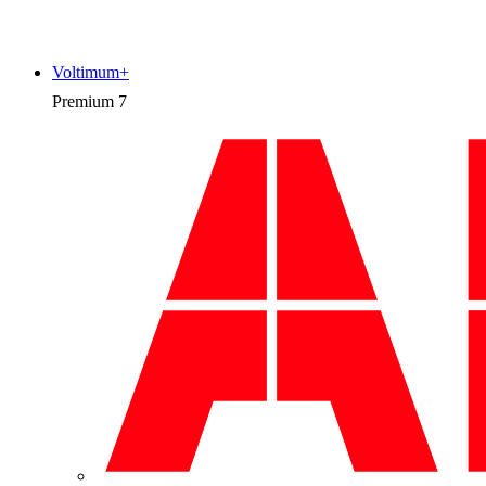
Voltimum+
Premium
7