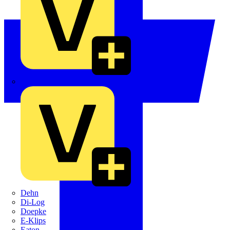
Crabtree
Dehn
Di-Log
Doepke
E-Klips
Eaton