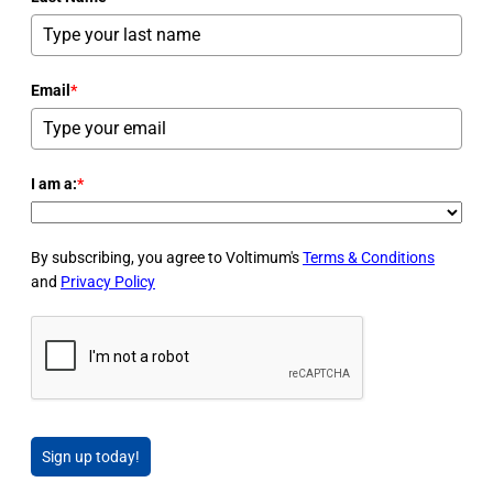
Email
*
I am a:
*
By subscribing, you agree to Voltimum's
Terms & Conditions
and
Privacy Policy
Sign up today!