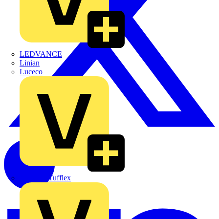
LEDVANCE
Linian
Luceco
Marshall Tufflex