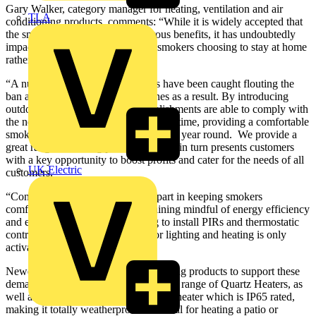
Gary Walker, category manager for heating, ventilation and air
TLA
conditioning products, comments: “While it is widely accepted that
the smoking ban has led to numerous benefits, it has undoubtedly
impacted on pub trade with many smokers choosing to stay at home
rather than brave the cold.
“A number of pubs, clubs and bars have been caught flouting the
ban and been landed with hefty fines as a result. By introducing
outdoor lighting and heating, establishments are able to comply with
the new regulations while, at the same time, providing a comfortable
smoking environment for customers all year round. We provide a
great range of heating products, which in turn presents customers
with a key opportunity to boost profits and cater for the needs of all
UK Electric
customers.
“Controls are also playing a large part in keeping smokers
comfortable. Pub owners are remaining mindful of energy efficiency
and energy costs, and by choosing to install PIRs and thermostatic
controls, they ensure that power for lighting and heating is only
activated when required.”
Newey & Eyre stocks a range of heating products to support these
demands, including the Dimplex QXD range of Quartz Heaters, as
well as the Consort QZWP15 1.5 kW heater which is IP65 rated,
making it totally weatherproof and ideal for heating a patio or