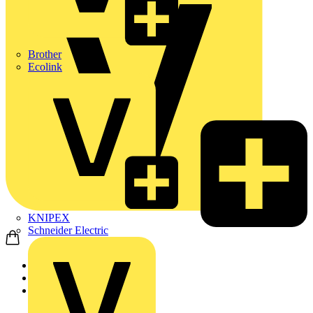
Brother
Ecolink
KNIPEX
Schneider Electric
Home
News
News