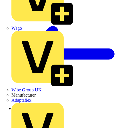
Wago
Wibe Group UK
Manufacturer
Adaptaflex
Back to News