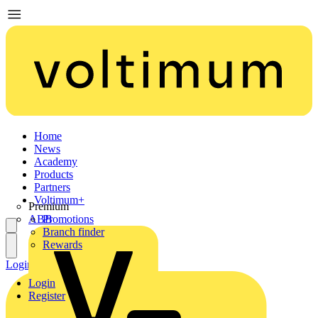
Home
News
Academy
Products
Partners
Voltimum+
Premium
ABB
Promotions
Branch finder
Rewards
Login
Register
Login
Register