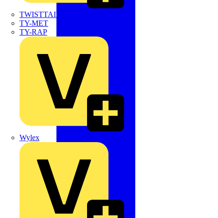
TWISTTAIL
TY-MET
TY-RAP
Wylex