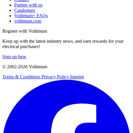
Partner with us
Catalogues
Voltimum+ FAQs
voltimum.com
Register with Voltimum
Keep up with the latest industry news, and earn rewards for your
electrical purchases!
Sign up here
© 2002-
2026
Voltimum
Terms & Conditions
Privacy Policy
Imprint