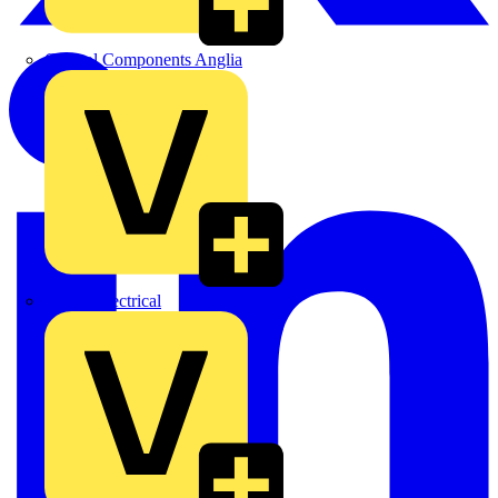
Control Components Anglia
Expert Electrical