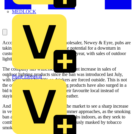
MEDLOCK
According to leading electrical wholesaler, Newey & Eyre, pubs are
taking action in order to combat the potential for a downturn in
custom following the smoking ban last year, with sales of outdoor
lighting, heating and controls soaring.
The company has witnessed a significant increase in sales of
outdoor lighting products since the ban was introduced last July,
Phase Electrical
with sales rising by 40% as drinkers are forced outside. This is not
the only change, as sales in heating products have also surged in a
bid to keep smokers drinking at their favourite local instead of
staying at home during the cold weather.
And Newey & Eyre is expecting the market to see a sharp increase
in ventilation systems when the summer approaches, as the smoking
ban also has an impact on pubs and clubs indoors, as they seek to
combat stale odours which were previously masked by tobacco
smoke.