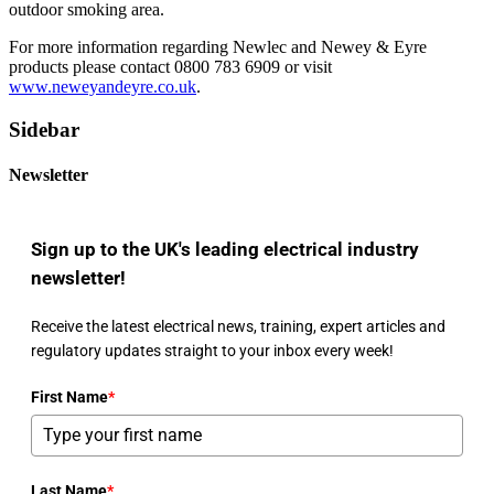
outdoor smoking area.
For more information regarding Newlec and Newey & Eyre
products please contact 0800 783 6909 or visit
www.neweyandeyre.co.uk
.
Sidebar
Newsletter
Sign up to the UK's leading electrical industry
newsletter!
Receive the latest electrical news, training, expert articles and
regulatory updates straight to your inbox every week!
First Name
*
Last Name
*