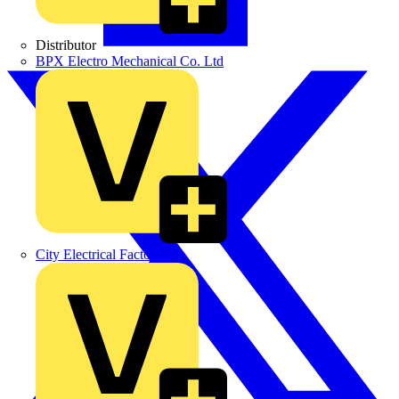
Distributor
BPX Electro Mechanical Co. Ltd
City Electrical Factors