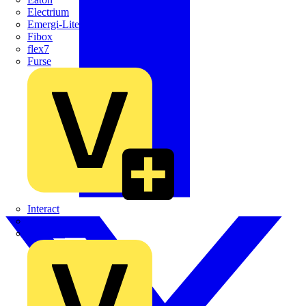
Electrium
Emergi-Lite
Fibox
flex7
Furse
Interact
Kewtech
KOPEX