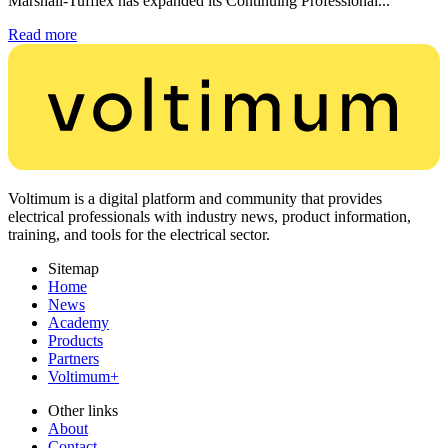
Marshall-Tufflex has expanded its Continuing Professional...
Read more
Voltimum is a digital platform and community that provides
electrical professionals with industry news, product information,
training, and tools for the electrical sector.
Sitemap
Home
News
Academy
Products
Partners
Voltimum+
Other links
About
Contact