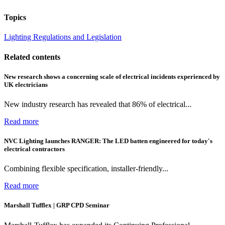
Topics
Lighting
Regulations and Legislation
Related contents
New research shows a concerning scale of electrical incidents experienced by
UK electricians
New industry research has revealed that 86% of electrical...
Read more
NVC Lighting launches RANGER: The LED batten engineered for today's
electrical contractors
Combining flexible specification, installer-friendly...
Read more
Marshall Tufflex | GRP CPD Seminar