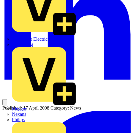
Martindale Electric
Masterplug
Published: 17 April 2008
Category: News
Megger
Nexans
Philips