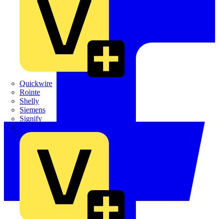
Quickwire
Rointe
Shelly
Siemens
Signify
Sync Energy