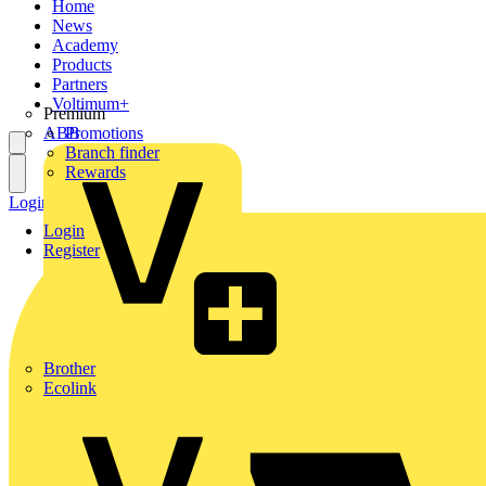
Home
News
Academy
Products
Partners
Voltimum+
Premium
ABB
Promotions
Branch finder
Rewards
Login
Register
Login
Register
Brother
Ecolink