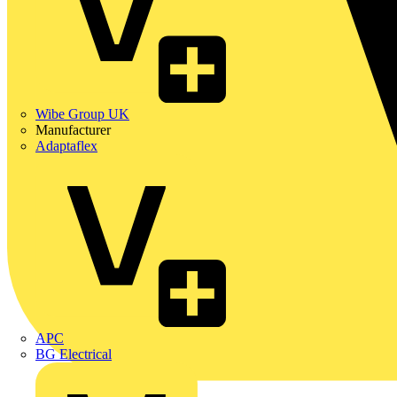
Wibe Group UK
Manufacturer
Adaptaflex
APC
BG Electrical