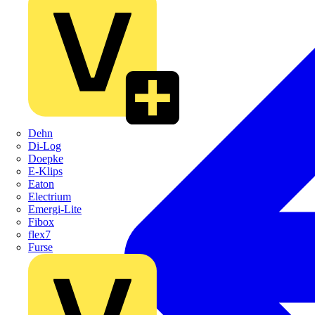
Dehn
Di-Log
Doepke
E-Klips
Eaton
Electrium
Emergi-Lite
Fibox
flex7
Furse