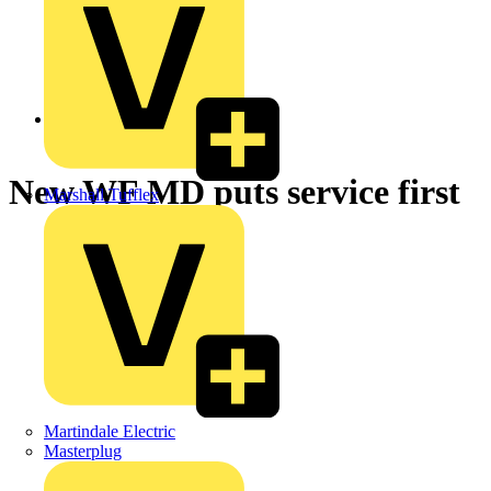
Back to News
New WF MD puts service first
Marshall Tufflex
Martindale Electric
Masterplug