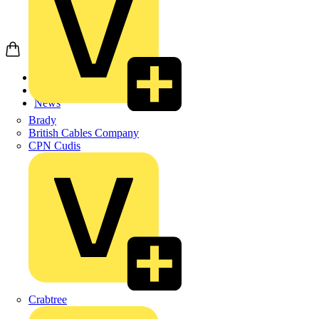
Home
News
News
Brady
British Cables Company
CPN Cudis
Crabtree