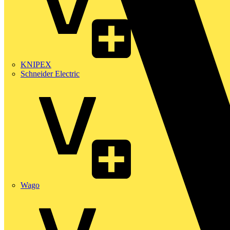
KNIPEX
Schneider Electric
Wago