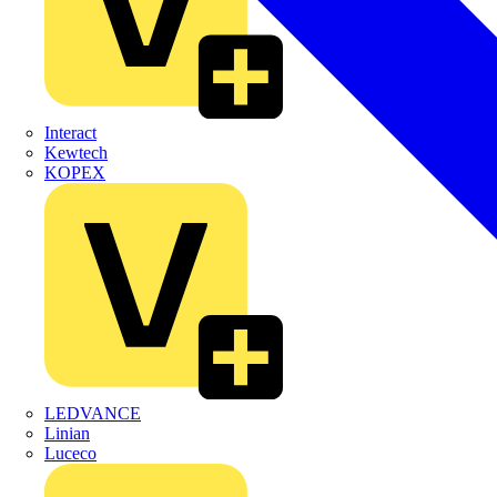
Interact
Kewtech
KOPEX
LEDVANCE
Linian
Luceco