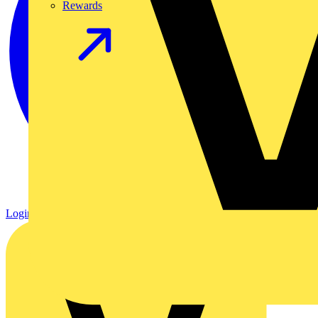
Rewards
Login
Register