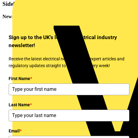
Sidebar
Newsletter
Sign up to the UK's leading electrical industry
newsletter!
Receive the latest electrical news, training, expert articles and
regulatory updates straight to your inbox every week!
First Name
*
Last Name
*
Email
*