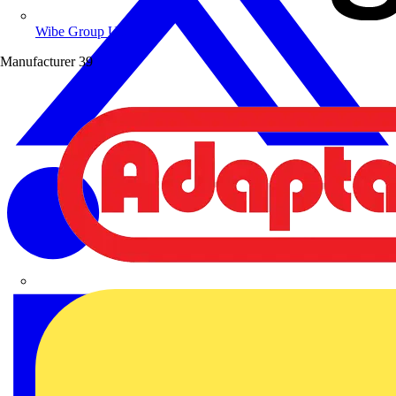
Wibe Group UK
Manufacturer
39