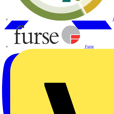
Furse