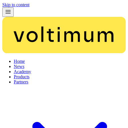
Skip to content
Home
News
Academy
Products
Partners