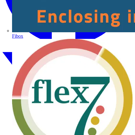
Fibox