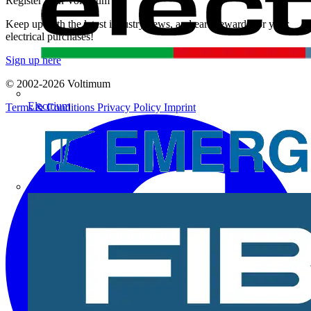
Register with Voltimum
Keep up with the latest industry news, and earn rewards for your
electrical purchases!
Sign up here
© 2002-
2026
Voltimum
Electrium
Terms & Conditions
Privacy Policy
Imprint