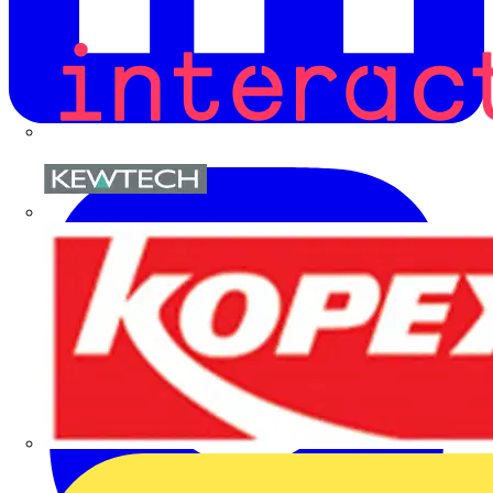
Kewtech