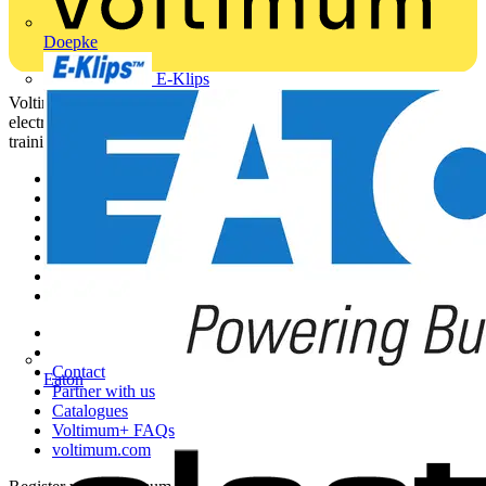
Doepke
E-Klips
Voltimum is a digital platform and community that provides
electrical professionals with industry news, product information,
training, and tools for the electrical sector.
Sitemap
Home
News
Academy
Products
Partners
Voltimum+
Other links
About
Contact
Eaton
Partner with us
Catalogues
Voltimum+ FAQs
voltimum.com