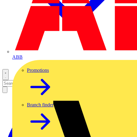
ABB
Promotions
Branch finder