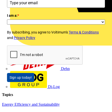
I am a:
*
By subscribing, you agree to Voltimum's
Terms & Conditions
and
Privacy Policy
Dehn
Sign up today!
Di-Log
Topics
Energy Efficiency and Sustainability