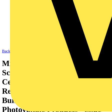
Back to News
Microgeneration Certification
Scheme: MCS 017 - Product
Certification Scheme
Requirements: Bespoke
Building Integrated
Photovoltaic Products - Issue