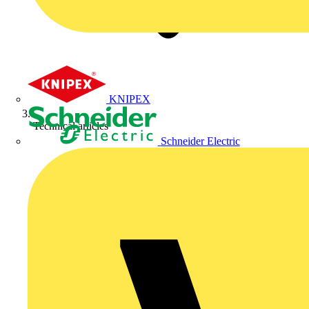
KNIPEX
Technical articles
Schneider Electric