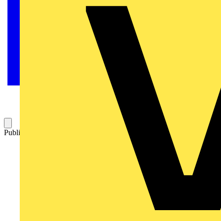
Published: 30 April 2013
Category: Technical articles