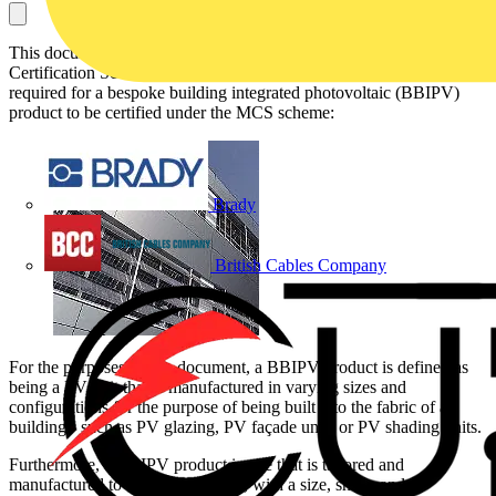
This document, which has been obtained from the Microgeneration
Certification Scheme (MCS) website, describes the measures
required for a bespoke building integrated photovoltaic (BBIPV)
product to be certified under the MCS scheme:
Brady
British Cables Company
For the purposes of this document, a BBIPV product is defined as
being a PV unit that is manufactured in varying sizes and
configurations for the purpose of being built into the fabric of a
building - such as PV glazing, PV façade units or PV shading units.
Furthermore, a BBIPV product is one that is tailored and
manufactured to a specific project, with a size, shape and