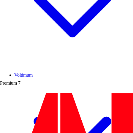
Voltimum+
Premium
7