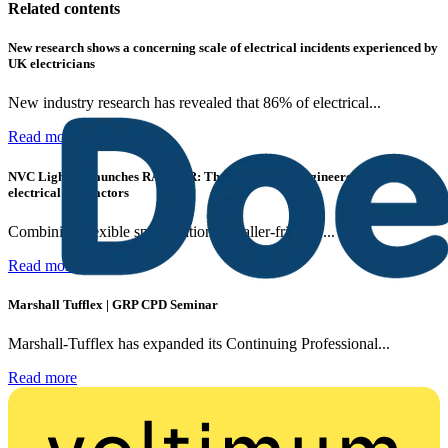
Related contents
New research shows a concerning scale of electrical incidents experienced by
UK electricians
New industry research has revealed that 86% of electrical...
Read more
NVC Lighting launches RANGER: The LED batten engineered for today's
electrical contractors
Combining flexible specification, installer-friendly...
Read more
Marshall Tufflex | GRP CPD Seminar
Marshall-Tufflex has expanded its Continuing Professional...
Read more