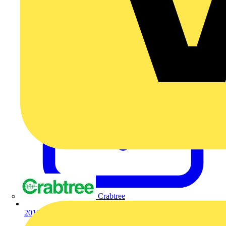
Crabtree
201304308602.pdf