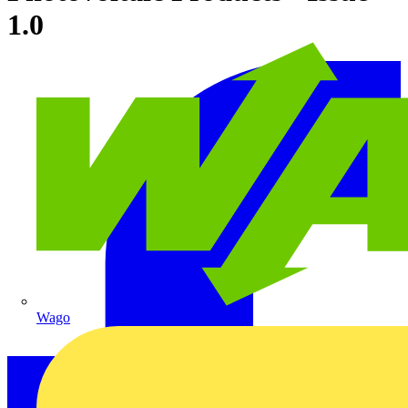
1.0
Wago