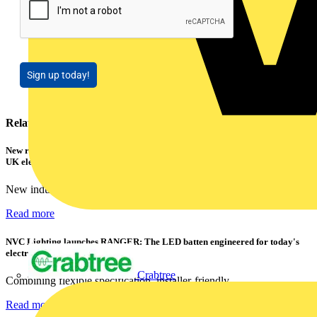
Sign up today!
Related contents
New research shows a concerning scale of electrical incidents experienced by
UK electricians
New industry research has revealed that 86% of electrical...
Read more
NVC Lighting launches RANGER: The LED batten engineered for today's
electrical contractors
Crabtree
Combining flexible specification, installer-friendly...
Read more