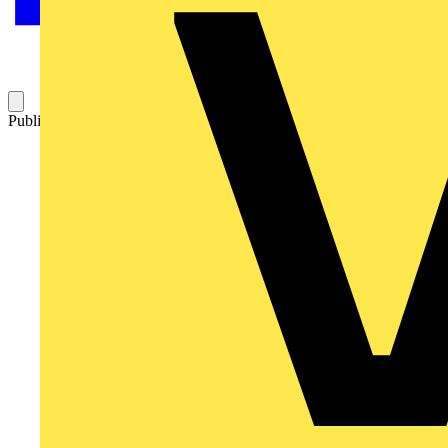
Published: 2 February 2006
Category: News