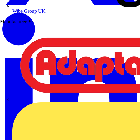
Wibe Group UK
Manufacturer
39