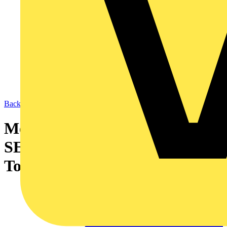
Back to News
Merlin Gerin, ECA and
SELECT National Golf
Tournament 2006