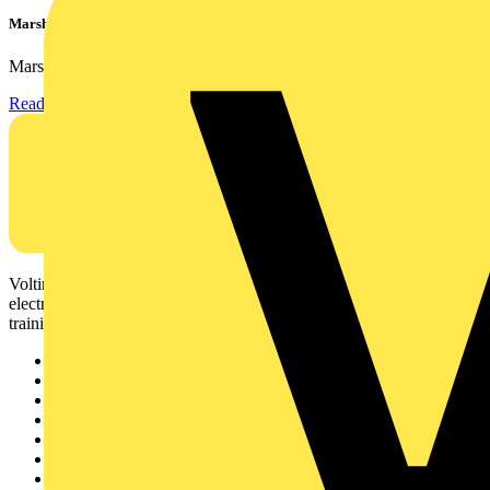
Marshall Tufflex | GRP CPD Seminar
Marshall-Tufflex has expanded its Continuing Professional...
Read more
Voltimum is a digital platform and community that provides
electrical professionals with industry news, product information,
training, and tools for the electrical sector.
Sitemap
Home
News
Academy
Products
Partners
Voltimum+