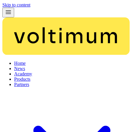
Skip to content
Home
News
Academy
Products
Partners