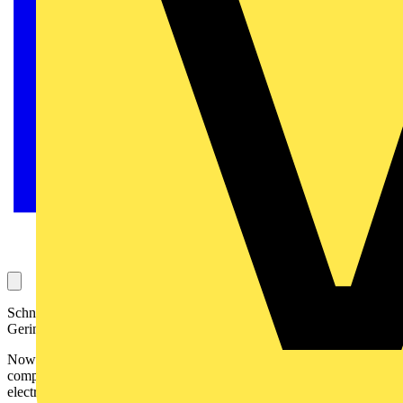
Schneider Electric has announced the dates for the 2006 Merlin
Gerin, ECA and SELECT national golf tournament:
Now in its 22nd year, the National Golf Tournament 2006
competition is open to
ECA
and
SELECT
members and their
electrical industry guests. It begins in May and continues through the