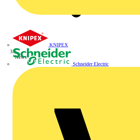
KNIPEX
News
Schneider Electric