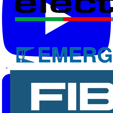
Electrium