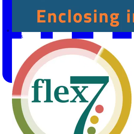
Fibox