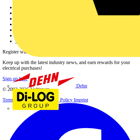
Other links
About
Contact
Partner with us
Catalogues
Voltimum+ FAQs
voltimum.com
Register with Voltimum
Keep up with the latest industry news, and earn rewards for your
electrical purchases!
Sign up here
Dehn
© 2002-
2026
Voltimum
Terms & Conditions
Privacy Policy
Imprint
Di-Log