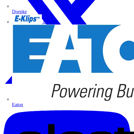
Doepke
E-Klips
Eaton