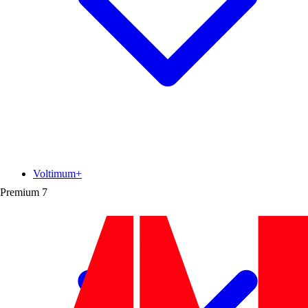
Voltimum+
Premium
7