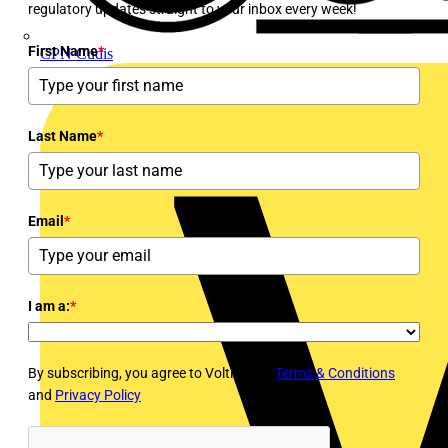
regulatory updates straight to your inbox every week!
First Name
*
CPN Cudis
Last Name
*
Email
*
I am a:
*
By subscribing, you agree to Voltimum's
Terms & Conditions
and
Privacy Policy