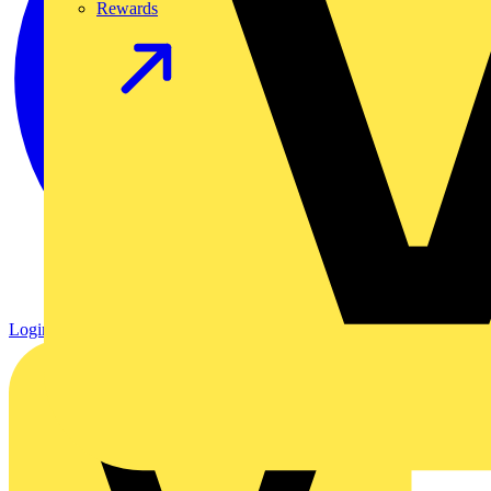
Rewards
Login
Register