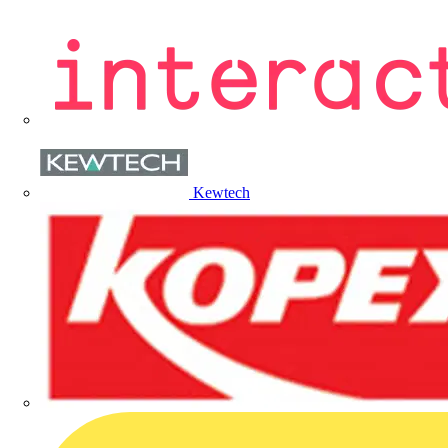
Kewtech