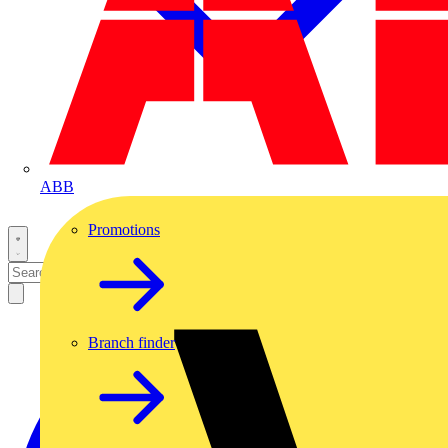
ABB
Promotions
Branch finder