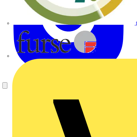
Furse