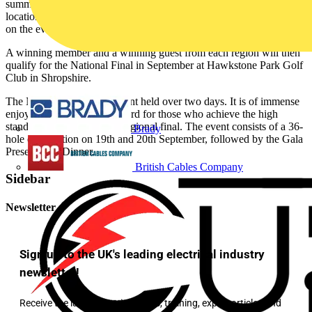
summer months, with one-day regional events held in 12 top golfing
locations throughout the UK. The dates of regional heats are listed
on the events page of this website.
A winning member and a winning guest from each region will then
qualify for the National Final in September at Hawkstone Park Golf
Club in Shropshire.
The National Final is an event held over two days. It is of immense
enjoyment and a fitting reward for those who achieve the high
standards needed to win a regional final. The event consists of a 36-
Brady
hole competition on 19th and 20th September, followed by the Gala
Presentation Dinner.
British Cables Company
Sidebar
Newsletter
Sign up to the UK's leading electrical industry
newsletter!
Receive the latest electrical news, training, expert articles and