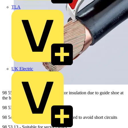
TLA
UK Electric
98 55 - No damage of the conductor insulation due to guide shoe at
the blade point
98 53 03 - Suitable for round cables
98 54 - Back of the blade is plastic coated to avoid short circuits
98 53 13 - Suitable for sector cables