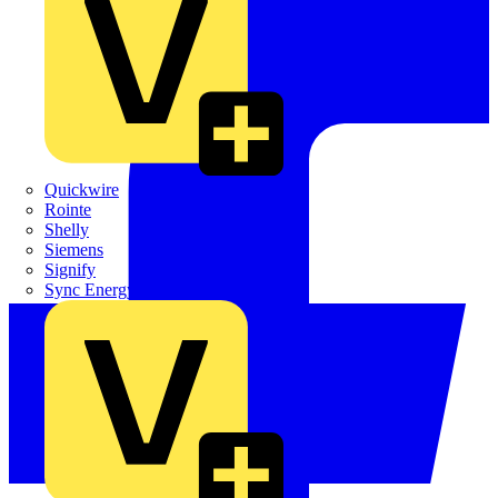
Quickwire
Rointe
Shelly
Siemens
Signify
Sync Energy