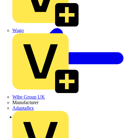
Wago
Wibe Group UK
Manufacturer
Adaptaflex
Back to News