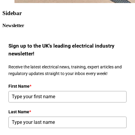
Sidebar
Newsletter
Sign up to the UK's leading electrical industry
newsletter!
Receive the latest electrical news, training, expert articles and
regulatory updates straight to your inbox every week!
First Name
*
Last Name
*