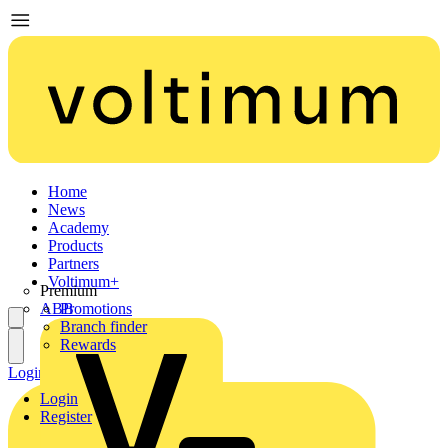
Home
News
Academy
Products
Partners
Voltimum+
Premium
ABB
Promotions
Branch finder
Rewards
Login
Register
Login
Register