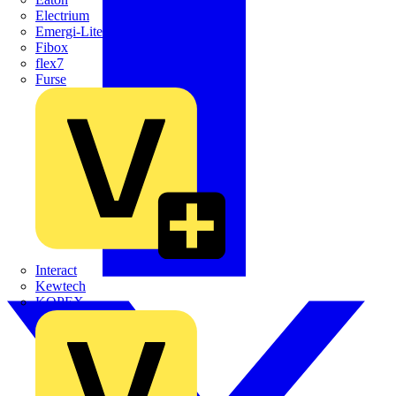
Electrium
Emergi-Lite
Fibox
flex7
Furse
Interact
Kewtech
KOPEX