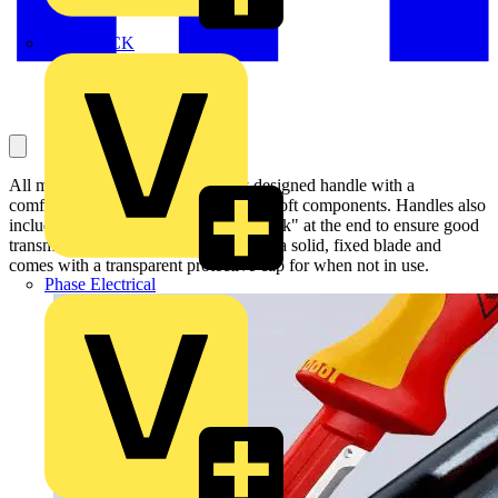
MEDLOCK
All models have an ergonomically designed handle with a
comfortable slip guard and slip-proof soft components. Handles also
include a thumb recess and "finger hook" at the end to ensure good
transmission of force. Each model has a solid, fixed blade and
comes with a transparent protective cap for when not in use.
Phase Electrical