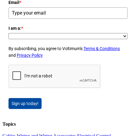
Email
*
I am a:
*
By subscribing, you agree to Voltimum's
Terms & Conditions
and
Privacy Policy
Sign up today!
Topics
Cables Wiring and Wiring Accessories
Electrical Control