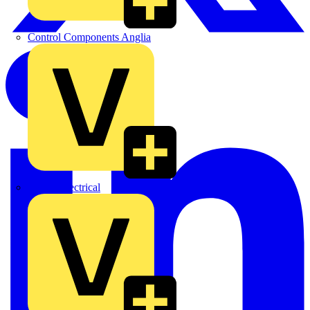
Control Components Anglia
Expert Electrical