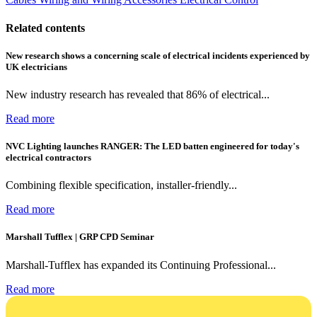
Related contents
New research shows a concerning scale of electrical incidents experienced by
UK electricians
New industry research has revealed that 86% of electrical...
Read more
NVC Lighting launches RANGER: The LED batten engineered for today's
electrical contractors
Combining flexible specification, installer-friendly...
Read more
Marshall Tufflex | GRP CPD Seminar
Marshall-Tufflex has expanded its Continuing Professional...
Read more