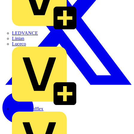
LEDVANCE
Linian
Luceco
Marshall Tufflex