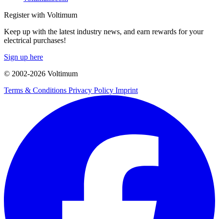
Register with Voltimum
Keep up with the latest industry news, and earn rewards for your
electrical purchases!
Sign up here
© 2002-
2026
Voltimum
Terms & Conditions
Privacy Policy
Imprint