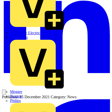
Martindale Electric
Masterplug
Megger
Nexans
Published: 15 December 2021
Category: News
Philips