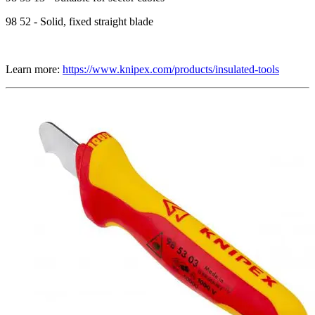
98 52 - Solid, fixed straight blade
Learn more:
https://www.knipex.com/products/insulated-tools