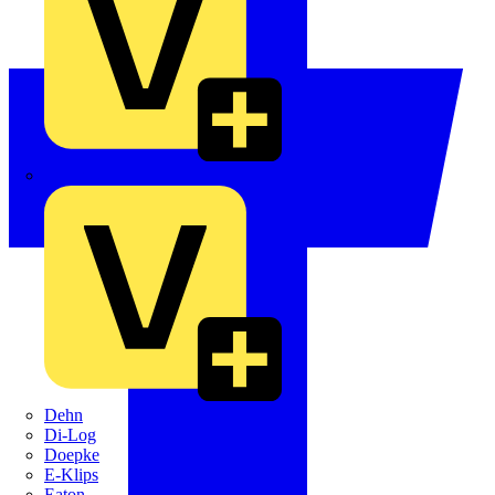
Crabtree
Dehn
Di-Log
Doepke
E-Klips
Eaton