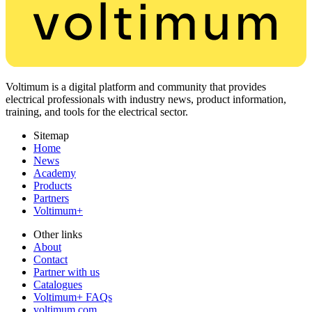
Voltimum is a digital platform and community that provides
electrical professionals with industry news, product information,
training, and tools for the electrical sector.
Sitemap
Home
News
Academy
Products
Partners
Voltimum+
Other links
About
Contact
Partner with us
Catalogues
Voltimum+ FAQs
voltimum.com