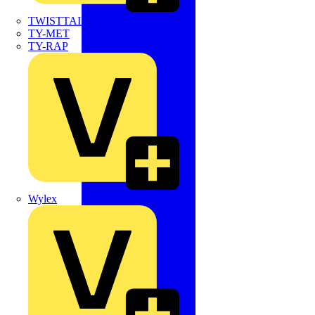
TWISTTAIL
TY-MET
TY-RAP
Wylex