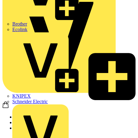
Brother
Ecolink
KNIPEX
Schneider Electric
Home
News
News