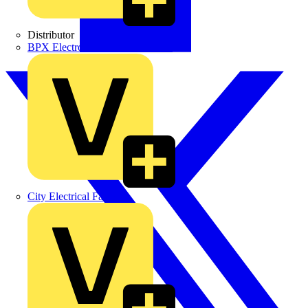
Distributor
BPX Electro Mechanical Co. Ltd
City Electrical Factors