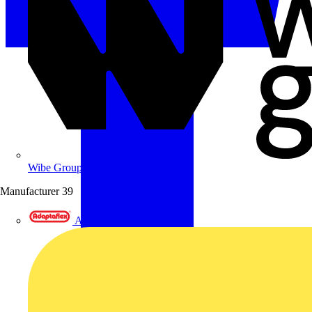
Wibe Group UK
Manufacturer
39
Adaptaflex