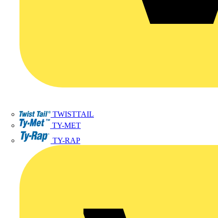
TWISTTAIL
TY-MET
TY-RAP