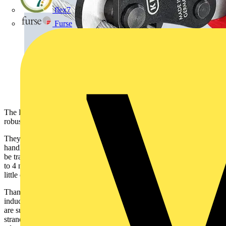
flex7
Furse
The KNIPEX wire rope cutters impress by virtue of their clever and
robust design.
They are fitted with an opening spring designed for convenient
handling, while a catch keeps them reliably closed so that they can
be transported safely and compactly. Wire rope with diameters of up
to 4 mm and cable with a diameter of up to 6 mm can be cut with
little effort using these tough cutters.
Thanks to their high leverage and the considerable hardness of the
induction hardened cutting edges, the KNIPEX 95 62 160 cutters
are suitable for shortening wire ropes with all familiar types of
stranding within the diameter range specified. Since the cutting