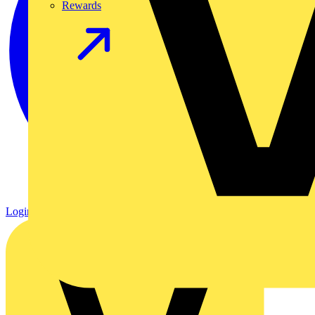
Rewards
Login
Register