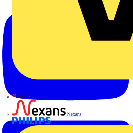
Megger
Nexans
Philips