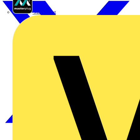
Masterplug