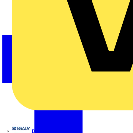
Brady