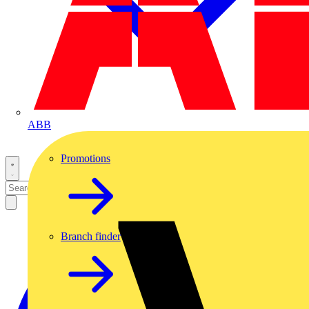
ABB
Promotions
Branch finder