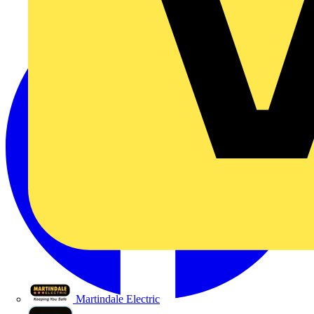
Martindale Electric