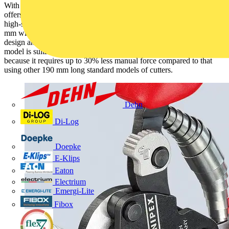
With its new wire rope cutters that are just 160 mm long, KNIPEX
offers a very compact and light cutting tool that is able to cut even
high-strength wire ropes (1960 N/mm²) with a diameter of up to 4
mm with little physical effort. With its high transmission joint
design and a supporting opening spring, the KNIPEX 95 62 160
model is suitable for long periods spent cutting wire to length,
because it requires up to 30% less manual force compared to that
using other 190 mm long standard models of cutters.
Dehn
Di-Log
Doepke
E-Klips
Eaton
Electrium
Emergi-Lite
Fibox