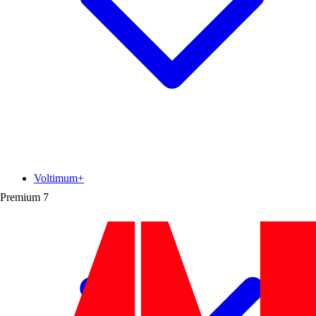
Voltimum+
Premium
7