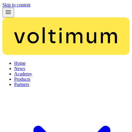
Skip to content
Home
News
Academy
Products
Partners