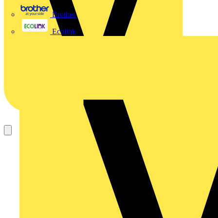
Brother
Ecolink