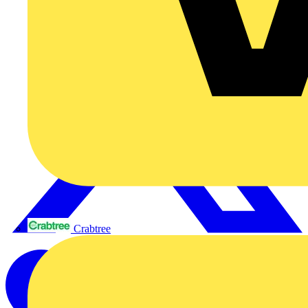
Crabtree