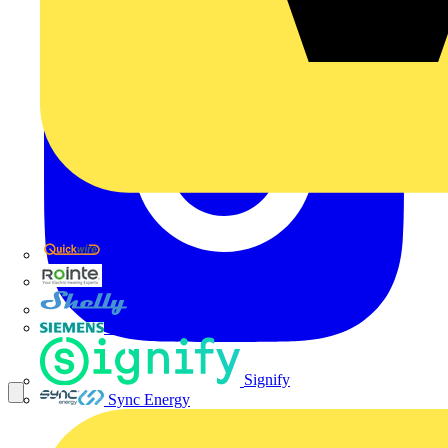
Quickwire
Rointe
Shelly
Siemens
Signify
Sync Energy