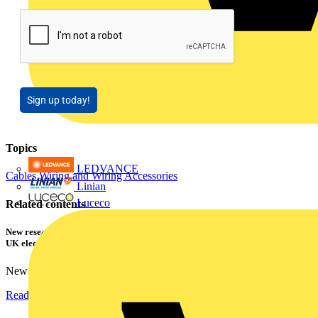
Sign up today!
Topics
LEDVANCE
Cables Wiring and Wiring Accessories
Linian
Luceco
Related contents
New research shows a concerning scale of electrical incidents experienced by
UK electricians
New industry research has revealed that 86% of electrical...
Read more