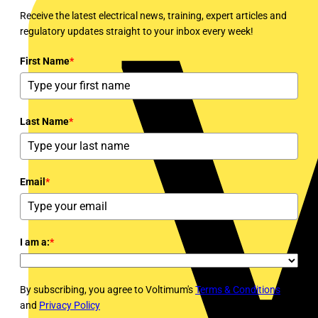
Receive the latest electrical news, training, expert articles and
regulatory updates straight to your inbox every week!
First Name
*
Last Name
*
Email
*
I am a:
*
By subscribing, you agree to Voltimum's
Terms & Conditions
and
Privacy Policy