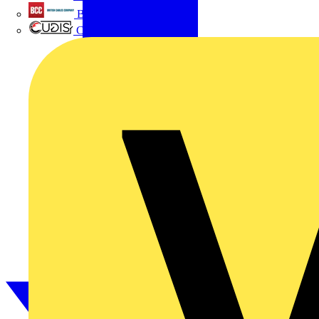
British Cables Company
CPN Cudis