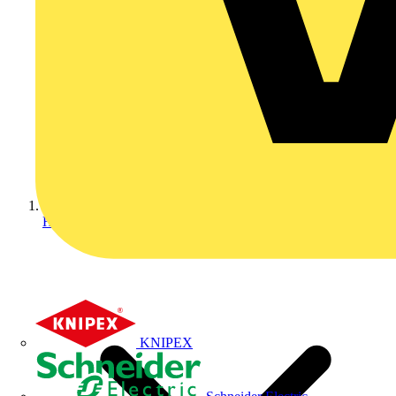
Home
KNIPEX