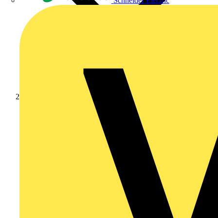
Schneider Electric
News