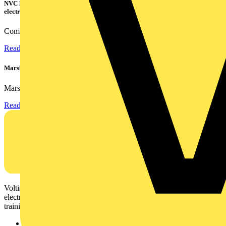
NVC Lighting launches RANGER: The LED batten engineered for today's
electrical contractors
Combining flexible specification, installer-friendly...
Read more
Marshall Tufflex | GRP CPD Seminar
Marshall-Tufflex has expanded its Continuing Professional...
Read more
Voltimum is a digital platform and community that provides
electrical professionals with industry news, product information,
training, and tools for the electrical sector.
Sitemap