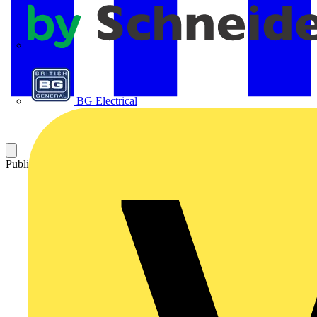
APC
BG Electrical
Published: 16 October 2020
Category: News