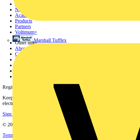
Home
News
Academy
Products
Partners
Voltimum+
Marshall Tufflex
Other links
About
Contact
Partner with us
Catalogues
Voltimum+ FAQs
voltimum.com
Register with Voltimum
Keep up with the latest industry news, and earn rewards for your
electrical purchases!
Sign up here
© 2002-
2026
Voltimum
Terms & Conditions
Privacy Policy
Imprint