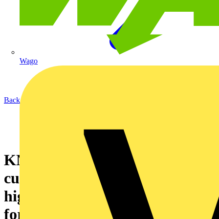
Wago
Back to News
KNIPEX wire rope
cutters: 30% easier cutting of
high-strength steel ropes – also
for cable