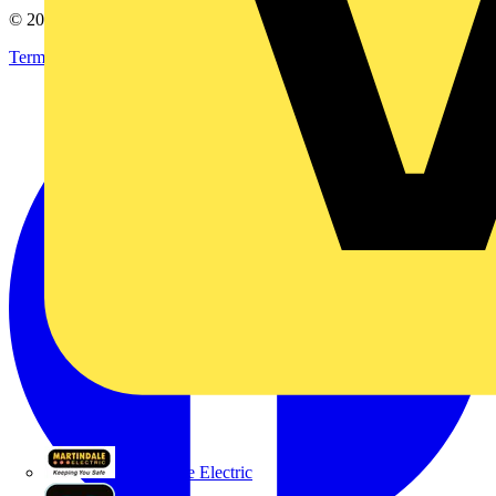
© 2002-
2026
Voltimum
Terms & Conditions
Privacy Policy
Imprint
Martindale Electric