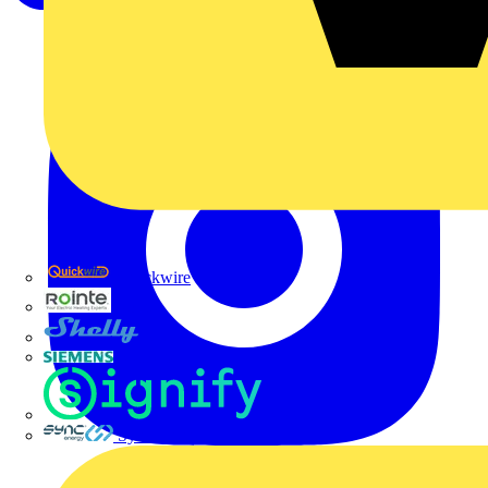
Quickwire
Rointe
Shelly
Siemens
Signify
Sync Energy