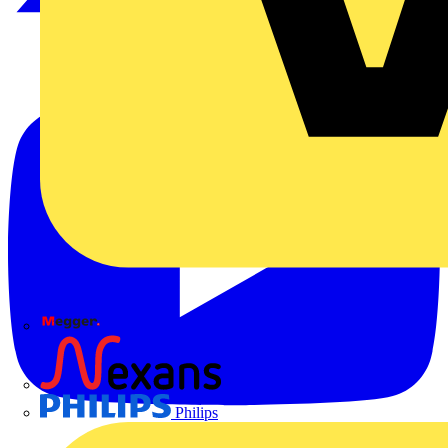
Megger
Nexans
Philips