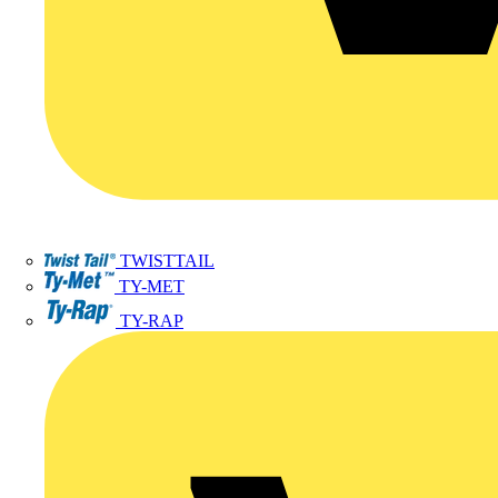
TWISTTAIL
TY-MET
TY-RAP