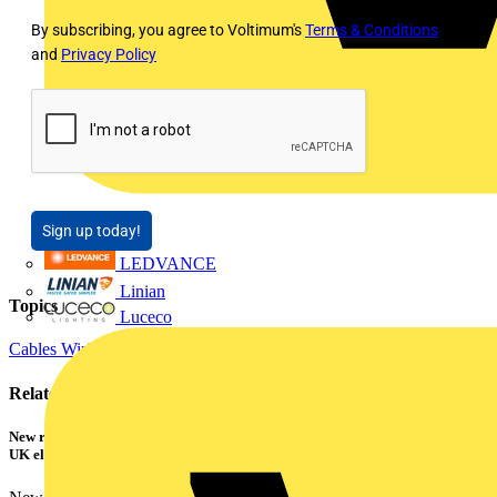
By subscribing, you agree to Voltimum's
Terms & Conditions
and
Privacy Policy
Sign up today!
LEDVANCE
Linian
Topics
Luceco
Cables Wiring and Wiring Accessories
Electrical Control
Related contents
New research shows a concerning scale of electrical incidents experienced by
UK electricians