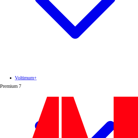
Voltimum+
Premium
7