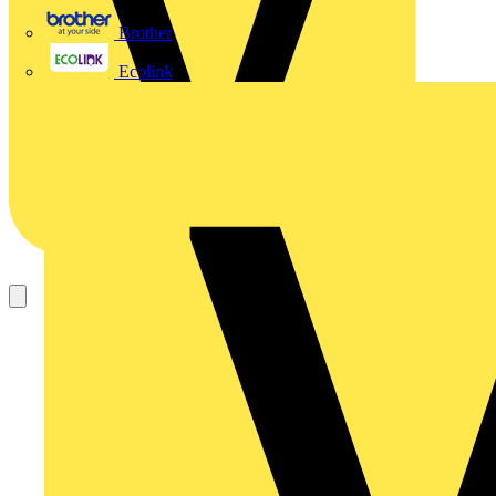
Brother
Ecolink