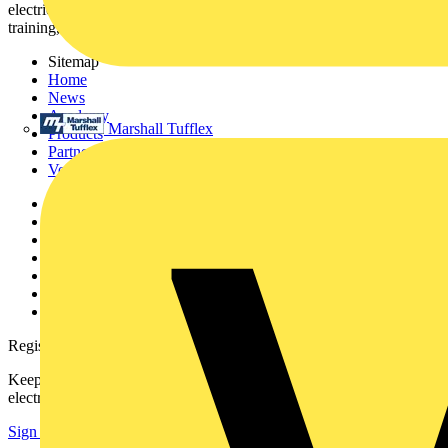
electrical professionals with industry news, product information,
training, and tools for the electrical sector.
Sitemap
Home
News
Academy
Marshall Tufflex
Products
Partners
Voltimum+
Other links
About
Contact
Partner with us
Catalogues
Voltimum+ FAQs
voltimum.com
Register with Voltimum
Keep up with the latest industry news, and earn rewards for your
electrical purchases!
Sign up here