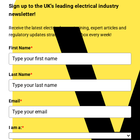
Sign up to the UK's leading electrical industry
newsletter!
Receive the latest electrical news, training, expert articles and
regulatory updates straight to your inbox every week!
First Name
*
Last Name
*
Email
*
I am a:
*