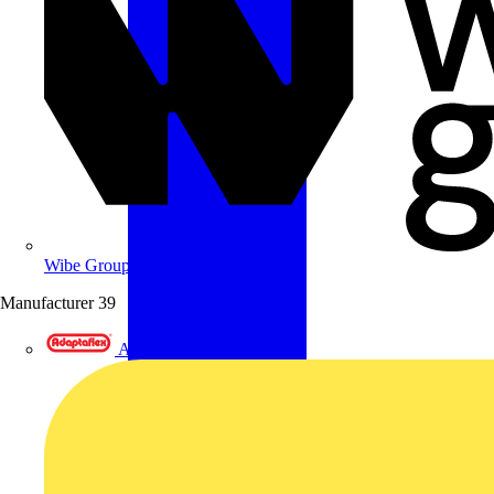
Wibe Group UK
Manufacturer
39
Adaptaflex