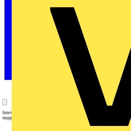
Innovative Cable Shears cut wires and strands effortlessly thanks to
stepped blades.