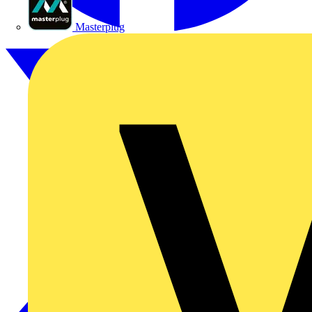
Masterplug