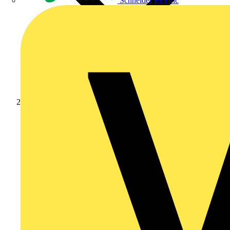
Schneider Electric
News