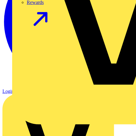
Rewards
Login
Register