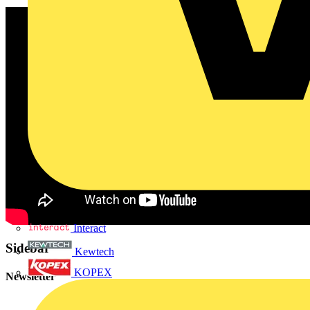
Interact
Sidebar
Kewtech
KOPEX
Newsletter