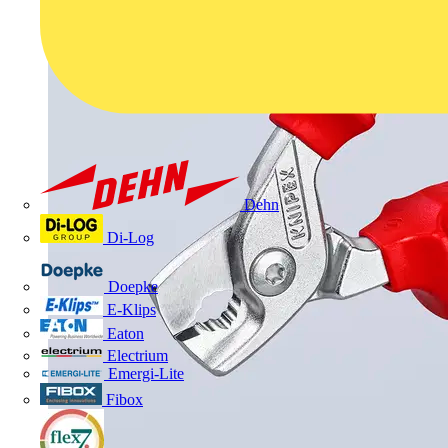
Dehn
Di-Log
Doepke
E-Klips
Eaton
Electrium
Emergi-Lite
Fibox