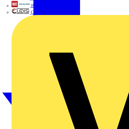
British Cables Company
CPN Cudis