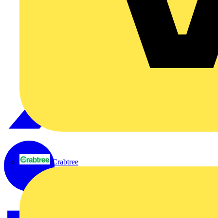
Crabtree