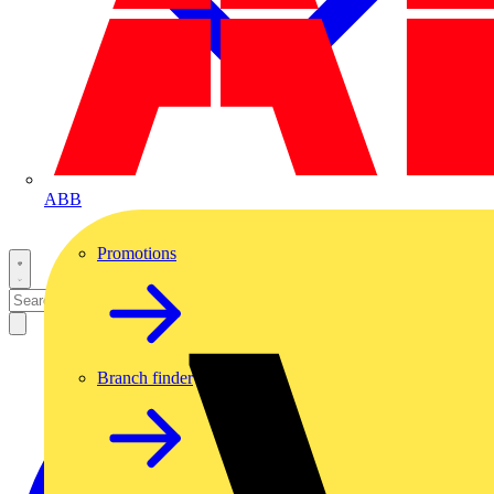
ABB
Promotions
Branch finder