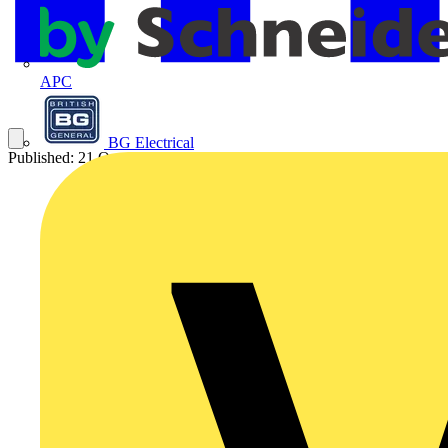
APC
BG Electrical
Published: 21 October 2020
Category: News