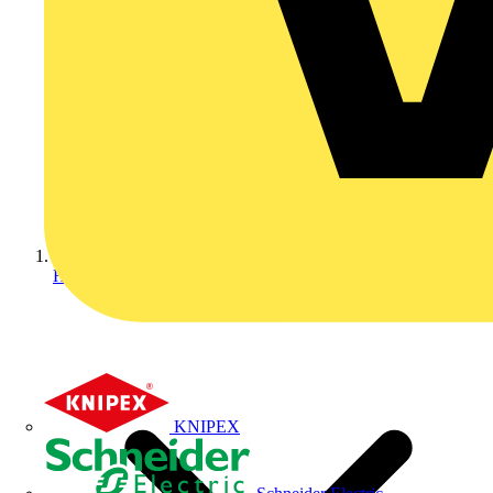
Home
KNIPEX