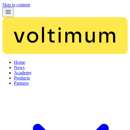
Skip to content
Home
News
Academy
Products
Partners