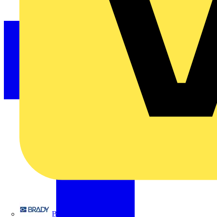
Brady