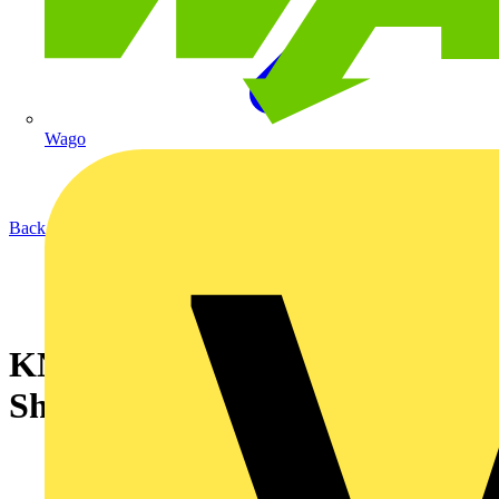
Wago
Back to News
KNIPEX StepCut Cable
Shears