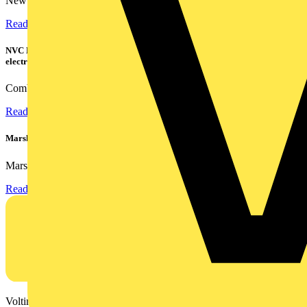
New industry research has revealed that 86% of electrical...
Read more
NVC Lighting launches RANGER: The LED batten engineered for today's
electrical contractors
Combining flexible specification, installer-friendly...
Read more
Marshall Tufflex | GRP CPD Seminar
Marshall-Tufflex has expanded its Continuing Professional...
Read more
Voltimum is a digital platform and community that provides