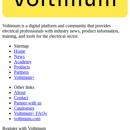
Voltimum is a digital platform and community that provides
electrical professionals with industry news, product information,
training, and tools for the electrical sector.
Sitemap
Home
News
Academy
Products
Partners
Voltimum+
Other links
About
Contact
Partner with us
Catalogues
Voltimum+ FAQs
voltimum.com
Register with Voltimum