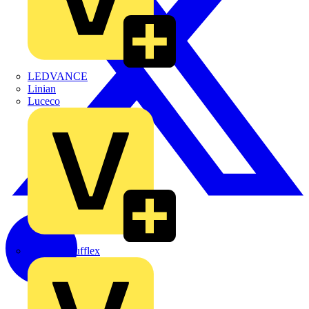
LEDVANCE
Linian
Luceco
Marshall Tufflex