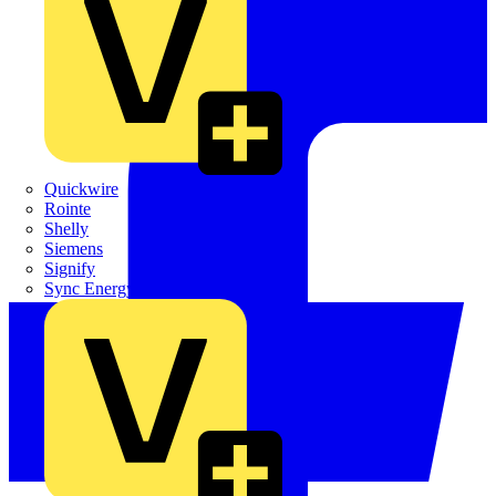
Quickwire
Rointe
Shelly
Siemens
Signify
Sync Energy