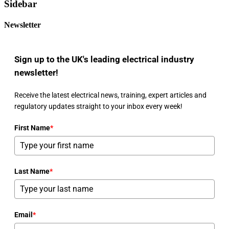
Sidebar
Newsletter
Sign up to the UK's leading electrical industry
newsletter!
Receive the latest electrical news, training, expert articles and
regulatory updates straight to your inbox every week!
First Name
*
Last Name
*
Email
*