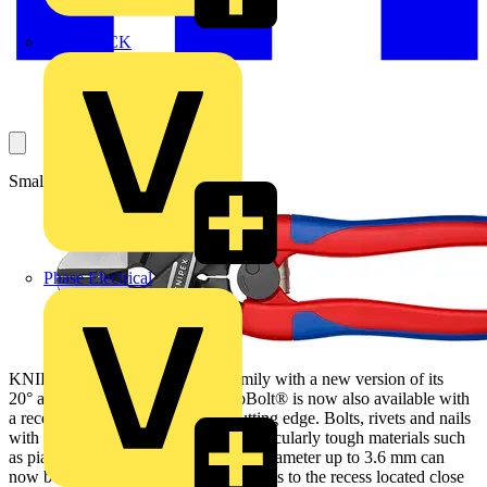
MEDLOCK
Small tool, big impact.
Phase Electrical
KNIPEX extends the CoBolt® family with a new version of its
20° angled pliers. The 200 mm CoBolt® is now also available with
a recess in the durable, 64 HRC cutting edge. Bolts, rivets and nails
with a diameter up to 5.2 mm and particularly tough materials such
as piano wire and spring steel with a diameter up to 3.6 mm can
now be cut in a single movement thanks to the recess located close