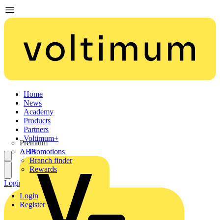
Home
News
Academy
Products
Partners
Voltimum+
Premium
ABB
Promotions
Branch finder
Rewards
Login
Register
Login
Register