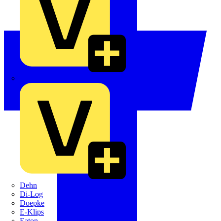
Crabtree
Dehn
Di-Log
Doepke
E-Klips
Eaton