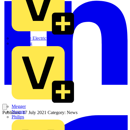
Martindale Electric
Masterplug
Megger
Nexans
Published: 17 July 2021
Category: News
Philips