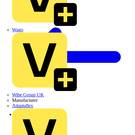
Wago
Wibe Group UK
Manufacturer
Adaptaflex
Back to News