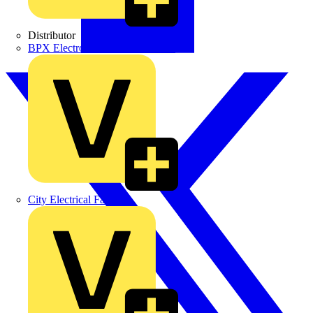
Distributor
BPX Electro Mechanical Co. Ltd
City Electrical Factors