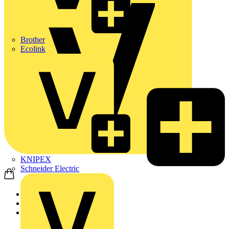
Brother
Ecolink
KNIPEX
Schneider Electric
Home
News
News