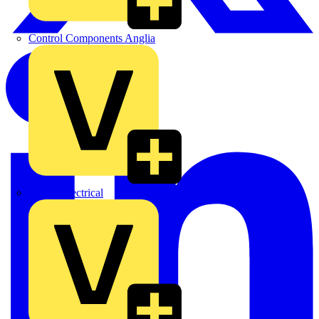
Control Components Anglia
Expert Electrical