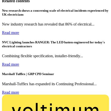
Related contents
New research shows a concerning scale of electrical incidents experienced by
UK electricians
New industry research has revealed that 86% of electrical...
Read more
NVC Lighting launches RANGER: The LED batten engineered for today's
electrical contractors
Combining flexible specification, installer-friendly...
Read more
Marshall Tufflex | GRP CPD Seminar
Marshall-Tufflex has expanded its Continuing Professional...
Read more