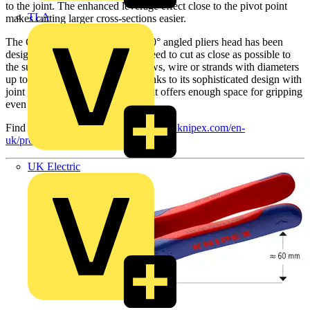
to the joint. The enhanced leverage effect close to the pivot point
TLA
makes cutting larger cross-sections easier.
The CoBolt 71 42 200 with the 20° angled pliers head has been
designed for all jobs where you need to cut as close as possible to
the surface. Protruding nails, screws, wire or strands with diameters
up to 5.2 mm can be cut flush thanks to its sophisticated design with
joint bar on one side. This means it offers enough space for gripping
even in confined work situations.
Find out more by visiting:
https://www.knipex.com/en-
uk/products/new-products
UK Electric