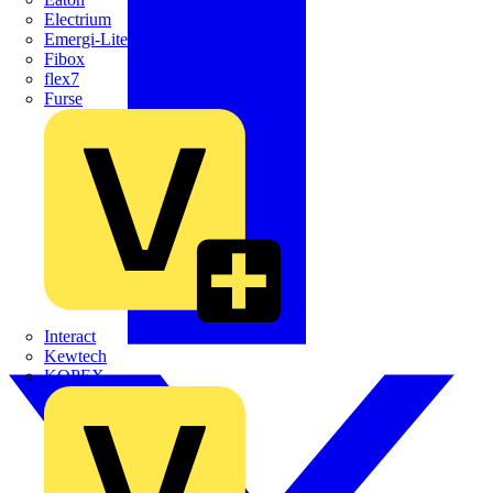
Electrium
Emergi-Lite
Fibox
flex7
Furse
Interact
Kewtech
KOPEX