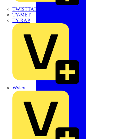
TWISTTAIL
TY-MET
TY-RAP
Wylex