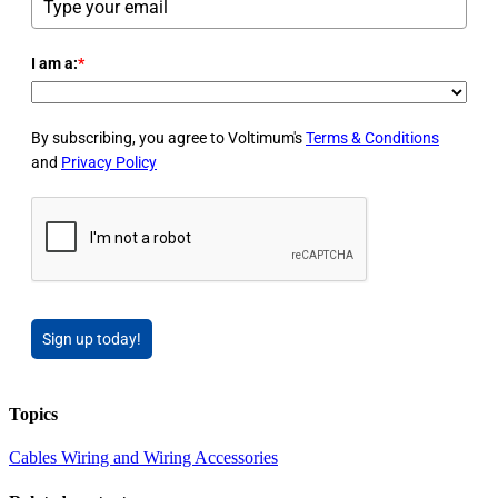
I am a:
*
By subscribing, you agree to Voltimum's
Terms & Conditions
and
Privacy Policy
Sign up today!
Topics
Cables Wiring and Wiring Accessories