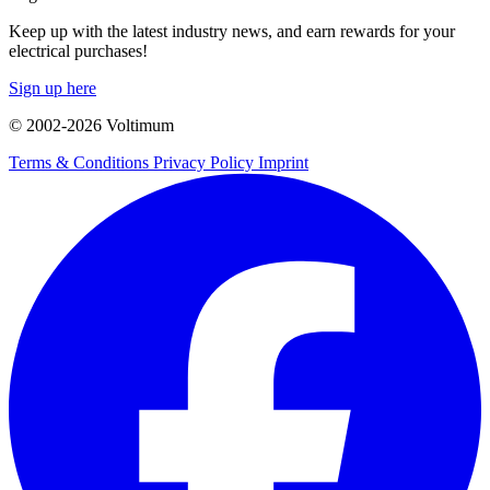
Keep up with the latest industry news, and earn rewards for your
electrical purchases!
Sign up here
© 2002-
2026
Voltimum
Terms & Conditions
Privacy Policy
Imprint