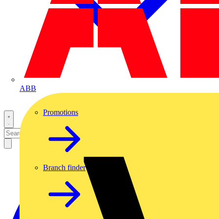
ABB
Promotions
Branch finder