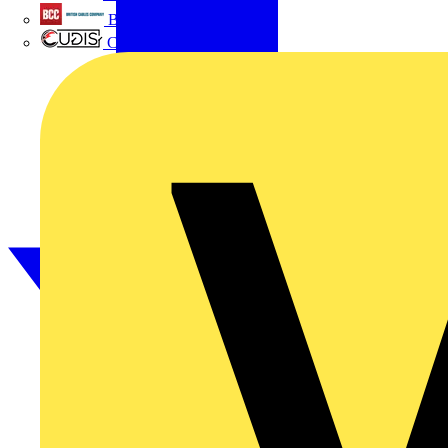
British Cables Company
CPN Cudis