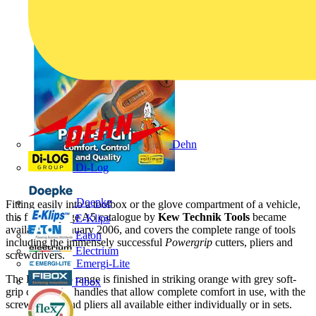
Dehn
Di-Log
Doepke
Fitting easily into a toolbox or the glove compartment of a vehicle,
this free 68-page A5 catalogue by
Kew Technik Tools
became
E-Klips
available in January 2006, and covers the complete range of tools
Eaton
including the immensely successful
Powergrip
cutters, pliers and
Electrium
screwdrivers.
Emergi-Lite
The Powergrip range is finished in striking orange with grey soft-
Fibox
grip composite handles that allow complete comfort in use, with the
screwdrivers and pliers all available either individually or in sets.