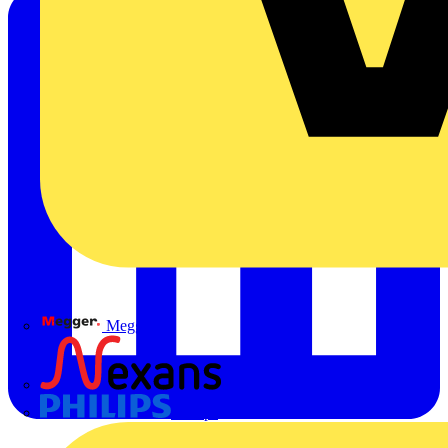
Megger
Nexans
Philips