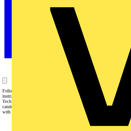
Following demand and the resulting success, Socket & See, the test
instruments division of leading electrician's tools distributor, Kew
Technik, introduced early in 2005, an A5 size version of its
catalogue. Following this, Kew Technik Tools has been inundated
with requests for the same style catalogue: