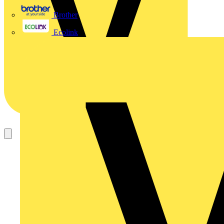
Brother
Ecolink