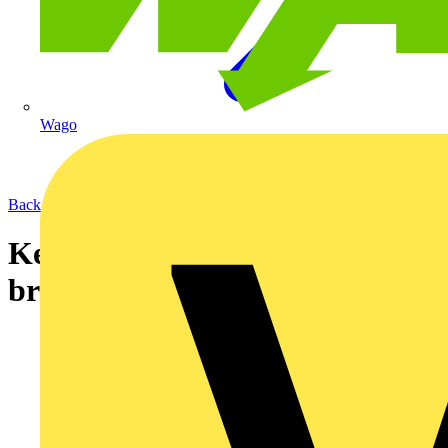
Wago
Back to News
Kew Technik's new tools
brochure