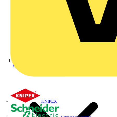
Home
KNIPEX