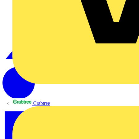
Crabtree