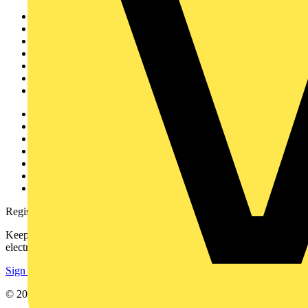
Sitemap
Home
News
Academy
Products
Partners
Voltimum+
Other links
About
Contact
Partner with us
Catalogues
Voltimum+ FAQs
voltimum.com
Register with Voltimum
Keep up with the latest industry news, and earn rewards for your
electrical purchases!
Sign up here
© 2002-
2026
Voltimum