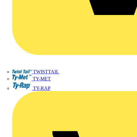
TWISTTAIL
TY-MET
TY-RAP