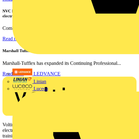
NVC Lighting launches RANGER: The LED batten engineered for today's
electrical contractors
Combining flexible specification, installer-friendly...
Read more
Marshall Tufflex | GRP CPD Seminar
Marshall-Tufflex has expanded its Continuing Professional...
Read more
LEDVANCE
Linian
Luceco
Voltimum is a digital platform and community that provides
electrical professionals with industry news, product information,
training, and tools for the electrical sector.