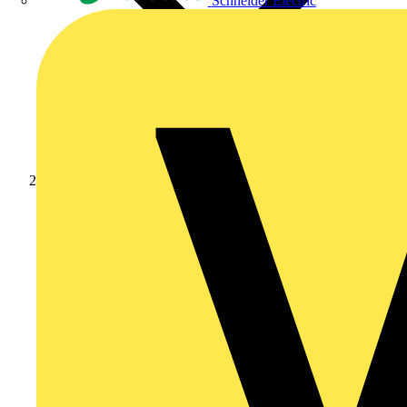
Schneider Electric
News