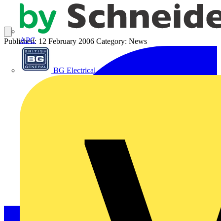
APC
Published: 12 February 2006
Category: News
BG Electrical