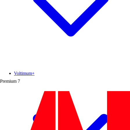
Voltimum+
Premium
7