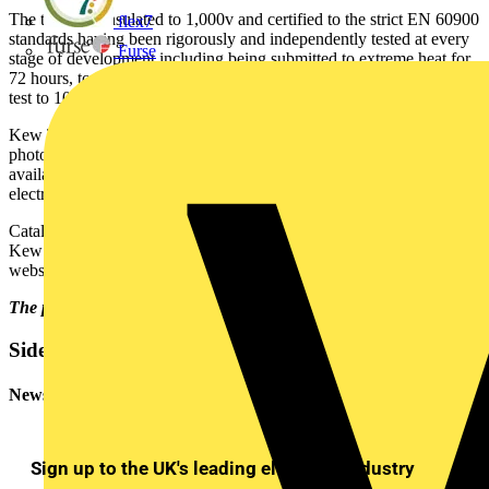
The tools are insulated to 1,000v and certified to the strict EN 60900
flex7
standards having been rigorously and independently tested at every
Furse
stage of development including being submitted to extreme heat for
72 hours, to freeze tests, and individually subjected to an insulation
test to 10,000V.
Kew Technik's new catalogue is illustrated with full colour
photographs, contains details of a vast range of products and is
available free of charge. All products are available from leading
electrical wholesalers.
Catalogues may be obtained in wholesaler branches, or direct from
Kew Technik by calling: 01256 864 100 or via the Kew Technik
website at www.kewtechnik.co.uk.
The picture shows the new catalogue.
Sidebar
Newsletter
Sign up to the UK's leading electrical industry