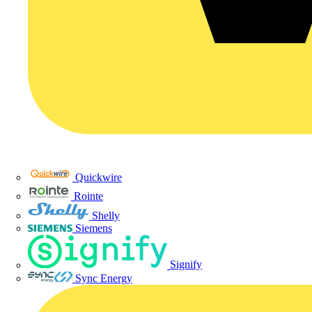
Quickwire
Rointe
Shelly
Siemens
Signify
Sync Energy