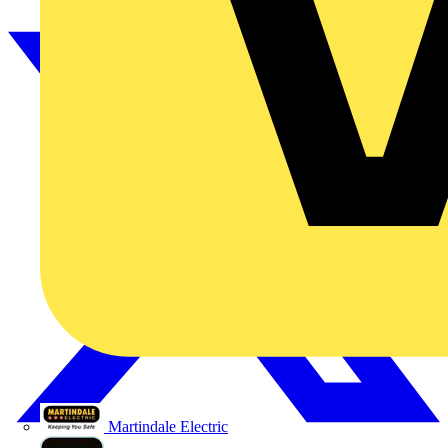
Martindale Electric