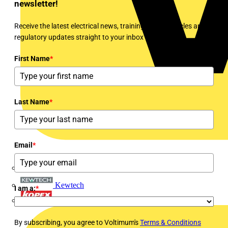
newsletter!
Receive the latest electrical news, training, expert articles and
regulatory updates straight to your inbox every week!
First Name
*
Last Name
*
Email
*
Interact
Kewtech
I am a:
*
KOPEX
By subscribing, you agree to Voltimum's
Terms & Conditions