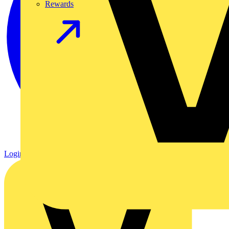
Rewards
Login
Register