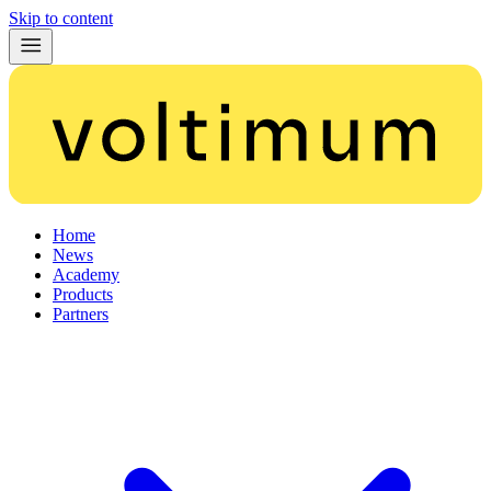
Skip to content
Home
News
Academy
Products
Partners