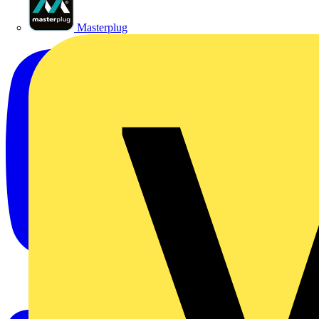
Masterplug