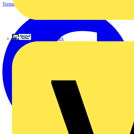
Terms & Conditions
Privacy Policy
Imprint
Marshall Tufflex