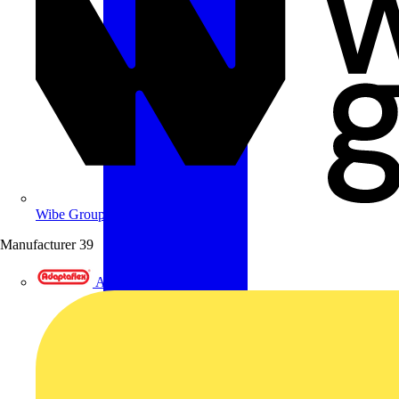
Wibe Group UK
Manufacturer
39
Adaptaflex