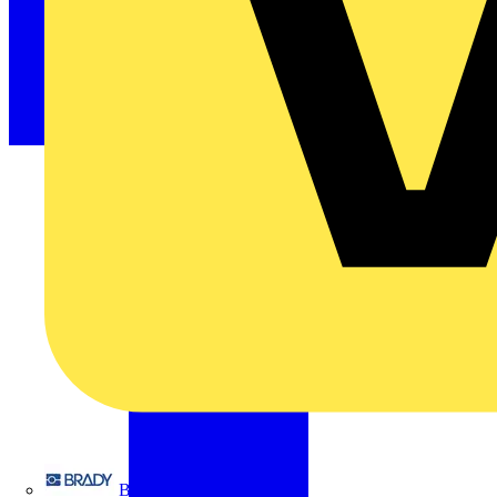
Brady