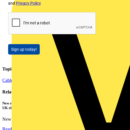
and
Privacy Policy
Sign up today!
Topics
Cables Wiring and Wiring Accessories
Testing Tools and Equipment
Related contents
New research shows a concerning scale of electrical incidents experienced by
UK electricians
New industry research has revealed that 86% of electrical...
Read more