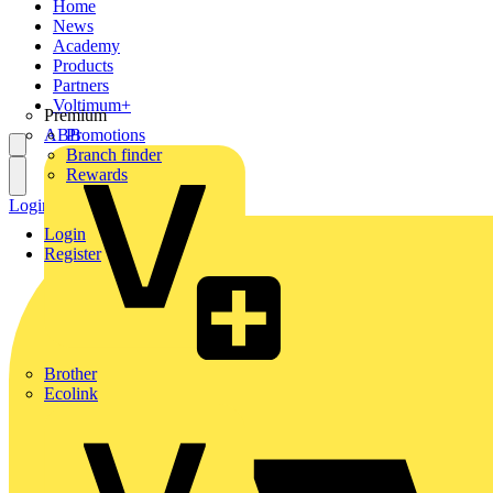
Home
News
Academy
Products
Partners
Voltimum+
Premium
ABB
Promotions
Branch finder
Rewards
Login
Register
Login
Register
Brother
Ecolink