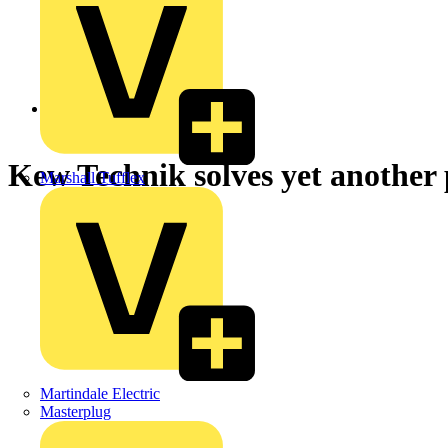
Back to News
Kew Technik solves yet another
Marshall Tufflex
Martindale Electric
Masterplug