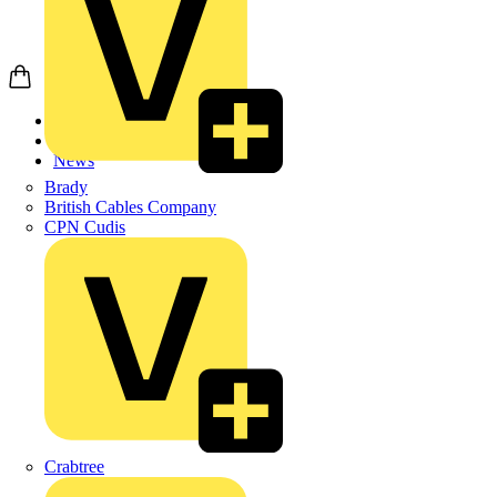
Home
News
News
Brady
British Cables Company
CPN Cudis
Crabtree