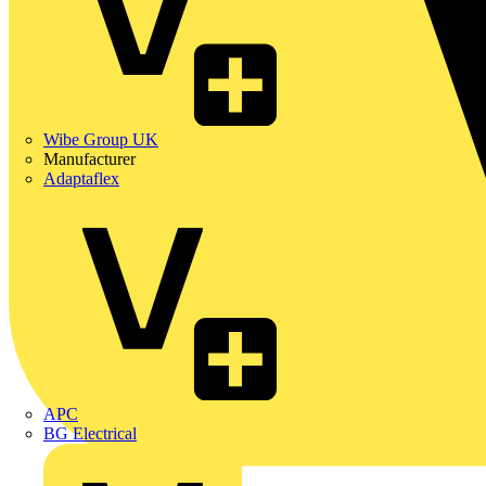
Wibe Group UK
Manufacturer
Adaptaflex
APC
BG Electrical