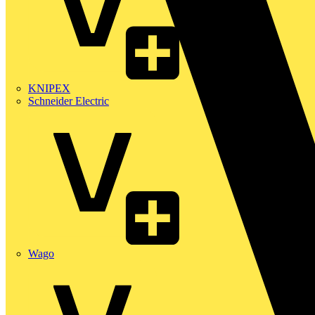
KNIPEX
Schneider Electric
Wago