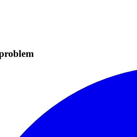
 problem