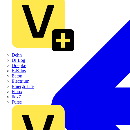
Dehn
Di-Log
Doepke
E-Klips
Eaton
Electrium
Emergi-Lite
Fibox
flex7
Furse