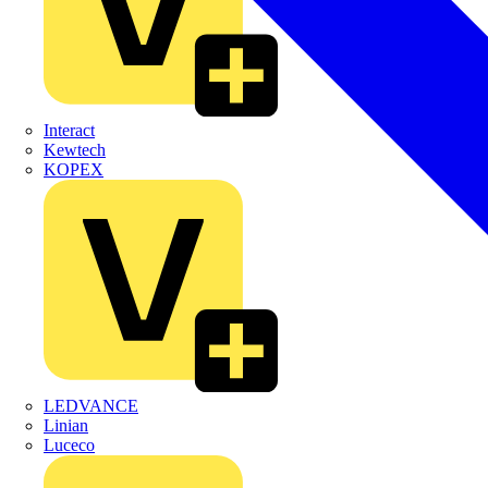
Interact
Kewtech
KOPEX
LEDVANCE
Linian
Luceco