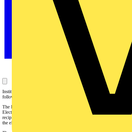
Institution membership is now easier for electrical contractors
following a partnership with the ECS scheme.
The Institution of Engineering and Technology (IET) and the
Electrotechnical Certification Scheme (ECS) have launched a
reciprocal partnership to increase recognition of professionalism in
the electrotechnical and construction industries.