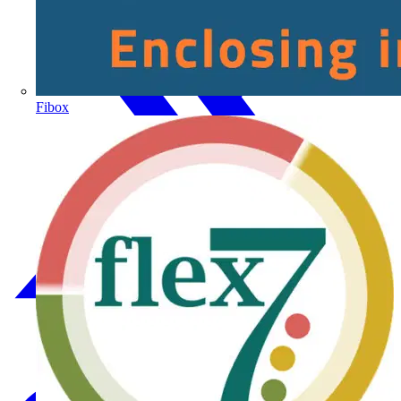
Fibox