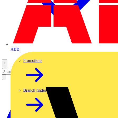
ABB
Promotions
Branch finder