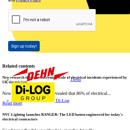
and
Privacy Policy
Sign up today!
Related contents
New research shows a concerning scale of electrical incidents experienced by
Dehn
UK electricians
New industry research has revealed that 86% of electrical...
Di-Log
Read more
NVC Lighting launches RANGER: The LED batten engineered for today's
electrical contractors