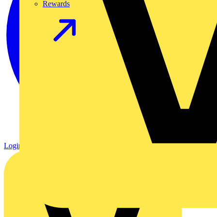
Rewards
Login
Register