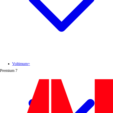
Voltimum+
Premium
7