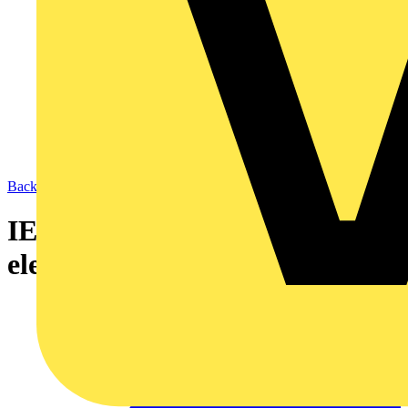
Back to News
IET offers fast-track to
electricians