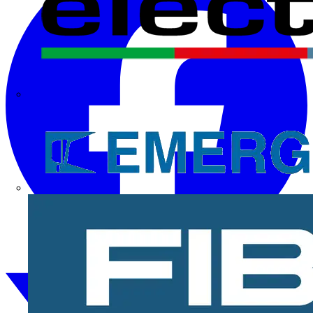
Electrium