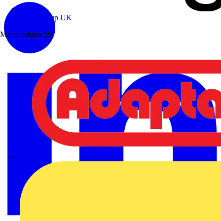
Wibe Group UK
Manufacturer
39