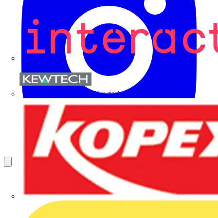
Kewtech