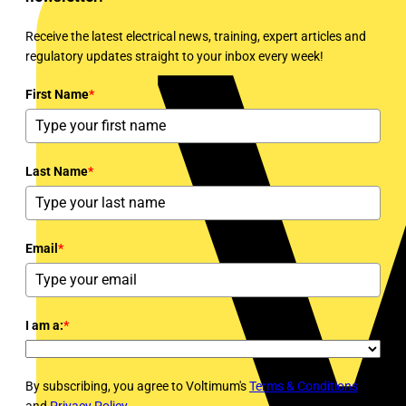
Receive the latest electrical news, training, expert articles and
regulatory updates straight to your inbox every week!
First Name
*
Last Name
*
Email
*
I am a:
*
By subscribing, you agree to Voltimum's
Terms & Conditions