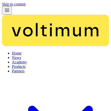
Skip to content
Home
News
Academy
Products
Partners