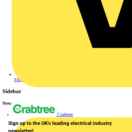
Electrical and Mechanical Contractor Online
Sidebar
Newsletter
Crabtree
Sign up to the UK's leading electrical industry
newsletter!