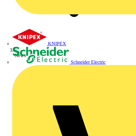
KNIPEX
News
Schneider Electric