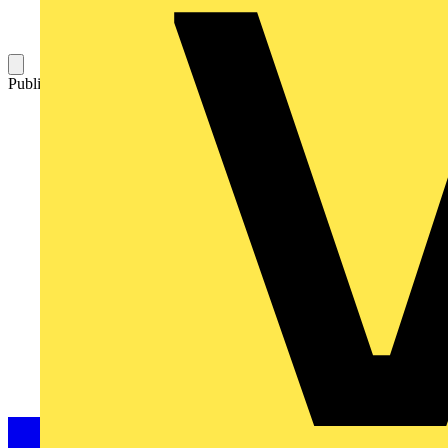
Published: 14 June 2007
Category: News