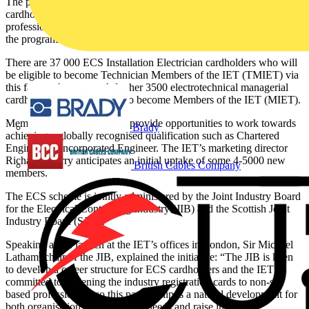
The partnership will provide a fast-track career pathway for ECS
cardholders into membership of the IET. It is also intended to offer a
professional membership route to ECS cards in the second phase of
the programme, later in the year.
There are 37 000 ECS Installation Electrician cardholders who will
be eligible to become Technician Members of the IET (TMIET) via
this fast-track process. A further 3500 electrotechnical managerial
cardholders will be eligible to become Members of the IET (MIET).
Membership of the IET will provide opportunities to work towards
Brady
achieving a globally recognised qualification such as Chartered
Engineer or Incorporated Engineer. The IET’s marketing director
Richard Cherry anticipates an initial uptake of some 4-5000 new
British Cables Company
members.
The ECS scheme is jointly administered by the Joint Industry Board
for the Electrical Contracting Industry (JIB) and the Scottish Joint
Industry Board (SJIB).
Speaking at the launch at the IET’s offices in London, Sir Michael
Latham, chair of the JIB, explained the initiative: “The JIB is keen
to develop a career structure for ECS cardholders and the IET is
committed to widening the industry registration cards to non-site
based professionals, so this partnership is a natural development for
both organisations to fulfil these needs and raise industry