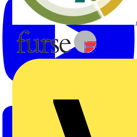
Furse