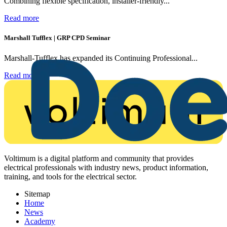
Combining flexible specification, installer-friendly...
Read more
Marshall Tufflex | GRP CPD Seminar
Marshall-Tufflex has expanded its Continuing Professional...
Read more
Voltimum is a digital platform and community that provides
electrical professionals with industry news, product information,
training, and tools for the electrical sector.
Sitemap
Home
News
Academy