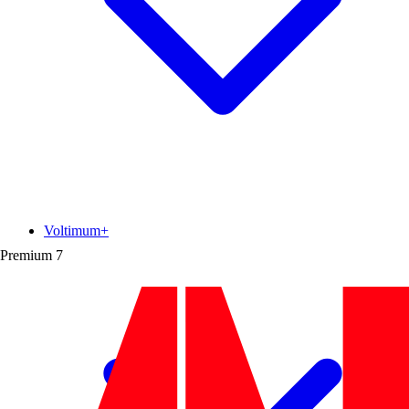
Voltimum+
Premium
7