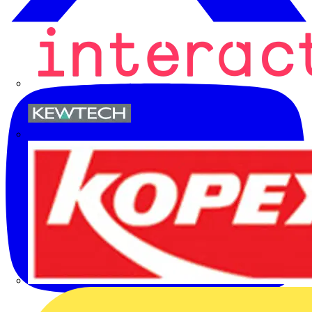
Kewtech