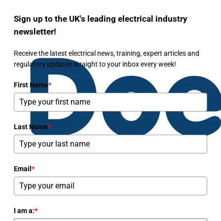
Sign up to the UK's leading electrical industry
newsletter!
Receive the latest electrical news, training, expert articles and
regulatory updates straight to your inbox every week!
First Name
*
Last Name
*
Email
*
I am a:
*