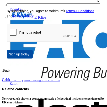
Doepke
By subscribing, you agree to Voltimum's
Terms & Conditions
and
Privacy Policy
E-Klips
Sign up today!
Topics
Cables Wiring and Wiring Accessories
Eaton
Related contents
New research shows a concerning scale of electrical incidents experienced by
UK electricians