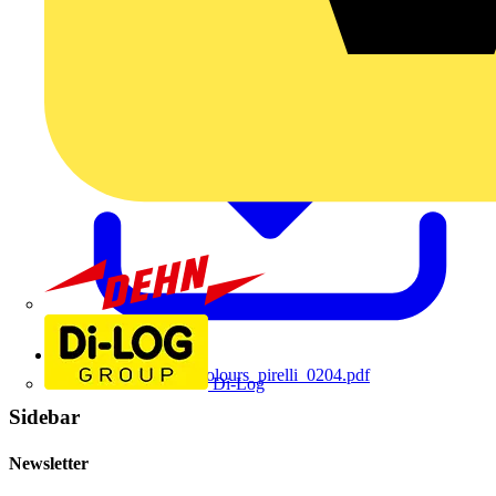
Dehn
200402173240core_colours_pirelli_0204.pdf
Di-Log
Sidebar
Newsletter