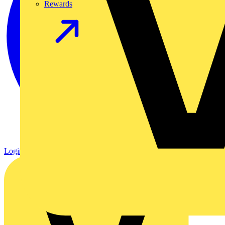
Rewards
Login
Register