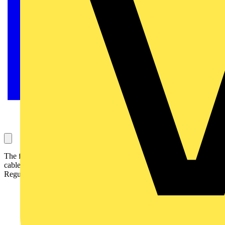
The forthcoming harmonization of core colours for fixed wiring
cables requires that all associated British Standards and Wiring
Regulations are amended to cover these changes.