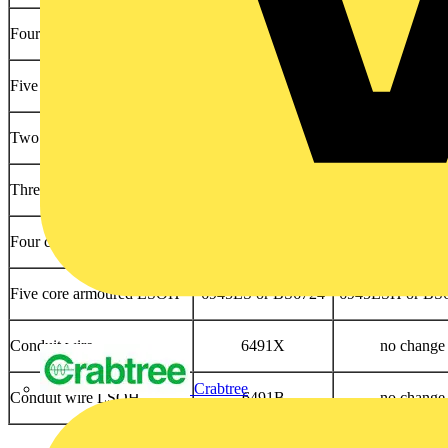
Four core armoured PVC
6944XL or BS5467
6944XLH or BS
Five core armoured PVC
6945XL or BS5467
6945XLH or BS
Two core armoured LSOH
6942LS or BS6724
6942LSH or BS
Three core armoured LSOH
6943LS or BS6724
6943LSH or BS
Four core armoured LSOH
6944LS or BS6724
6944LSH or BS
Five core armoured LSOH
6945LS or BS6724
6945LSH or BS
Conduit wire
6491X
no change
Crabtree
Conduit wire LSOH
6491B
no change