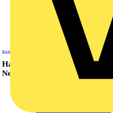
Back to News
Harmonised Core Colours –
New Reference Codes