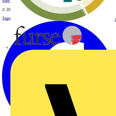
Sign up here
© 2002-
2026
Voltimum
Terms & Conditions
Privacy Policy
Imprint
Furse