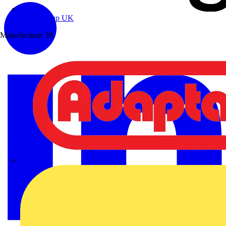
Wibe Group UK
Manufacturer
39