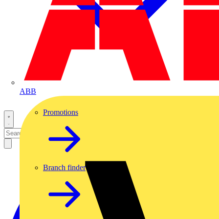
ABB
Promotions
Branch finder