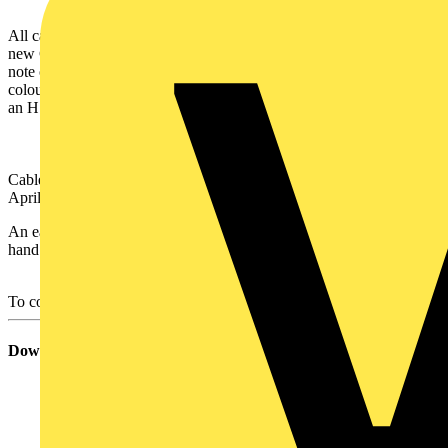
All cables with the new core colours will be clearly labelled with the
new CMA references (e.g. 6242YH).
There will also be a warning
note on all packaging advising that the contents has harmonised core
colours.
Cables will also be marked with a new legend incorporating
an H before the year of manufacture (e.g. H2004).
st
Cables with new core colours will be available for sale from 1
April 2004 onwards.
An easy reference chart is available for download on the top right
hand corner of this pop up.
To contact pirelli please
click here
Download