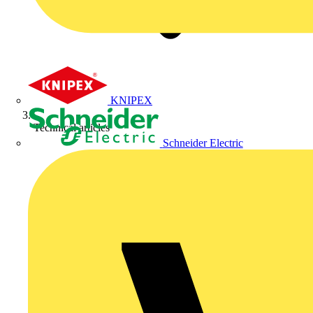
KNIPEX
Technical articles
Schneider Electric