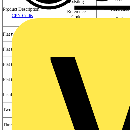
Existing
Product Description
Reference
Reference
CPN Cudis
Code
Code
Flat twin & earth
6242Y
6242YH
Flat triple & earth
6243Y
6243YH
Flat twin & earth LSOH
6242B
6242BH
Flat triple & earth LSOH
6243B
6243BH
Insulated & sheathed singles
6181Y
6181YH
Two core armoured PVC
6942XL or BS5467
6942XLH or BS
Three core armoured PVC
6943XL or BS5467
6943XLH or BS