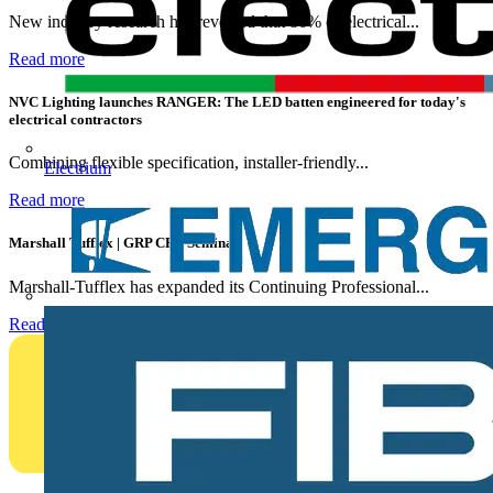
New industry research has revealed that 86% of electrical...
Read more
NVC Lighting launches RANGER: The LED batten engineered for today's
electrical contractors
Combining flexible specification, installer-friendly...
Electrium
Read more
Marshall Tufflex | GRP CPD Seminar
Marshall-Tufflex has expanded its Continuing Professional...
Read more