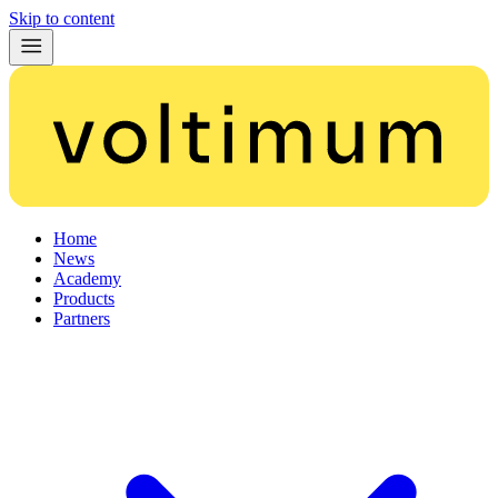
Skip to content
Home
News
Academy
Products
Partners