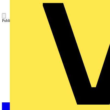
Published: 17 February 2004
Category: Technical articles