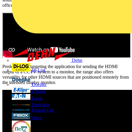
office.
Dehn
Predominately targeting the application for sending the HDMI
Di-Log
output of a CCTV system to a monitor, the range also offers
versatility for other HDMI sources that are positioned remotely from
the intended display monitor.
Doepke
E-Klips
Eaton
Electrium
Emergi-Lite
Fibox