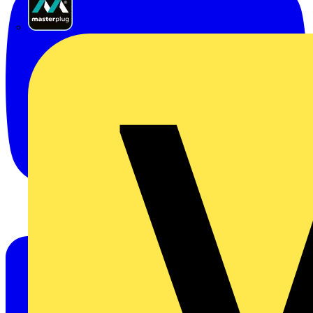
Masterplug