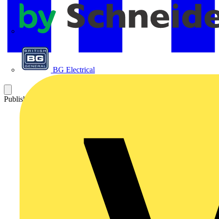
APC
BG Electrical
Published: 25 June 2021
Category: Video