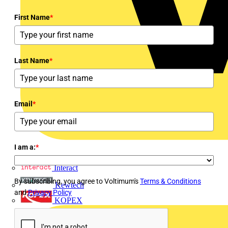
First Name
*
Last Name
*
Email
*
I am a:
*
Interact
By subscribing, you agree to Voltimum's
Terms & Conditions
Kewtech
and
Privacy Policy
KOPEX