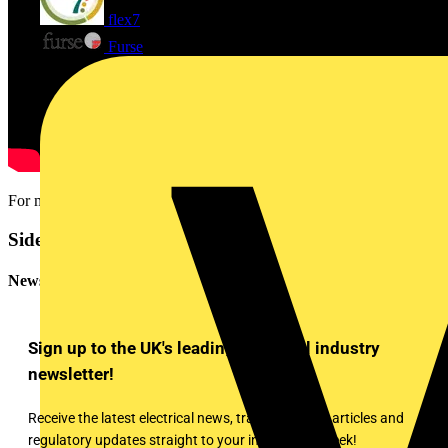
flex7
Furse
For more information head over to www.espuk.com
Sidebar
Newsletter
Sign up to the UK's leading electrical industry
newsletter!
Receive the latest electrical news, training, expert articles and
regulatory updates straight to your inbox every week!