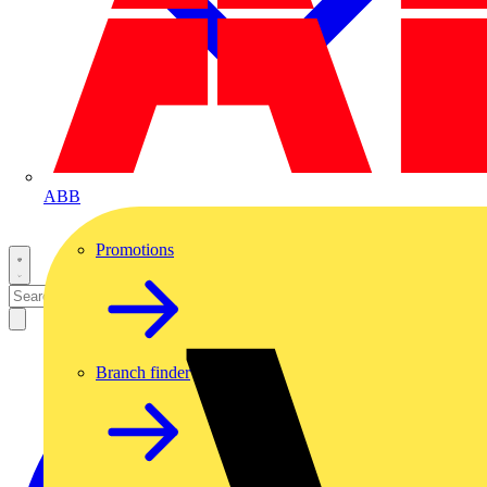
ABB
Promotions
Branch finder