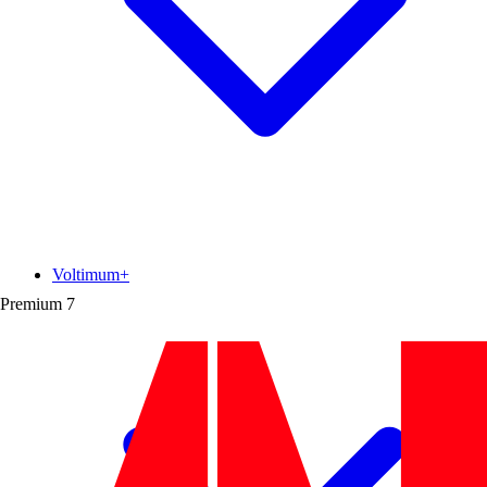
Voltimum+
Premium
7