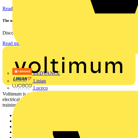
Read more
The ultra-slim 1000A clamp that’s got you covered!
Discover the KEW2200, the ultra-slim clamp meter designed to...
Read more
LEDVANCE
Linian
Luceco
Voltimum is a digital platform and community that provides
electrical professionals with industry news, product information,
training, and tools for the electrical sector.
Sitemap
Home
News
Academy
Products