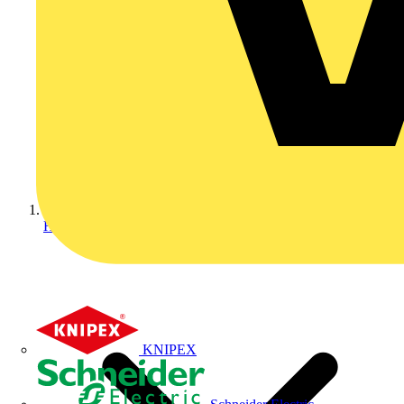
Home
KNIPEX