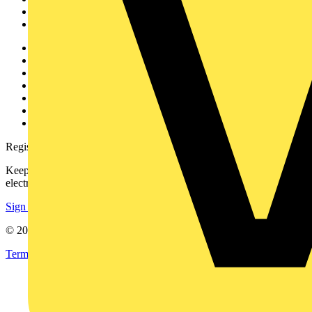
Partners
Voltimum+
Other links
About
Contact
Partner with us
Catalogues
Voltimum+ FAQs
voltimum.com
Register with Voltimum
Keep up with the latest industry news, and earn rewards for your
electrical purchases!
Sign up here
© 2002-
2026
Voltimum
Terms & Conditions
Privacy Policy
Imprint