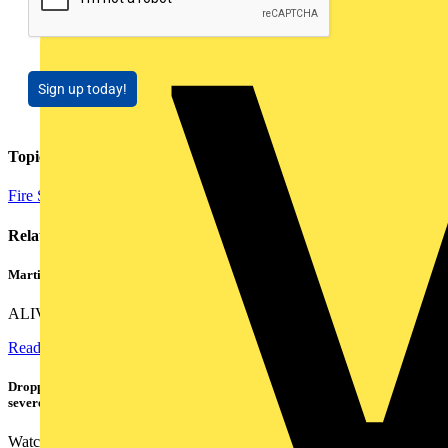
Sign up today!
Topics
Fire Safety and Security
Related contents
Martindale ALIVE – 5 failproof steps to safe isolation
ALIVE is Martindale Electric’s memorable safe isolation...
Read more
Dropped, battered & still working: Megger puts the MFT-X1 through a
severe fall test
Watch Megger's MFT-X1 multifunction tester take a severe...