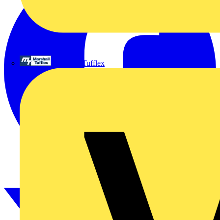
Marshall Tufflex