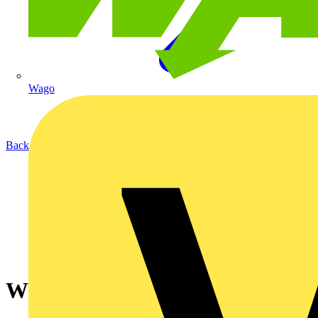
Wago
Back to News
Wireless HDMI Extender - ESP