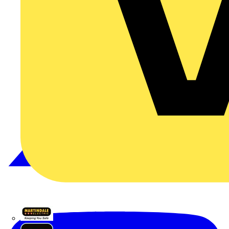
Martindale Electric