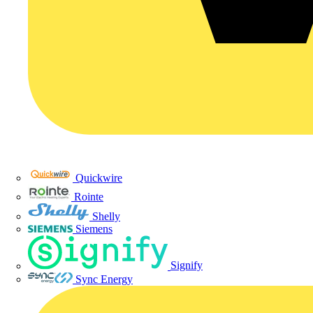
Quickwire
Rointe
Shelly
Siemens
Signify
Sync Energy