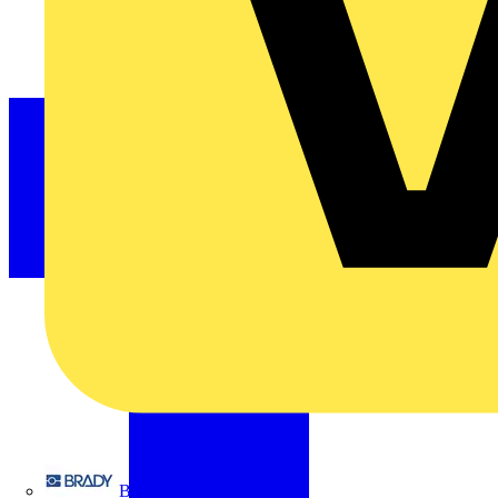
Brady