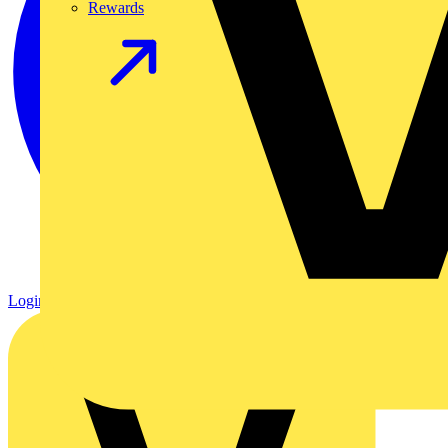
Rewards
Login
Register