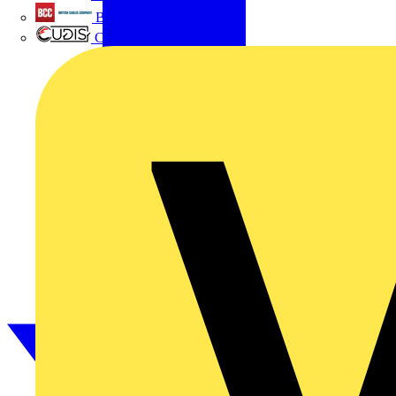
British Cables Company
CPN Cudis