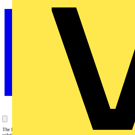
The Essential range of HDMI senders aims to offer a number of
solutions for sending HDMI source signals throughout the home and