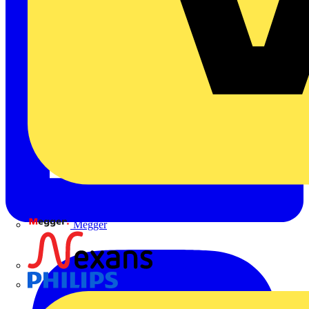
Megger
Nexans
Philips