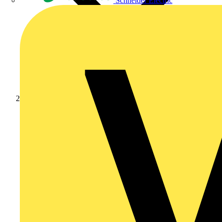
Schneider Electric
News