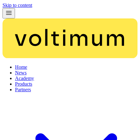
Skip to content
Home
News
Academy
Products
Partners