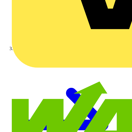
Video