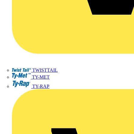
TWISTTAIL
TY-MET
TY-RAP