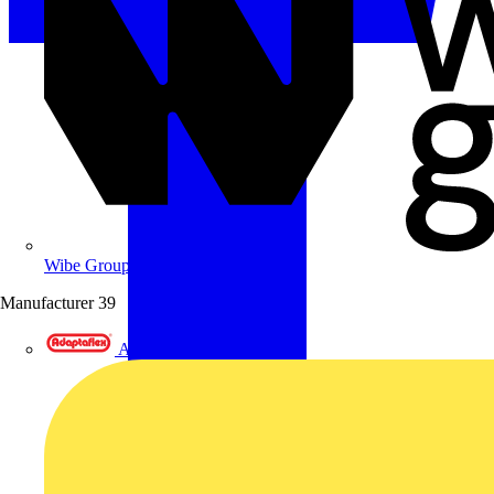
Wibe Group UK
Manufacturer
39
Adaptaflex