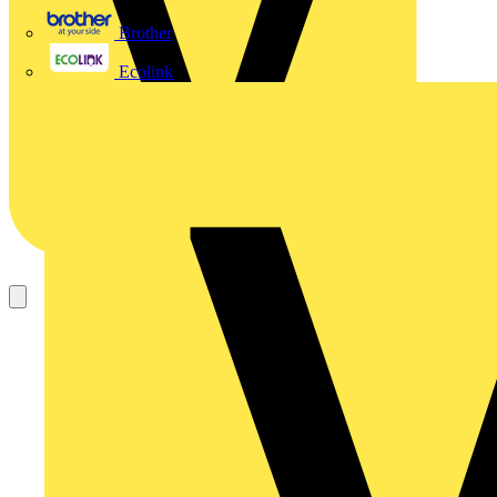
Brother
Ecolink