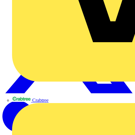
Crabtree