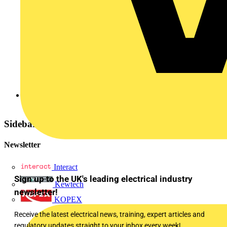
Elkay
Sidebar
Newsletter
Interact
Sign up to the UK's leading electrical industry
Kewtech
newsletter!
KOPEX
Receive the latest electrical news, training, expert articles and
regulatory updates straight to your inbox every week!