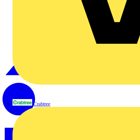
Crabtree