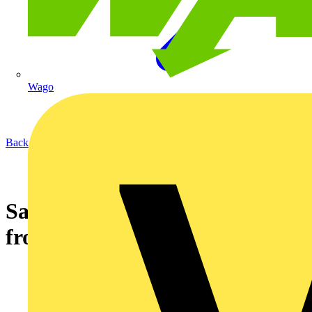
Wago
Back to News
Saints to go marching to music
from radio prize