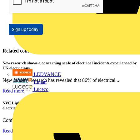
Sign up today!
Related contents
New research shows a concerning scale of electrical incidents experienced by
UK electricians
LEDVANCE
New industry research has revealed that 86% of electrical...
Linian
Luceco
Read more
NVC Lighting launches RANGER: The LED batten engineered for today's
electrical contractors
Combining flexible specification, installer-friendly...
Read more