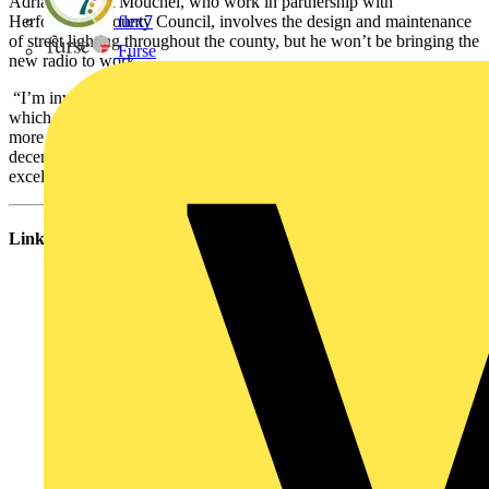
Adrian’s role at Mouchel, who work in partnership with
Herfordshire County Council, involves the design and maintenance
flex7
of street lighting throughout the county, but he won’t be bringing the
Furse
new radio to work.
“I’m involved with Urban Saints, a Christian youth organisation
which runs a campsite in Devon each summer. The radio will be
more than welcome there, where we can often struggle to get a
decent signal with a standard radio – so this prize will be put to
excellent use!”
Links