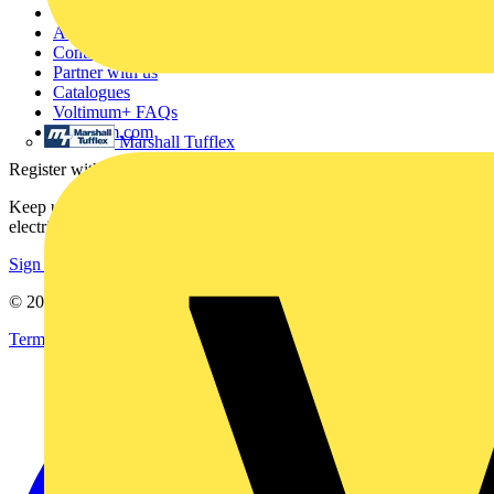
Other links
About
Contact
Partner with us
Catalogues
Voltimum+ FAQs
voltimum.com
Marshall Tufflex
Register with Voltimum
Keep up with the latest industry news, and earn rewards for your
electrical purchases!
Sign up here
© 2002-
2026
Voltimum
Terms & Conditions
Privacy Policy
Imprint