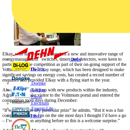
Elkay, who have recently launched a new and innovative range of
energymanagement switches, timers and detectors, were keen to
Dehn
participate in the competition as part of their on-going support of the
Di-Log
Voltimum site. The Elkay range, which has been designed to make
significant savings on energy costs, has created a record number of
enquiries and provided Elkay with a flying start to the year.
Doepke
Always keen to keep up with new products within the industry,
E-Klips
Adrian is a regular visitor to the Volitmum portal and entered the
Eaton
competition most days during December:
Electrium
Emergi-Lite
“It wasn’t to win any particular prize” he admits. “But it was a fun
competition and as I’m on the site most days I thought I’d have a go
Fibox
– I’ve never won anything before so this is a welcome surprise.”