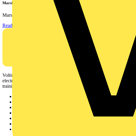
Marshall Tufflex | GRP CPD Seminar
Marshall-Tufflex has expanded its Continuing Professional...
Read more
Voltimum is a digital platform and community that provides
electrical professionals with industry news, product information,
training, and tools for the electrical sector.
Sitemap
Home
News
Academy
Products
Partners
Voltimum+