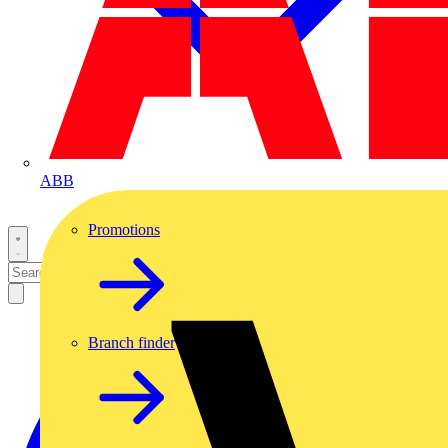
ABB
Promotions
Branch finder