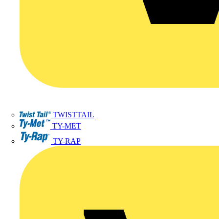
TWISTTAIL
TY-MET
TY-RAP