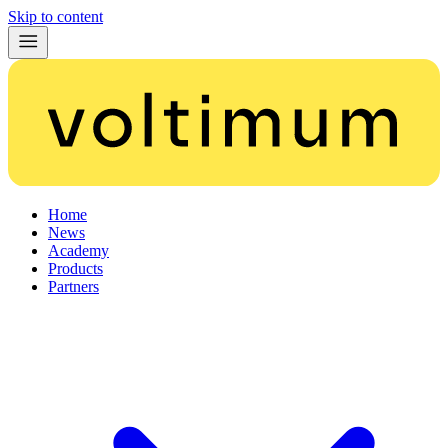
Skip to content
Home
News
Academy
Products
Partners