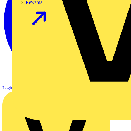
Rewards
Login
Register