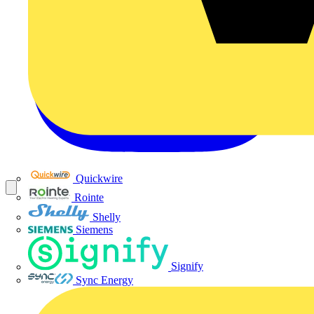
Quickwire
Rointe
Shelly
Siemens
Signify
Sync Energy