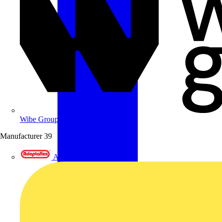
Wibe Group UK
Manufacturer
39
Adaptaflex