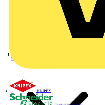
Home
KNIPEX