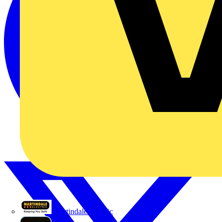
Martindale Electric