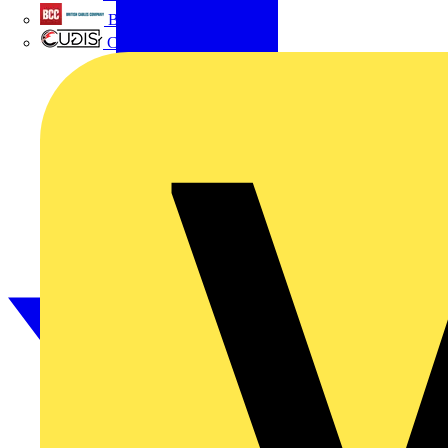
British Cables Company
CPN Cudis