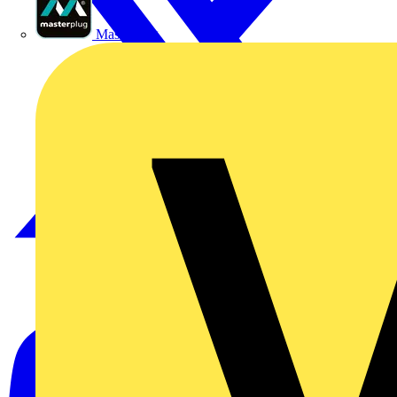
Masterplug