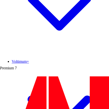
Voltimum+
Premium
7