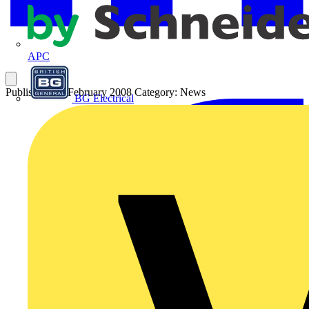
APC
Published: 25 February 2008
Category: News
BG Electrical