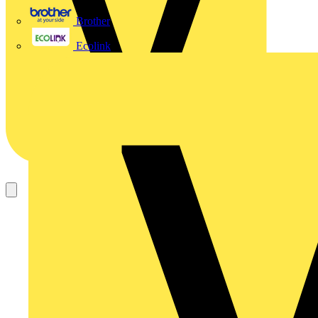
Brother
Ecolink