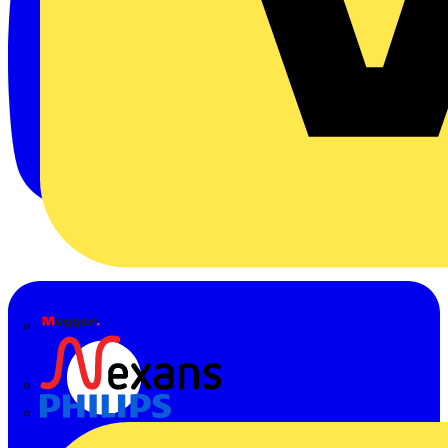
Megger
Nexans
Philips