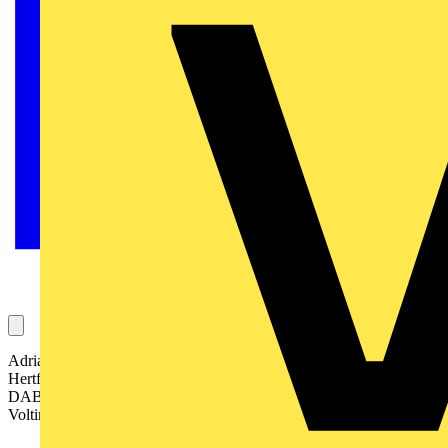
Adrian Sims, Senior Lighting Engineer for Mouchel in
Hertfordshire, is the happy recipient of a late Christmas gift – a
DAB digital wind-up radio from Elkay, one of the sponsors of the
Voltimum Advent Calendar competition.