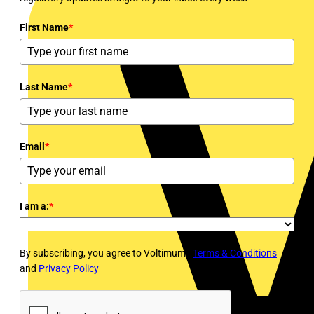
First Name
*
Last Name
*
Email
*
I am a:
*
By subscribing, you agree to Voltimum's
Terms & Conditions
and
Privacy Policy