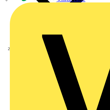
Schneider Electric
News