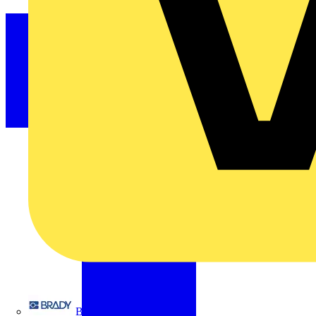
Brady