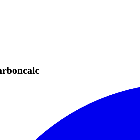
arboncalc