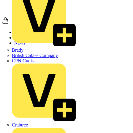
Home
News
News
Brady
British Cables Company
CPN Cudis
Crabtree