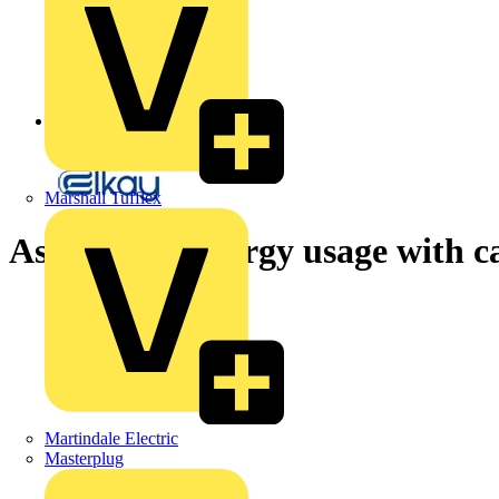
Back to News
Marshall Tufflex
Assess your energy usage with c
Martindale Electric
Masterplug