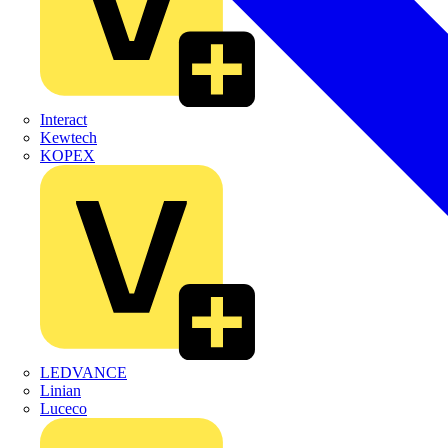
Interact
Kewtech
KOPEX
LEDVANCE
Linian
Luceco