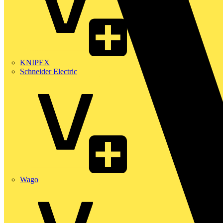
KNIPEX
Schneider Electric
Wago