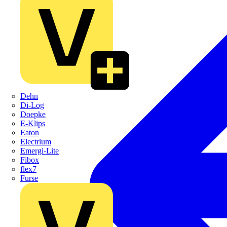
Dehn
Di-Log
Doepke
E-Klips
Eaton
Electrium
Emergi-Lite
Fibox
flex7
Furse