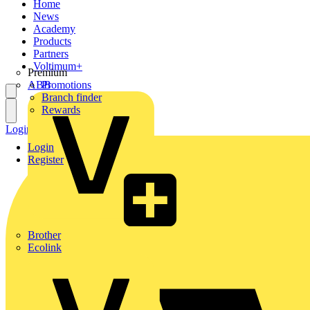
Home
News
Academy
Products
Partners
Voltimum+
Premium
ABB
Promotions
Branch finder
Rewards
Login
Register
Login
Register
Brother
Ecolink