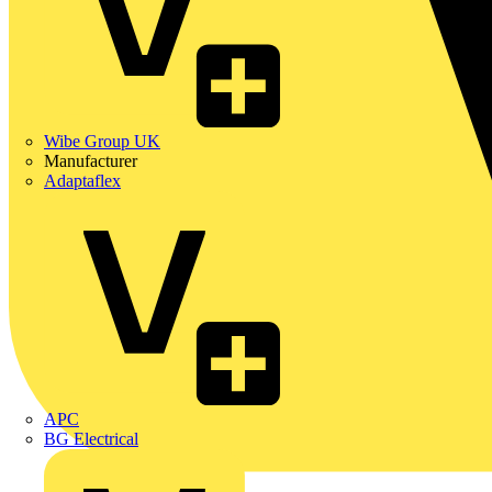
Wibe Group UK
Manufacturer
Adaptaflex
APC
BG Electrical