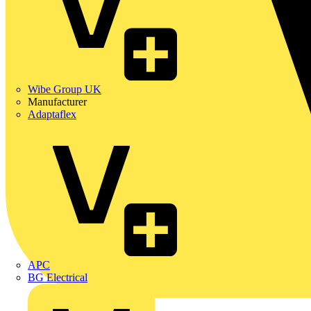
Wibe Group UK
Manufacturer
Adaptaflex
APC
BG Electrical