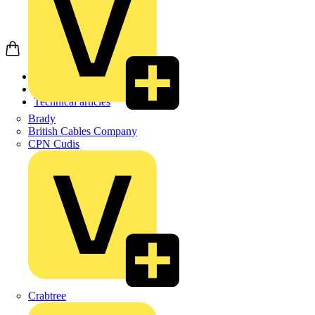
Home
News
Technical articles
Brady
British Cables Company
CPN Cudis
Crabtree