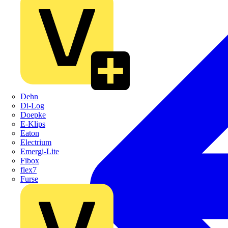
Dehn
Di-Log
Doepke
E-Klips
Eaton
Electrium
Emergi-Lite
Fibox
flex7
Furse