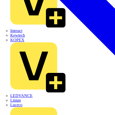
Interact
Kewtech
KOPEX
LEDVANCE
Linian
Luceco