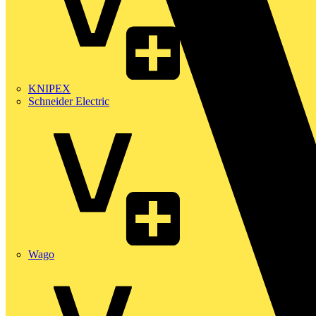
KNIPEX
Schneider Electric
Wago