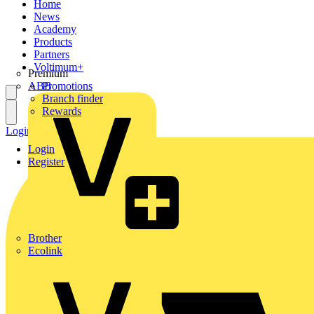
Home
News
Academy
Products
Partners
Voltimum+
Premium
ABB
Promotions
Branch finder
Rewards
Login
Register
Login
Register
Brother
Ecolink