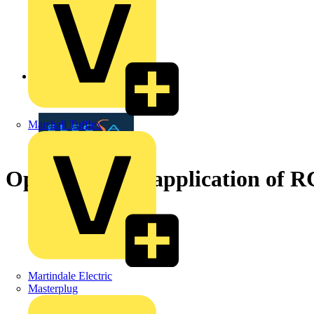
Back to News
Marshall Tufflex
Operation and application of 
Martindale Electric
Masterplug